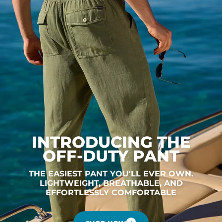
INTRODUCING THE
OFF-DUTY PANT
THE EASIEST PANT YOU'LL EVER OWN.
LIGHTWEIGHT, BREATHABLE, AND
EFFORTLESSLY COMFORTABLE