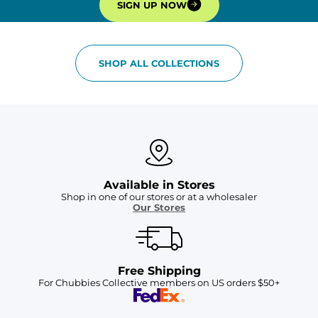
SIGN UP NOW
SHOP ALL COLLECTIONS
Available in Stores
Shop in one of our stores or at a wholesaler
Our Stores
Free Shipping
For Chubbies Collective members on US orders $50+