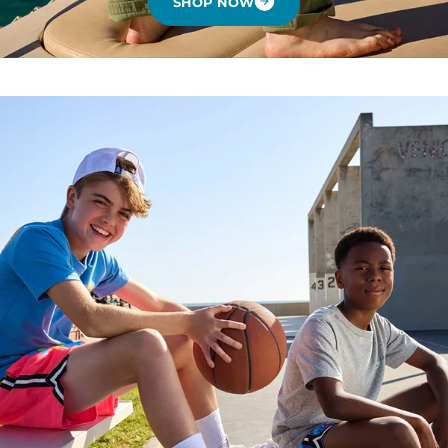
SHOP NOW
.
.