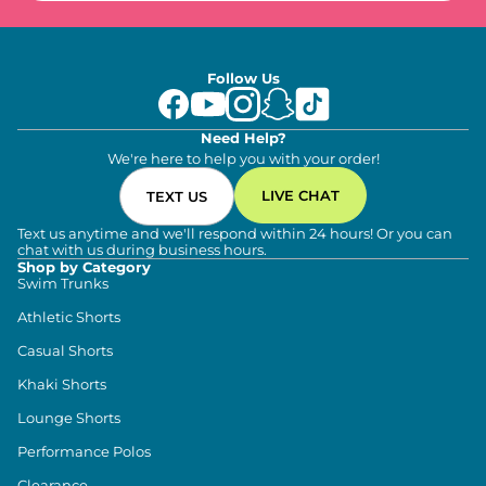
Follow Us
Need Help?
We're here to help you with your order!
LIVE CHAT
TEXT US
Text us anytime and we'll respond within 24 hours! Or you can
chat with us during business hours.
Shop by Category
Swim Trunks
Athletic Shorts
Casual Shorts
Khaki Shorts
Lounge Shorts
Performance Polos
Clearance