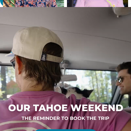
OUR TAHOE WEEKEND
THE REMINDER TO BOOK THE TRIP