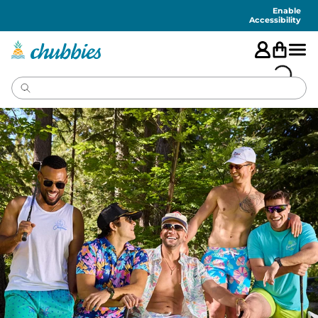
Accessibility
Statement
Enable
Accessibility