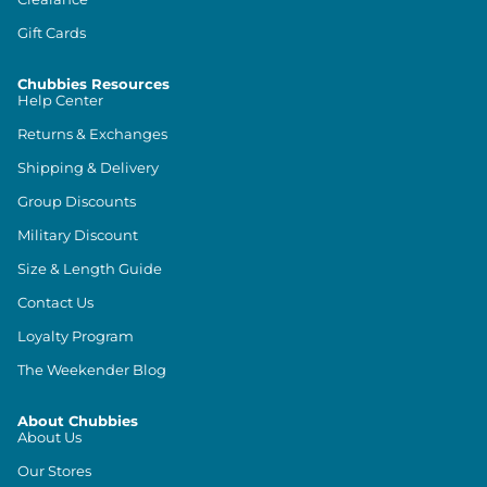
Gift Cards
Chubbies Resources
Help Center
Returns & Exchanges
Shipping & Delivery
Group Discounts
Military Discount
Size & Length Guide
Contact Us
Loyalty Program
The Weekender Blog
About Chubbies
About Us
Our Stores