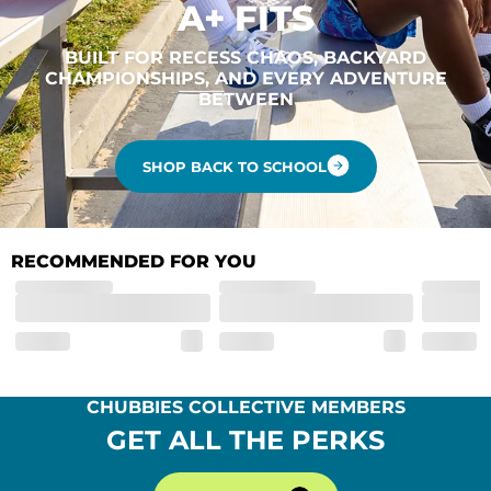
A+ FITS
BUILT FOR RECESS CHAOS, BACKYARD
CHAMPIONSHIPS, AND EVERY ADVENTURE
BETWEEN
SHOP BACK TO SCHOOL
RECOMMENDED FOR YOU
CHUBBIES COLLECTIVE MEMBERS
GET ALL THE PERKS