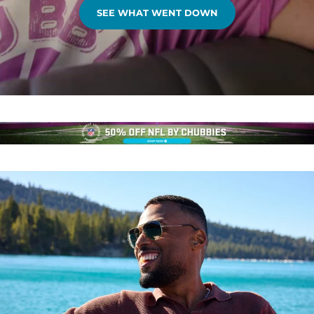
SEE WHAT WENT DOWN
.
.
.
.