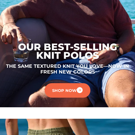
OUR BEST-SELLING
KNIT POLOS
THE SAME TEXTURED KNIT YOU LOVE—NOW IN
FRESH NEW COLORS
SHOP NOW
.
.