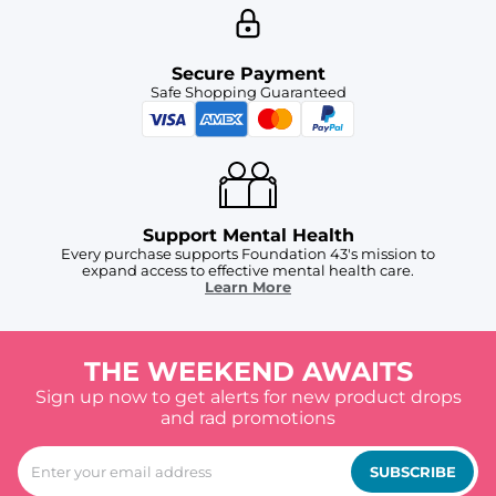
Secure Payment
Safe Shopping Guaranteed
Support Mental Health
Every purchase supports Foundation 43's mission to
expand access to effective mental health care.
Learn More
THE WEEKEND AWAITS
Sign up now to get alerts for new product drops
and rad promotions
SUBSCRIBE