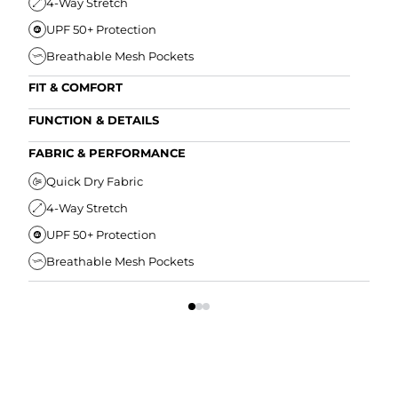
4-Way Stretch
UPF 50+ Protection
Breathable Mesh Pockets
FIT & COMFORT
Ultra Supportive Fit
FUNCTION & DETAILS
Anti-Chafe Liner
Secure Zipper Back Pocket
FABRIC & PERFORMANCE
Elastic Comfort Waistband
Secure Drawstring
FIT
Quick Dry Fabric
4-Way Stretch
U
UPF 50+ Protection
A
Breathable Mesh Pockets
E