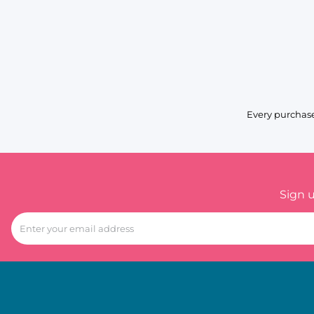
Every purchase
Sign 