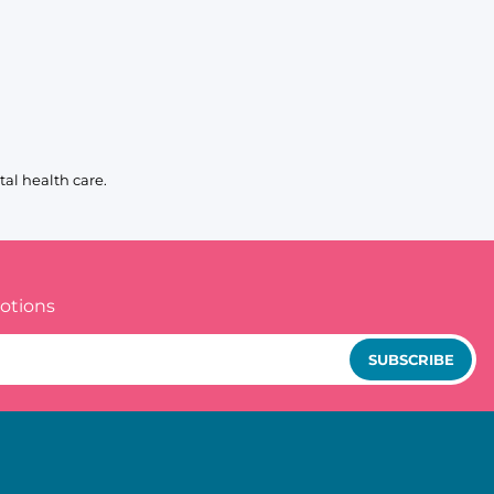
al health care.
otions
SUBSCRIBE