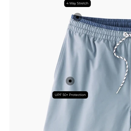
4 Way Stretch
UPF 50+ Protection