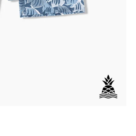
DETAILS
per Back Pocket
wstring