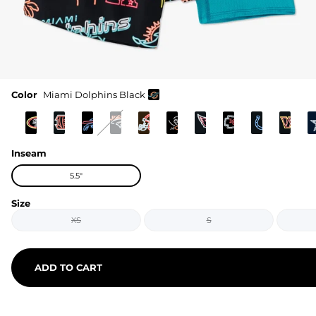
Color
Miami Dolphins Black
Inseam
5.5"
Size
XS
S
ADD TO CART