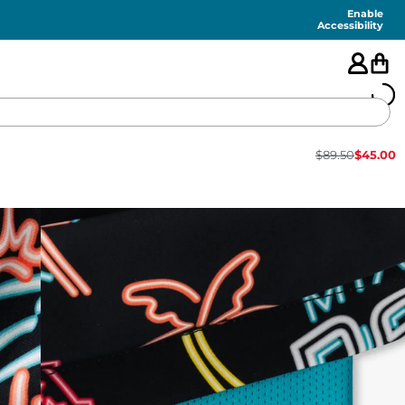
Enable
Accessibility
$
89.50
$
45.00
🇺🇸
FEATURED
SHORTS
SWIM
PANTS
TOPS