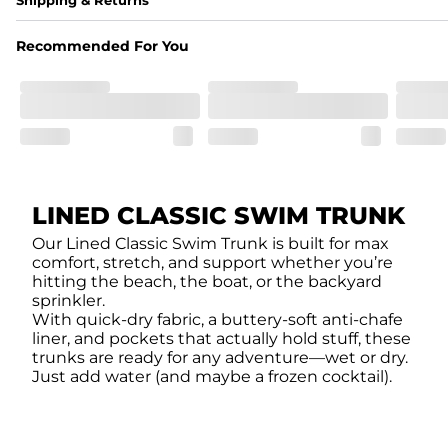
A high-performance blend of polyester and spandex for flexibility, 
﻿﻿Shell: 92% Polyester/8% Spandex Blend.
Recommended For You
﻿﻿Liner: 91% polyester / 9% spandex
Fit
A tailored cut designed to move with you, available in multiple i
Features
﻿﻿Quick-dry, moisture-wicking fabric for all-day freshness
Four-way stretch that moves with you
﻿﻿Breathable construction to keep you cool
﻿﻿A chafe-free liner that lets you swim, lounge, and explore in to
LINED CLASSIC SWIM TRUNK
Our Lined Classic Swim Trunk is built for max
comfort, stretch, and support whether you’re
hitting the beach, the boat, or the backyard
sprinkler.
With quick-dry fabric, a buttery-soft anti-chafe
liner, and pockets that actually hold stuff, these
trunks are ready for any adventure—wet or dry.
Just add water (and maybe a frozen cocktail).