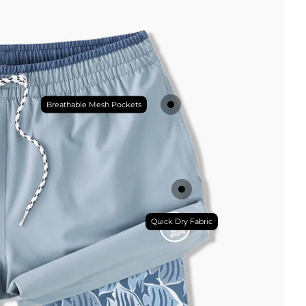
Breathable Mesh Pockets
Quick Dry Fabric