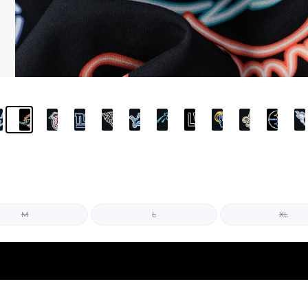
M
L
XL