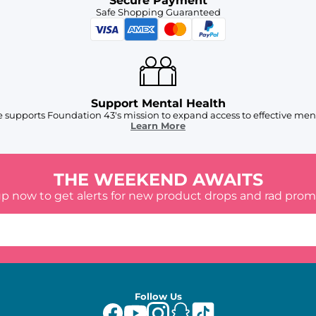
Secure Payment
Safe Shopping Guaranteed
Support Mental Health
 supports Foundation 43's mission to expand access to effective ment
Learn More
THE WEEKEND AWAITS
up now to get alerts for new product drops and rad prom
Follow Us