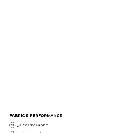
FABRIC & PERFORMANCE
Quick Dry Fabric