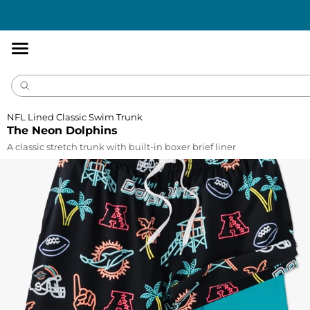
Accessibility
Statement
NFL Lined Classic Swim Trunk
The Neon Dolphins
A classic stretch trunk with built-in boxer brief liner