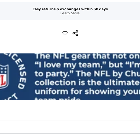
Easy returns & exchanges within 30 days
Learn More