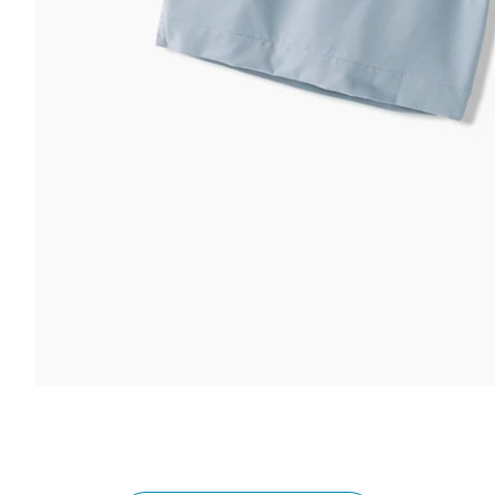
 & COMFORT
FUNCTION & 
ltra Supportive Fit
nti-Chafe Liner
Secure Zip
lastic Comfort Waistband
Secure Dra