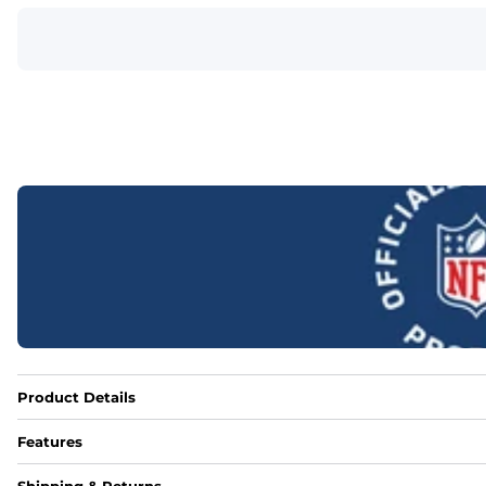
Product Details
Features
Fabric
Shipping & Returns