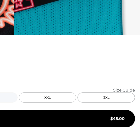
KIDS
CLEARANCE
FOR HER
AFTERPARTY
EXTRAS
NFL
Size Guide
NEW ARRIVALS
XXL
3XL
$
45.00