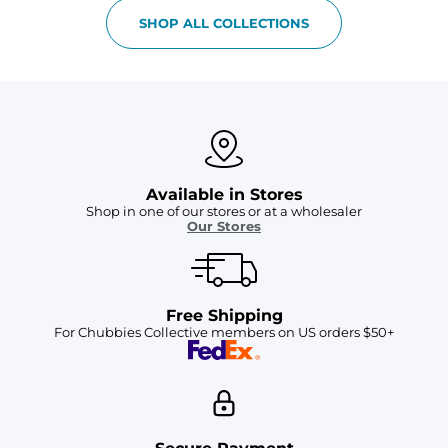
SHOP ALL COLLECTIONS
Available in Stores
Shop in one of our stores or at a wholesaler
Our Stores
Free Shipping
For Chubbies Collective members on US orders $50+