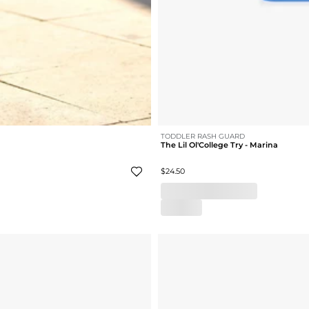
TODDLER RASH GUARD
The Lil Ol'College Try - Marina
$24.50