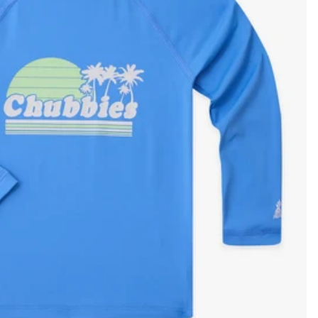
KIDS
CLEARANCE
FOR HER
AFTERPARTY
EXTRAS
NFL
NEW ARRIVALS