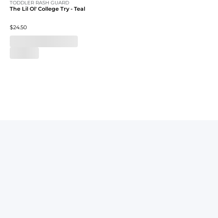
TODDLER RASH GUARD
The Lil Ol' College Try - Teal
$24.50