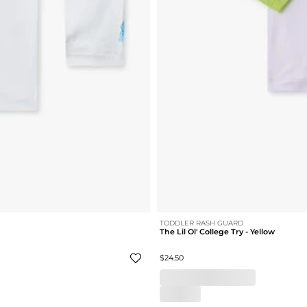
TODDLER RASH GUARD
The Lil Ol' College Try - Yellow
$24.50