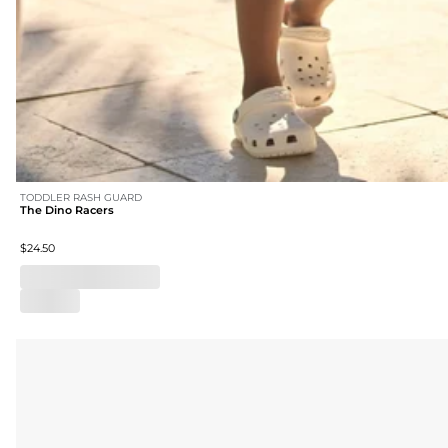
TODDLER RASH GUARD
The Dino Racers
$24.50