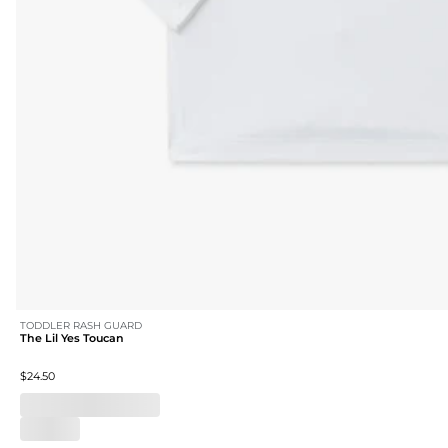
TODDLER RASH GUARD
The Lil Yes Toucan
$24.50