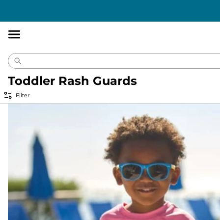
Accessibility
Statement
Toddler Rash Guards
Filter