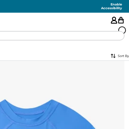
Enable
Accessibility
🇺🇸
Sort By
FEATURED
SHORTS
SWIM
PANTS
TOPS