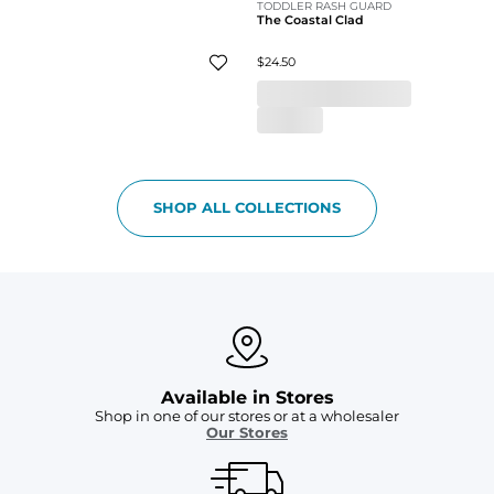
TODDLER RASH GUARD
The Coastal Clad
$24.50
SHOP ALL COLLECTIONS
Available in Stores
Shop in one of our stores or at a wholesaler
Our Stores