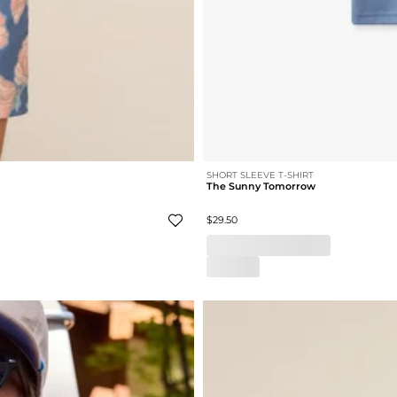
SHORT SLEEVE T-SHIRT
The Sunny Tomorrow
$29.50