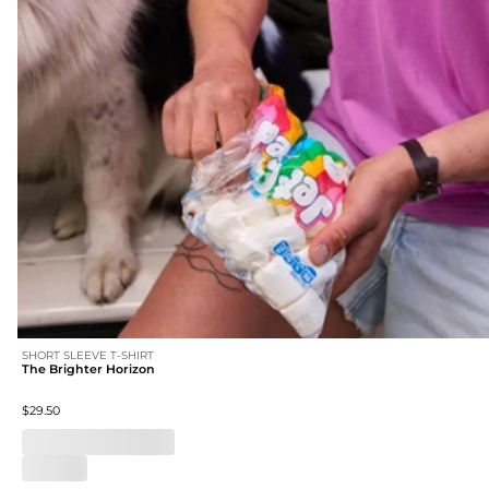
SHORT SLEEVE T-SHIRT
The Brighter Horizon
$29.50