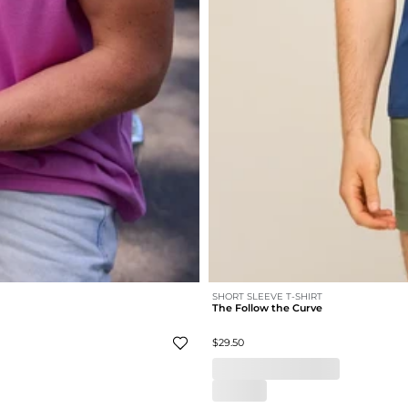
SHORT SLEEVE T-SHIRT
The Follow the Curve
$29.50