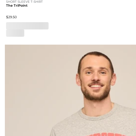
SHORT SLEEVE T-SHIRT
The TriPoint
$29.50