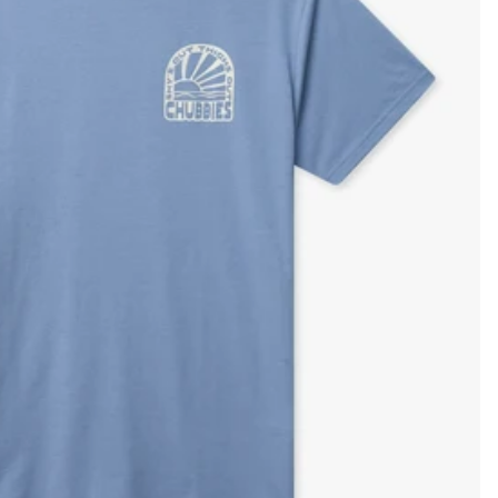
KIDS
CLEARANCE
FOR HER
AFTERPARTY
EXTRAS
NFL
NEW ARRIVALS