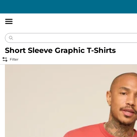
Accessibility
Statement
Short Sleeve Graphic T-Shirts
Filter