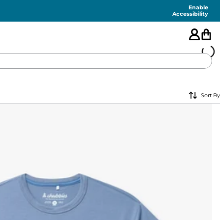
Enable
Accessibility
🇺🇸
Sort By
FEATURED
SHORTS
SWIM
PANTS
TOPS