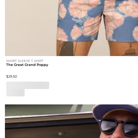
SHORT SLEEVE T-SHIRT
The Great Grand Poppy
$29.50