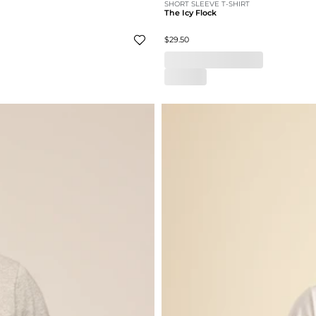
SHORT SLEEVE T-SHIRT
The Icy Flock
$29.50