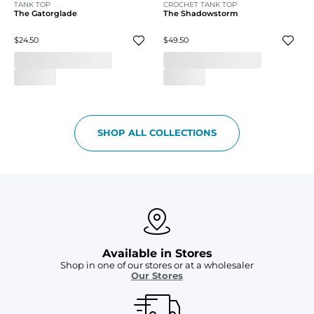
TANK TOP
CROCHET TANK TOP
The Gatorglade
The Shadowstorm
$24.50
$49.50
SHOP ALL COLLECTIONS
Available in Stores
Shop in one of our stores or at a wholesaler
Our Stores