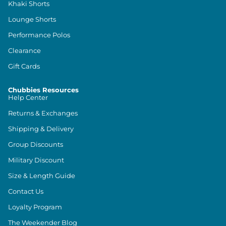
Khaki Shorts
Lounge Shorts
Performance Polos
Clearance
Gift Cards
Chubbies Resources
Help Center
Returns & Exchanges
Shipping & Delivery
Group Discounts
Military Discount
Size & Length Guide
Contact Us
Loyalty Program
The Weekender Blog