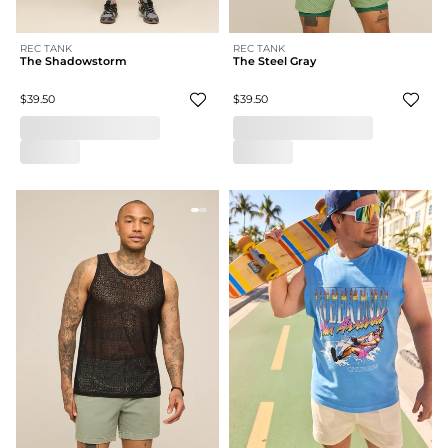
REC TANK
REC TANK
The Shadowstorm
The Steel Gray
$39.50
$39.50