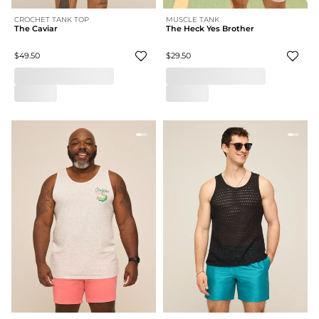
CROCHET TANK TOP
MUSCLE TANK
The Caviar
The Heck Yes Brother
$49.50
$29.50