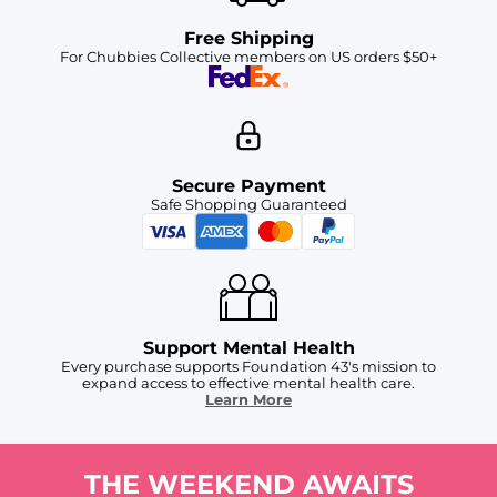
Free Shipping
For Chubbies Collective members on US orders $50+
Secure Payment
Safe Shopping Guaranteed
Support Mental Health
Every purchase supports Foundation 43's mission to
expand access to effective mental health care.
Learn More
THE WEEKEND AWAITS