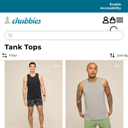
Accessibility
Statement
Enable
Accessibility
Tank Tops
Filter
Sort By