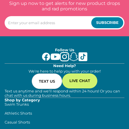
Sign up now to get alerts for new product drops
and rad promotions
SUBSCRIBE
Follow Us
Need Help?
We're here to help you with your order!
LIVE CHAT
TEXT US
Text us anytime and we'll respond within 24 hours! Or you can
chat with us during business hours.
Shop by Category
Swim Trunks
Athletic Shorts
Casual Shorts