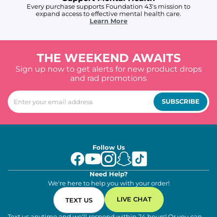
Every purchase supports Foundation 43's mission to
expand access to effective mental health care.
Learn More
THE WEEKEND AWAITS
Sign up now to get alerts for new product drops
and rad promotions
SUBSCRIBE
Follow Us
Need Help?
We're here to help you with your order!
LIVE CHAT
TEXT US
Text us anytime and we'll respond within 24 hours! Or you can