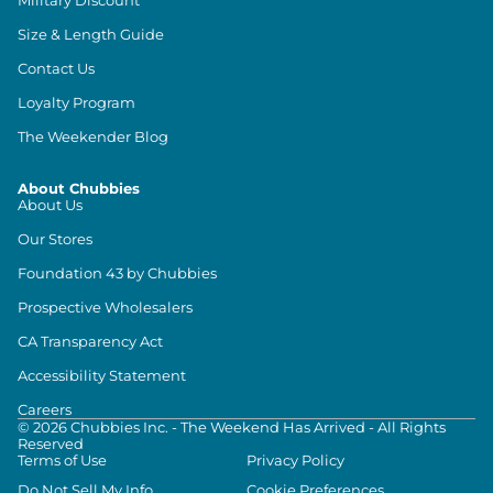
Size & Length Guide
Contact Us
Loyalty Program
The Weekender Blog
About Chubbies
About Us
Our Stores
Foundation 43 by Chubbies
Prospective Wholesalers
CA Transparency Act
Accessibility Statement
Careers
©
2026
Chubbies Inc. - The Weekend Has Arrived - All Rights
Reserved
Terms of Use
Privacy Policy
Do Not Sell My Info
Cookie Preferences