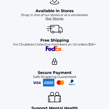
Available in Stores
Shop in one of our stores or at a wholesaler
Our Stores
Free Shipping
For Chubbies Collective members on US orders $50+
Secure Payment
Safe Shopping Guaranteed
Support Mental Health