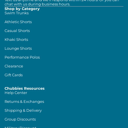
chat with us during business hours.
Shop by Category
Swim Trunks
Athletic Shorts
Casual Shorts
Khaki Shorts
Lounge Shorts
Performance Polos
Clearance
Gift Cards
Chubbies Resources
Help Center
Returns & Exchanges
Shipping & Delivery
Group Discounts
Military Discount