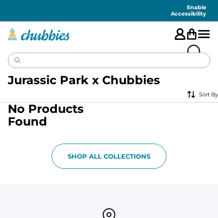
Accessibility
Statement
Enable
Accessibility
Jurassic Park x Chubbies
Sort By
No Products
Found
SHOP ALL COLLECTIONS