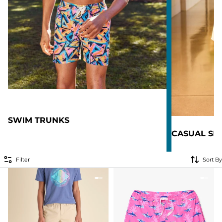
SWIM TRUNKS
CASUAL SH
Filter
Sort By