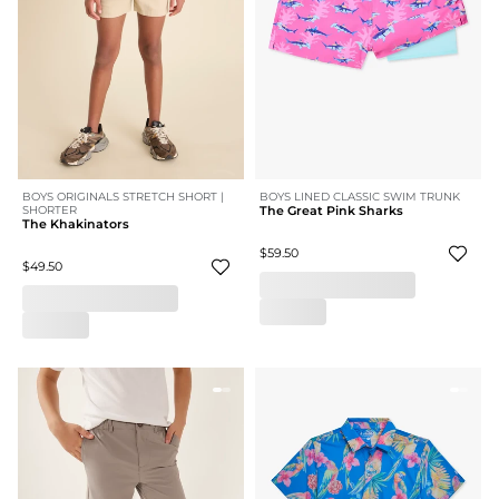
BOYS ORIGINALS STRETCH SHORT |
BOYS LINED CLASSIC SWIM TRUNK
SHORTER
The Great Pink Sharks
The Khakinators
$59.50
$49.50