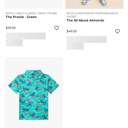
BOYS LINED CLASSIC SWIM TRUNK
BOYS EVERYWEAR PERFORMANCE
The Prowls - Green
SHORT
The All About Almonds
$59.50
$49.50