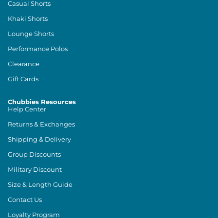
Casual Shorts
Khaki Shorts
Lounge Shorts
Performance Polos
Clearance
Gift Cards
Chubbies Resources
Help Center
Returns & Exchanges
Shipping & Delivery
Group Discounts
Military Discount
Size & Length Guide
Contact Us
Loyalty Program