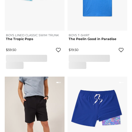
BOYS LINED CLASSIC SWIM TRUNK
BOYS T-SHIRT
The Tropic Pops
The Peelin Good in Paradise
$59.50
$19.50