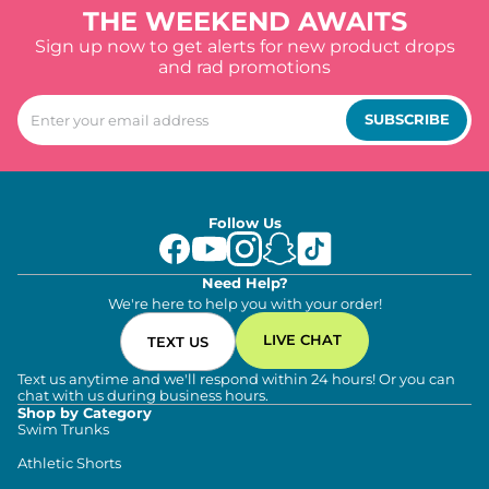
THE WEEKEND AWAITS
Sign up now to get alerts for new product drops
and rad promotions
SUBSCRIBE
Follow Us
Need Help?
We're here to help you with your order!
LIVE CHAT
TEXT US
Text us anytime and we'll respond within 24 hours! Or you can
chat with us during business hours.
Shop by Category
Swim Trunks
Athletic Shorts