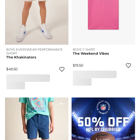
BOYS EVERYWEAR PERFORMANCE
BOYS T-SHIRT
SHORT
The Weekend Vibes
The Khakinators
$19.50
$49.50