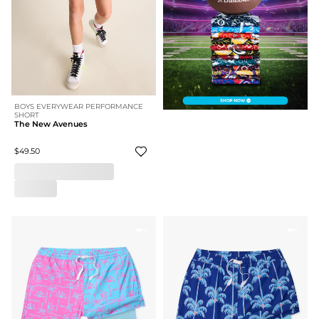
BOYS EVERYWEAR PERFORMANCE
SHORT
The New Avenues
$49.50