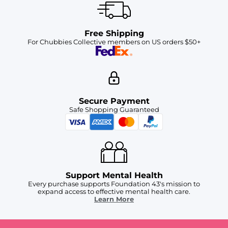
Free Shipping
For Chubbies Collective members on US orders $50+
Secure Payment
Safe Shopping Guaranteed
Support Mental Health
Every purchase supports Foundation 43's mission to
expand access to effective mental health care.
Learn More