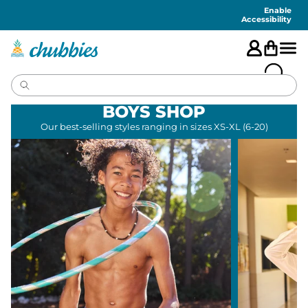
Accessibility
Statement
Enable
Accessibility
BOYS SHOP
Our best-selling styles ranging in sizes XS-XL (6-20)