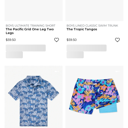
BOYS ULTIMATE TRAINING SHORT
BOYS LINED CLASSIC SWIM TRUNK
The Pacific Grid One Leg Two
The Tropic Tangos
Legs
$59.50
$59.50