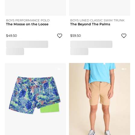
BOYS PERFORMANCE POLO
BOYS LINED CLASSIC SWIM TRUNK
The Moose on the Loose
The Beyond The Palms
$49.50
$59.50