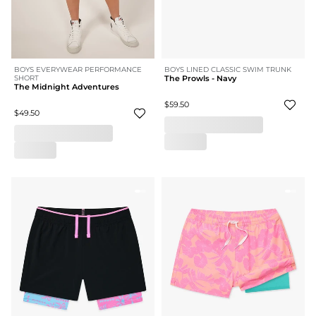
BOYS EVERYWEAR PERFORMANCE
BOYS LINED CLASSIC SWIM TRUNK
SHORT
The Prowls - Navy
The Midnight Adventures
$59.50
$49.50