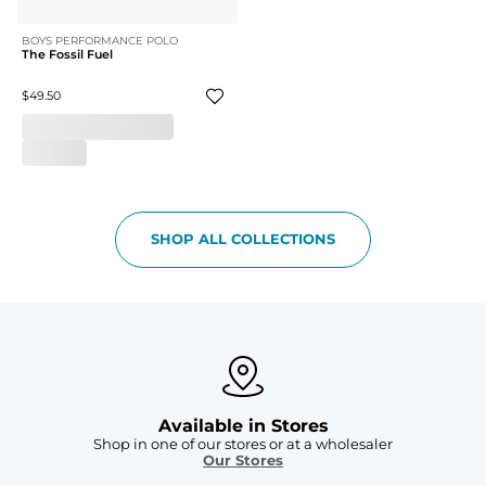
BOYS PERFORMANCE POLO
The Fossil Fuel
$49.50
SHOP ALL COLLECTIONS
Available in Stores
Shop in one of our stores or at a wholesaler
Our Stores