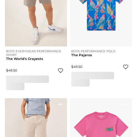
BOYS EVERYWEAR PERFORMANCE
BOYS PERFORMANCE POLO
SHORT
The Pajaros
The World's Grayests
$49.50
$49.50