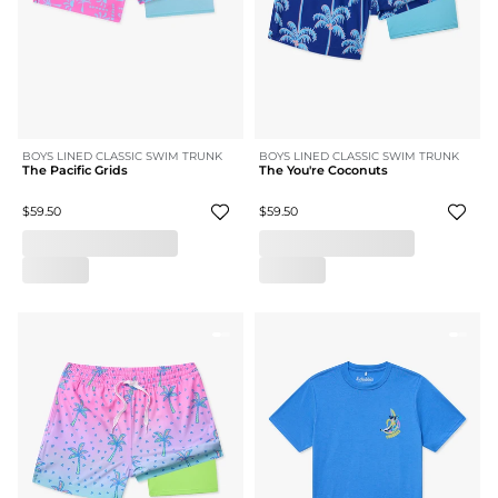
BOYS LINED CLASSIC SWIM TRUNK
BOYS LINED CLASSIC SWIM TRUNK
The Pacific Grids
The You're Coconuts
$59.50
$59.50