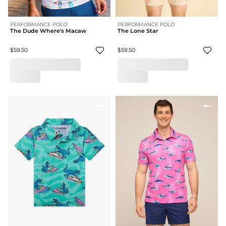
PERFORMANCE POLO
PERFORMANCE POLO
The Dude Where's Macaw
The Lone Star
$59.50
$59.50