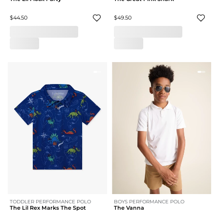
$44.50
$49.50
TODDLER PERFORMANCE POLO
BOYS PERFORMANCE POLO
The Lil Rex Marks The Spot
The Vanna