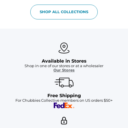
SHOP ALL COLLECTIONS
Available in Stores
Shop in one of our stores or at a wholesaler
Our Stores
Free Shipping
For Chubbies Collective members on US orders $50+