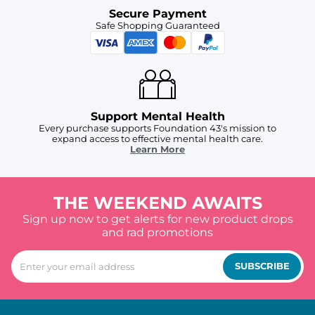
Secure Payment
Safe Shopping Guaranteed
Support Mental Health
Every purchase supports Foundation 43's mission to
expand access to effective mental health care.
Learn More
THE WEEKEND AWAITS
Sign up now to get alerts for new product drops
and rad promotions
SUBSCRIBE