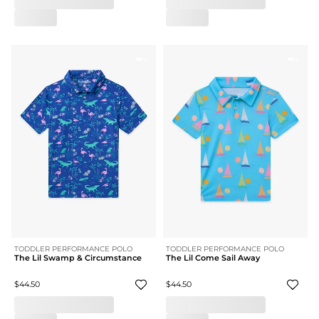
TODDLER PERFORMANCE POLO
TODDLER PERFORMANCE POLO
The Lil Swamp & Circumstance
The Lil Come Sail Away
$44.50
$44.50