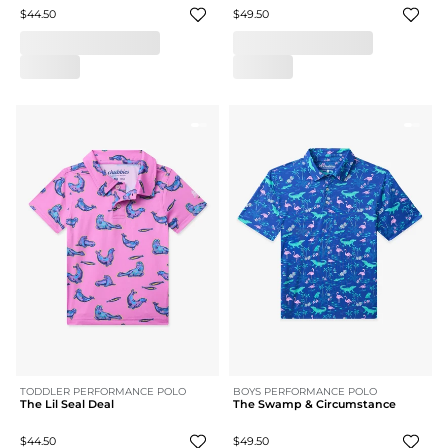
$44.50
$49.50
TODDLER PERFORMANCE POLO
BOYS PERFORMANCE POLO
The Lil Seal Deal
The Swamp & Circumstance
$44.50
$49.50