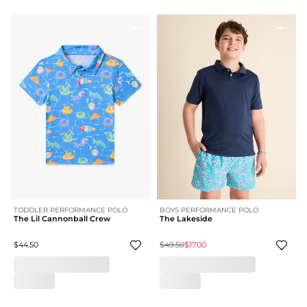
TODDLER PERFORMANCE POLO
BOYS PERFORMANCE POLO
The Lil Cannonball Crew
The Lakeside
$44.50
$49.50
$17.00