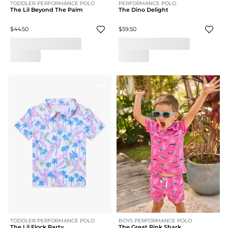
TODDLER PERFORMANCE POLO
PERFORMANCE POLO
The Lil Beyond The Palm
The Dino Delight
$44.50
$59.50
TODDLER PERFORMANCE POLO
BOYS PERFORMANCE POLO
The Lil Flock Party
The Great Pink Shark