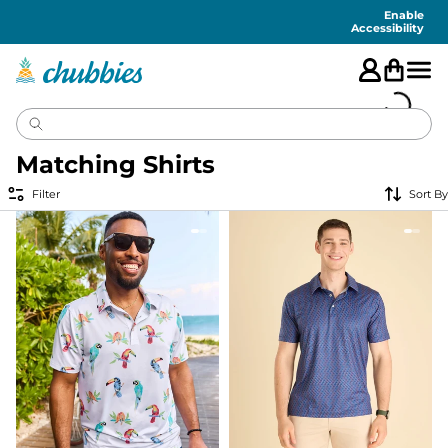
Accessibility
Statement
Enable
Accessibility
Matching Shirts
Filter
Sort By