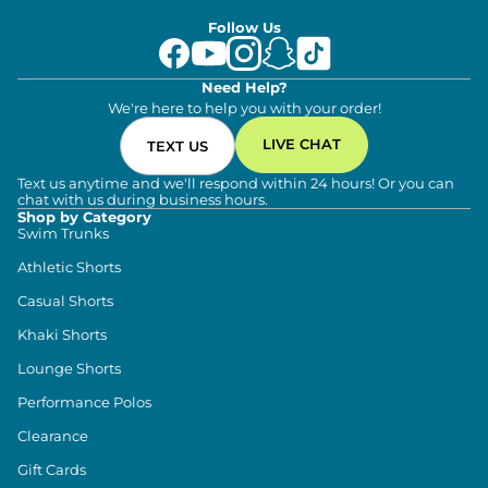
Follow Us
Need Help?
We're here to help you with your order!
LIVE CHAT
TEXT US
Text us anytime and we'll respond within 24 hours! Or you can
chat with us during business hours.
Shop by Category
Swim Trunks
Athletic Shorts
Casual Shorts
Khaki Shorts
Lounge Shorts
Performance Polos
Clearance
Gift Cards