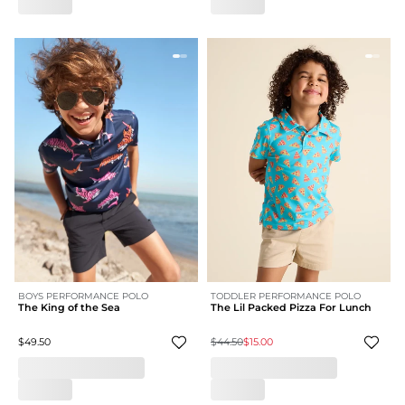
BOYS PERFORMANCE POLO
TODDLER PERFORMANCE POLO
The King of the Sea
The Lil Packed Pizza For Lunch
$49.50
$44.50
$15.00