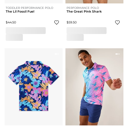
TODDLER PERFORMANCE POLO
PERFORMANCE POLO
The Lil Fossil Fuel
The Great Pink Shark
$44.50
$59.50