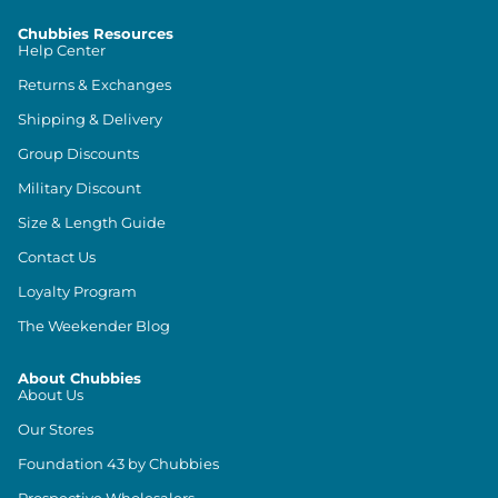
Chubbies Resources
Help Center
Returns & Exchanges
Shipping & Delivery
Group Discounts
Military Discount
Size & Length Guide
Contact Us
Loyalty Program
The Weekender Blog
About Chubbies
About Us
Our Stores
Foundation 43 by Chubbies
Prospective Wholesalers