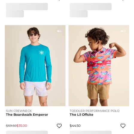
SUN CREWNECK
TODDLER PERFORMANCE POLO
The Boardwalk Emperor
The Lil Offsite
$59.50
$35.00
$44.50