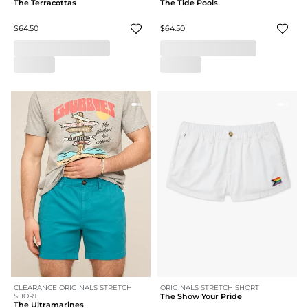
The Terracottas
The Tide Pools
$64.50
$64.50
CLEARANCE ORIGINALS STRETCH
ORIGINALS STRETCH SHORT
SHORT
The Show Your Pride
The Ultramarines