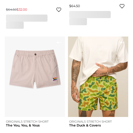
$64.50
$64.50
$32.00
ORIGINALS STRETCH SHORT
ORIGINALS STRETCH SHORT
The You, You, & Yous
The Duck & Covers