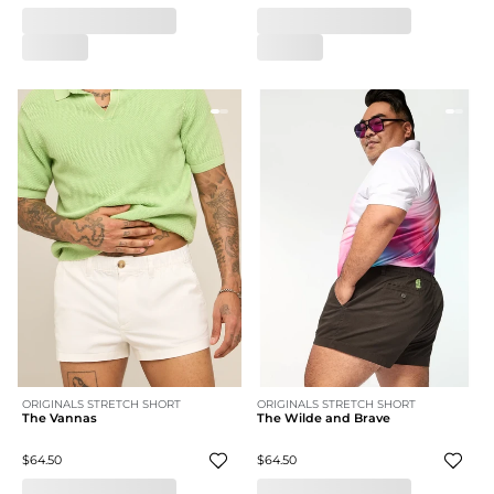
ORIGINALS STRETCH SHORT
ORIGINALS STRETCH SHORT
The Vannas
The Wilde and Brave
$64.50
$64.50