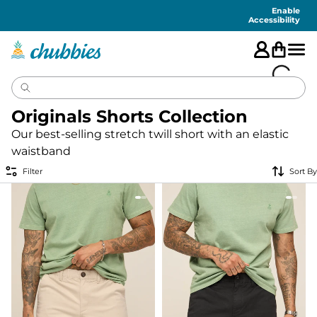
Accessibility
Statement
Enable
Accessibility
Originals Shorts Collection
Our best-selling stretch twill short with an elastic
waistband
Filter
Sort By