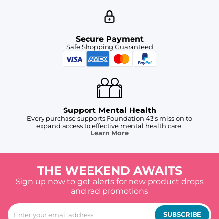
Secure Payment
Safe Shopping Guaranteed
Support Mental Health
Every purchase supports Foundation 43's mission to
expand access to effective mental health care.
Learn More
THE WEEKEND AWAITS
Sign up now to get alerts for new product drops
and rad promotions
SUBSCRIBE