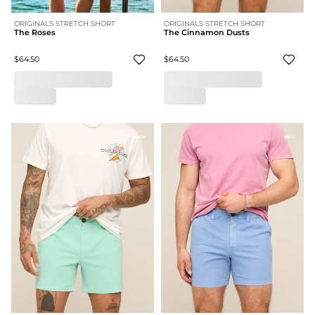
ORIGINALS STRETCH SHORT
ORIGINALS STRETCH SHORT
The Roses
The Cinnamon Dusts
$64.50
$64.50