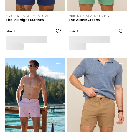
ORIGINALS STRETCH SHORT
ORIGINALS STRETCH SHORT
The Midnight Marines
The Alcove Greens
$64.50
$64.50