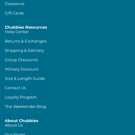
Clearance
Gift Cards
Chubbies Resources
Help Center
Returns & Exchanges
Shipping & Delivery
Group Discounts
Military Discount
Size & Length Guide
Contact Us
Loyalty Program
The Weekender Blog
About Chubbies
About Us
Our Stores