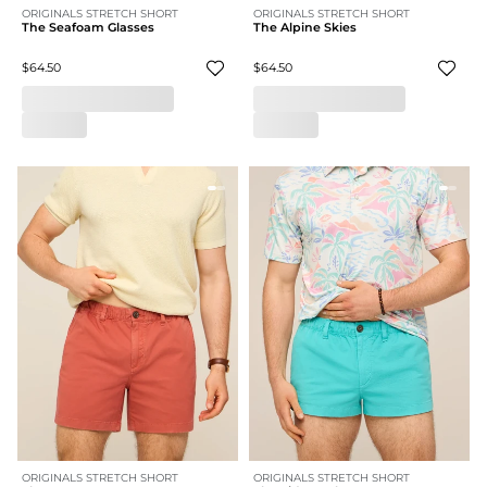
ORIGINALS STRETCH SHORT
ORIGINALS STRETCH SHORT
The Seafoam Glasses
The Alpine Skies
$64.50
$64.50
ORIGINALS STRETCH SHORT
ORIGINALS STRETCH SHORT