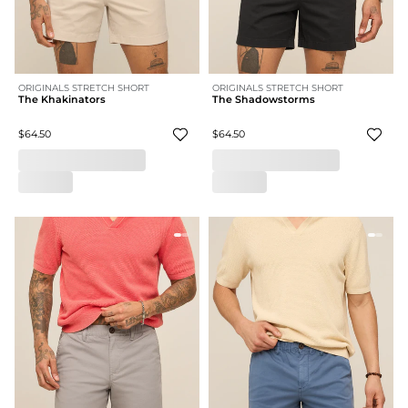
ORIGINALS STRETCH SHORT
ORIGINALS STRETCH SHORT
The Khakinators
The Shadowstorms
$64.50
$64.50