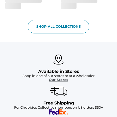
SHOP ALL COLLECTIONS
Available in Stores
Shop in one of our stores or at a wholesaler
Our Stores
Free Shipping
For Chubbies Collective members on US orders $50+