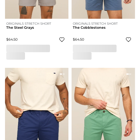
ORIGINALS STRETCH SHORT
ORIGINALS STRETCH SHORT
The Steel Grays
The Cobblestones
$64.50
$64.50