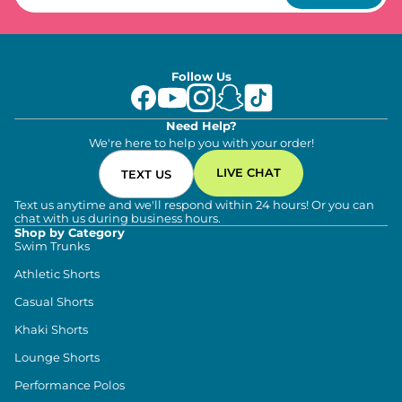
Follow Us
Need Help?
We're here to help you with your order!
LIVE CHAT
TEXT US
Text us anytime and we'll respond within 24 hours! Or you can
chat with us during business hours.
Shop by Category
Swim Trunks
Athletic Shorts
Casual Shorts
Khaki Shorts
Lounge Shorts
Performance Polos