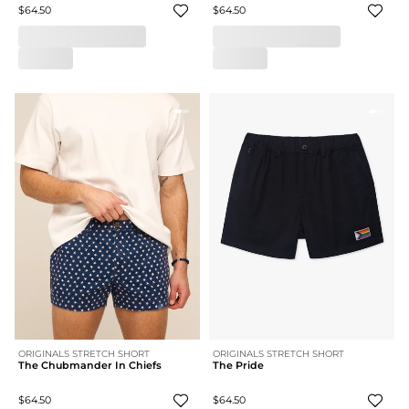
$64.50
$64.50
ORIGINALS STRETCH SHORT
ORIGINALS STRETCH SHORT
The Chubmander In Chiefs
The Pride
$64.50
$64.50