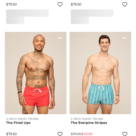
$79.50
$79.50
2 INCH SWIM TRUNK
2 INCH SWIM TRUNK
The Fired Ups
The Everpine Stripes
$79.50
$79.50
$40.00