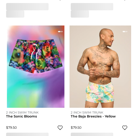
2 INCH SWIM TRUNK
2 INCH SWIM TRUNK
The Sonic Blooms
The Baja Breezies - Yellow
$79.50
$79.50