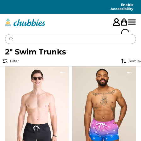
Accessibility
Statement
Enable
Accessibility
2" Swim Trunks
Filter
Sort By