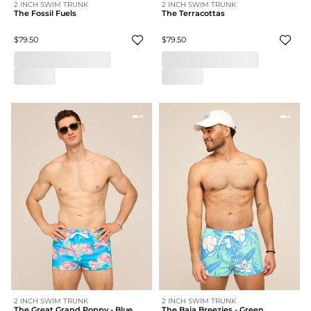
2 INCH SWIM TRUNK
2 INCH SWIM TRUNK
The Fossil Fuels
The Terracottas
$79.50
$79.50
2 INCH SWIM TRUNK
2 INCH SWIM TRUNK
The Great Grand Poppy - Blue
The Baja Breezies - Green