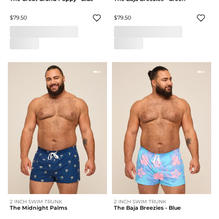
$79.50
$79.50
2 INCH SWIM TRUNK
2 INCH SWIM TRUNK
The Midnight Palms
The Baja Breezies - Blue