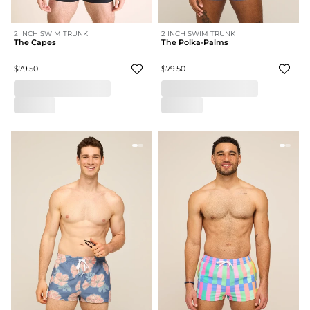
2 INCH SWIM TRUNK
2 INCH SWIM TRUNK
The Capes
The Polka-Palms
$79.50
$79.50