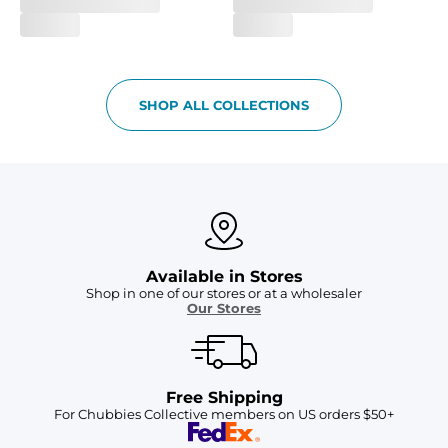
SHOP ALL COLLECTIONS
Available in Stores
Shop in one of our stores or at a wholesaler
Our Stores
Free Shipping
For Chubbies Collective members on US orders $50+