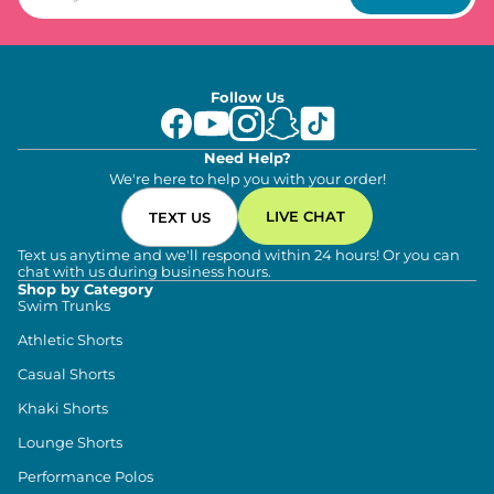
Follow Us
Need Help?
We're here to help you with your order!
LIVE CHAT
TEXT US
Text us anytime and we'll respond within 24 hours! Or you can
chat with us during business hours.
Shop by Category
Swim Trunks
Athletic Shorts
Casual Shorts
Khaki Shorts
Lounge Shorts
Performance Polos