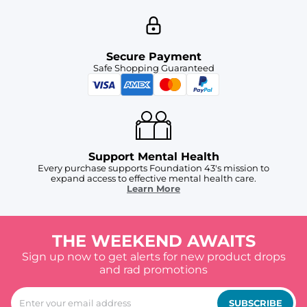
Secure Payment
Safe Shopping Guaranteed
Support Mental Health
Every purchase supports Foundation 43's mission to
expand access to effective mental health care.
Learn More
THE WEEKEND AWAITS
Sign up now to get alerts for new product drops
and rad promotions
SUBSCRIBE