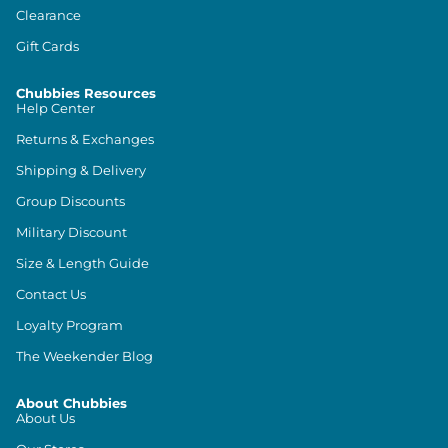
Clearance
Gift Cards
Chubbies Resources
Help Center
Returns & Exchanges
Shipping & Delivery
Group Discounts
Military Discount
Size & Length Guide
Contact Us
Loyalty Program
The Weekender Blog
About Chubbies
About Us