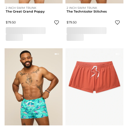
2 INCH SWIM TRUNK
2 INCH SWIM TRUNK
The Great Grand Poppy
The Technicolor Stitches
$79.50
$79.50