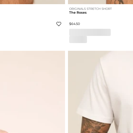
ORIGINALS STRETCH SHORT
The Roses
$64.50