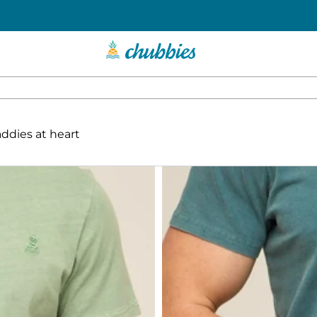
addies at heart