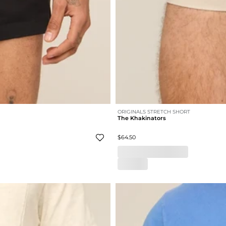
ORIGINALS STRETCH SHORT
The Khakinators
$64.50