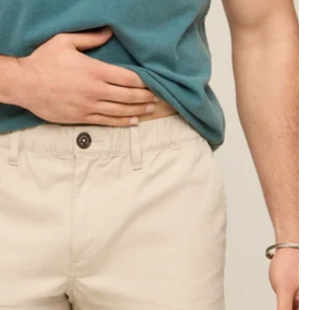
KIDS
CLEARANCE
FOR HER
AFTERPARTY
EXTRAS
NFL
NEW ARRIVALS