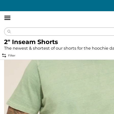
Accessibility
Statement
2" Inseam Shorts
The newest & shortest of our shorts for the hoochie d
Filter