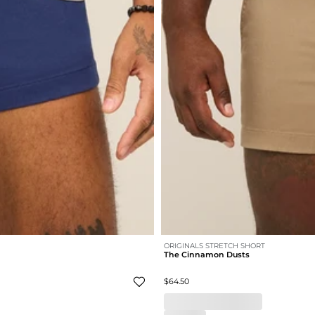
ORIGINALS STRETCH SHORT
The Cinnamon Dusts
$64.50