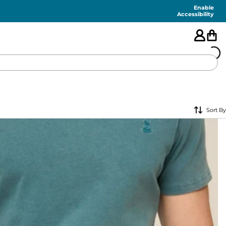
Enable
Accessibility
🇺🇸
Sort By
FEATURED
SHORTS
SWIM
PANTS
TOPS