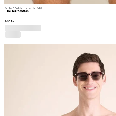
ORIGINALS STRETCH SHORT
The Terracottas
$64.50