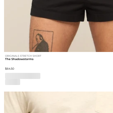
ORIGINALS STRETCH SHORT
The Shadowstorms
$64.50