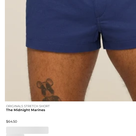
ORIGINALS STRETCH SHORT
The Midnight Marines
$64.50