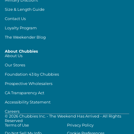
Size & Length Guide
Contact Us
Loyalty Program
The Weekender Blog
About Chubbies
About Us
Our Stores
Foundation 43 by Chubbies
Prospective Wholesalers
CA Transparency Act
Accessibility Statement
Careers
©
2026
Chubbies Inc. - The Weekend Has Arrived - All Rights
Reserved
Terms of Use
Privacy Policy
Do Not Sell My Info
Cookie Preferences