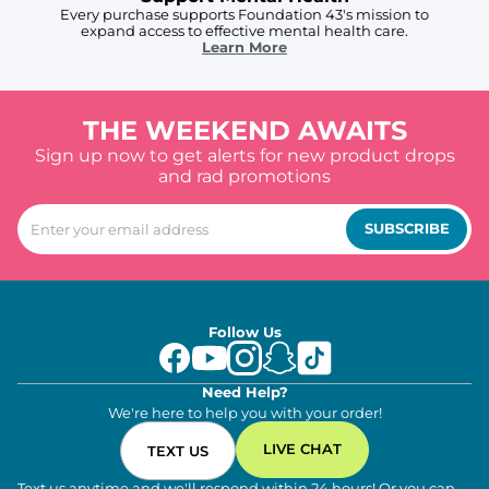
Every purchase supports Foundation 43's mission to
expand access to effective mental health care.
Learn More
THE WEEKEND AWAITS
Sign up now to get alerts for new product drops
and rad promotions
SUBSCRIBE
Follow Us
Need Help?
We're here to help you with your order!
LIVE CHAT
TEXT US
Text us anytime and we'll respond within 24 hours! Or you can