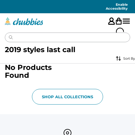
Accessibility
Statement
Enable
Accessibility
2019 styles last call
Sort By
No Products
Found
SHOP ALL COLLECTIONS