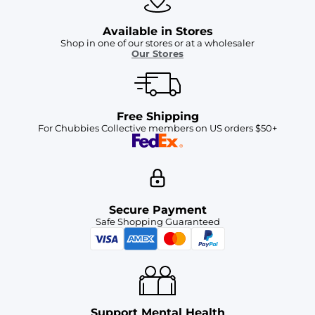
Available in Stores
Shop in one of our stores or at a wholesaler
Our Stores
Free Shipping
For Chubbies Collective members on US orders $50+
Secure Payment
Safe Shopping Guaranteed
Support Mental Health