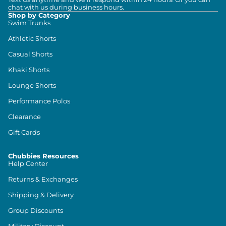
chat with us during business hours.
Shop by Category
Swim Trunks
Athletic Shorts
Casual Shorts
Khaki Shorts
Lounge Shorts
Performance Polos
Clearance
Gift Cards
Chubbies Resources
Help Center
Returns & Exchanges
Shipping & Delivery
Group Discounts
Military Discount