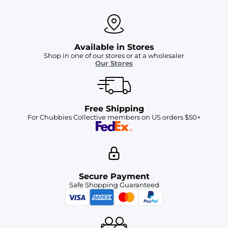
Available in Stores
Shop in one of our stores or at a wholesaler
Our Stores
Free Shipping
For Chubbies Collective members on US orders $50+
Secure Payment
Safe Shopping Guaranteed