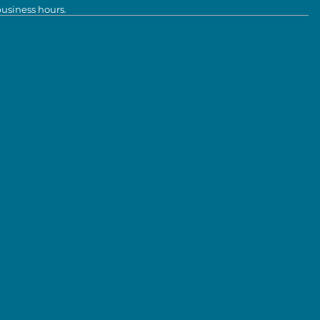
business hours.