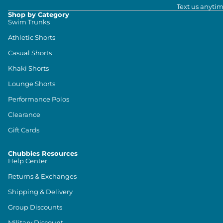
Text us anytim
Shop by Category
Swim Trunks
Athletic Shorts
Casual Shorts
Khaki Shorts
Lounge Shorts
Performance Polos
Clearance
Gift Cards
Chubbies Resources
Help Center
Returns & Exchanges
Shipping & Delivery
Group Discounts
Military Discount