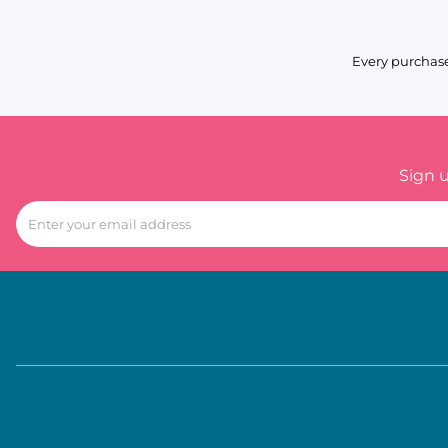
Every purchase
Sign 