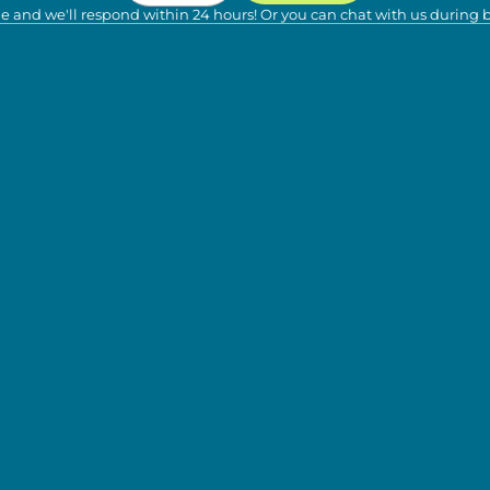
e and we'll respond within 24 hours! Or you can chat with us during 