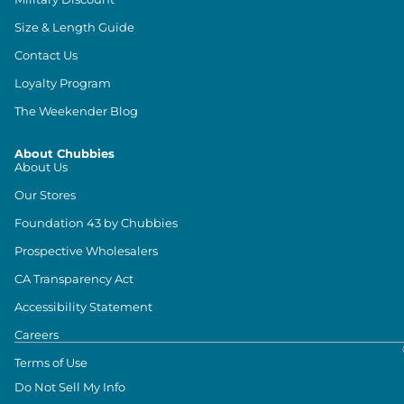
Size & Length Guide
Contact Us
Loyalty Program
The Weekender Blog
About Chubbies
About Us
Our Stores
Foundation 43 by Chubbies
Prospective Wholesalers
CA Transparency Act
Accessibility Statement
Careers
Terms of Use
Do Not Sell My Info