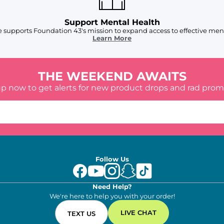
Support Mental Health
 supports Foundation 43's mission to expand access to effective ment
Learn More
THE WEEKEND AWAITS
up now to get alerts for new product drops and rad prom
Follow Us
Need Help?
We're here to help you with your order!
LIVE CHAT
TEXT US