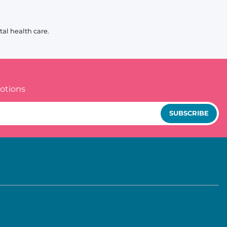
al health care.
otions
SUBSCRIBE