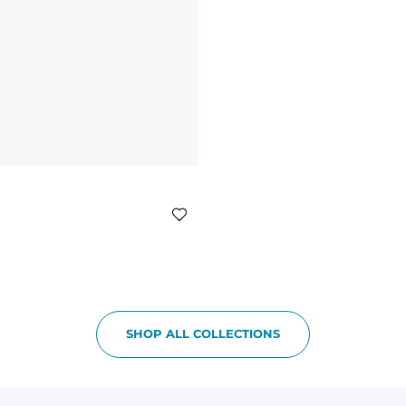
SHOP ALL COLLECTIONS