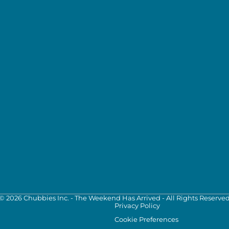
©
2026
Chubbies Inc. - The Weekend Has Arrived - All Rights Reserve
Privacy Policy
Cookie Preferences