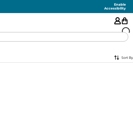
Enable
Accessibility
🇺🇸
Sort By
FEATURED
SHORTS
SWIM
PANTS
TOPS