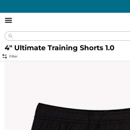
Accessibility
Statement
4" Ultimate Training Shorts 1.0
Filter