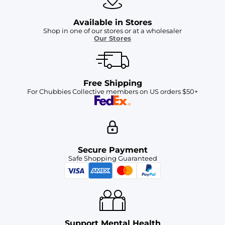
Available in Stores
Shop in one of our stores or at a wholesaler
Our Stores
Free Shipping
For Chubbies Collective members on US orders $50+
Secure Payment
Safe Shopping Guaranteed
Support Mental Health