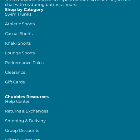
chat with us during business hours.
Shop by Category
Swim Trunks
Athletic Shorts
Casual Shorts
Khaki Shorts
Lounge Shorts
Performance Polos
Clearance
Gift Cards
Chubbies Resources
Help Center
Returns & Exchanges
Shipping & Delivery
Group Discounts
Military Discount