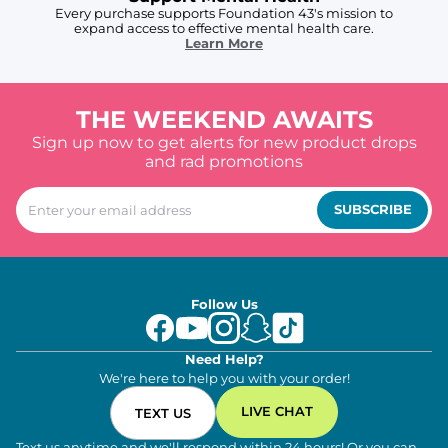
Every purchase supports Foundation 43's mission to
expand access to effective mental health care.
Learn More
THE WEEKEND AWAITS
Sign up now to get alerts for new product drops
and rad promotions
SUBSCRIBE
Follow Us
Need Help?
We're here to help you with your order!
LIVE CHAT
TEXT US
Text us anytime and we'll respond within 24 hours! Or you can