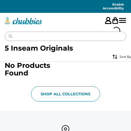
Accessibility
Statement
Enable
Accessibility
5 Inseam Originals
Sort By
No Products
Found
SHOP ALL COLLECTIONS