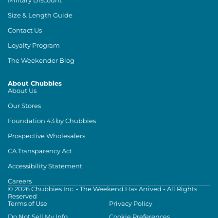
Size & Length Guide
Contact Us
Loyalty Program
The Weekender Blog
About Chubbies
About Us
Our Stores
Foundation 43 by Chubbies
Prospective Wholesalers
CA Transparency Act
Accessibility Statement
Careers
©
2026
Chubbies Inc. - The Weekend Has Arrived - All Rights
Reserved
Terms of Use
Privacy Policy
Do Not Sell My Info
Cookie Preferences