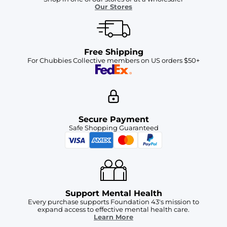
Our Stores
Free Shipping
For Chubbies Collective members on US orders $50+
Secure Payment
Safe Shopping Guaranteed
Support Mental Health
Every purchase supports Foundation 43's mission to
expand access to effective mental health care.
Learn More