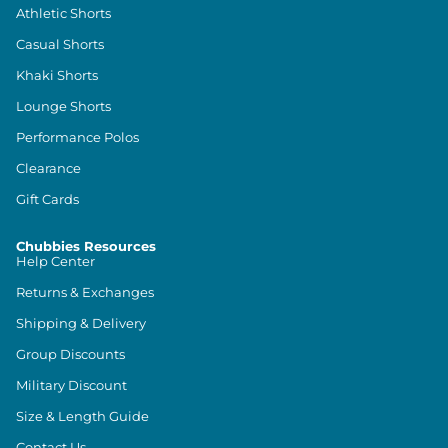
Athletic Shorts
Casual Shorts
Khaki Shorts
Lounge Shorts
Performance Polos
Clearance
Gift Cards
Chubbies Resources
Help Center
Returns & Exchanges
Shipping & Delivery
Group Discounts
Military Discount
Size & Length Guide
Contact Us