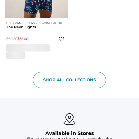
CLEARANCE CLASSIC SWIM TRUNK
The Neon Lights
$69.50
$35.00
SHOP ALL COLLECTIONS
Available in Stores
Shop in one of our stores or at a wholesaler