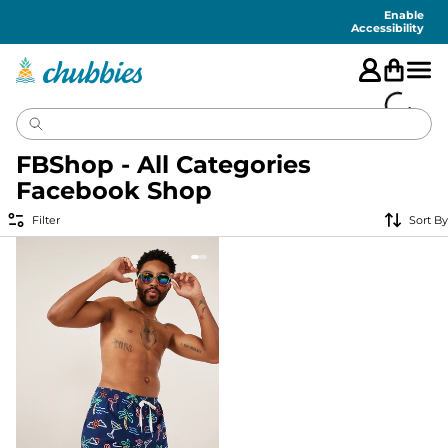
Accessibility
Statement
Enable
Accessibility
FBShop - All Categories
Facebook Shop
Filter
Sort By