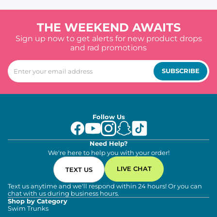
THE WEEKEND AWAITS
Sign up now to get alerts for new product drops
and rad promotions
SUBSCRIBE
Follow Us
Need Help?
We're here to help you with your order!
LIVE CHAT
TEXT US
Text us anytime and we'll respond within 24 hours! Or you can
chat with us during business hours.
Shop by Category
Swim Trunks