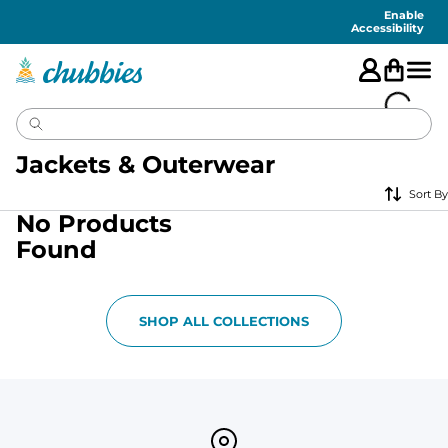
Accessibility
Statement
Enable
Accessibility
Jackets & Outerwear
Sort By
No Products
Found
SHOP ALL COLLECTIONS