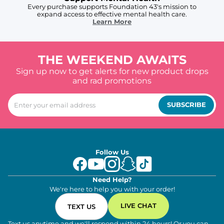
Every purchase supports Foundation 43's mission to
expand access to effective mental health care.
Learn More
THE WEEKEND AWAITS
Sign up now to get alerts for new product drops
and rad promotions
SUBSCRIBE
Follow Us
Need Help?
We're here to help you with your order!
LIVE CHAT
TEXT US
Text us anytime and we'll respond within 24 hours! Or you can