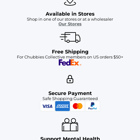
Available in Stores
Shop in one of our stores or at a wholesaler
Our Stores
Free Shipping
For Chubbies Collective members on US orders $50+
Secure Payment
Safe Shopping Guaranteed
Support Mental Health