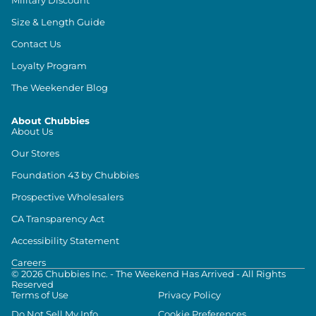
Size & Length Guide
Contact Us
Loyalty Program
The Weekender Blog
About Chubbies
About Us
Our Stores
Foundation 43 by Chubbies
Prospective Wholesalers
CA Transparency Act
Accessibility Statement
Careers
©
2026
Chubbies Inc. - The Weekend Has Arrived - All Rights
Reserved
Terms of Use
Privacy Policy
Do Not Sell My Info
Cookie Preferences