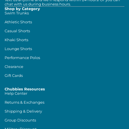
chat with us during business hours.
Shop by Category
Swim Trunks
Athletic Shorts
Casual Shorts
Khaki Shorts
Lounge Shorts
Performance Polos
Clearance
Gift Cards
Chubbies Resources
Help Center
Returns & Exchanges
Shipping & Delivery
Group Discounts
Military Discount