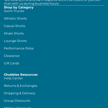
chat with us during business hours.
Shop by Category
Swim Trunks
Athletic Shorts
Casual Shorts
Khaki Shorts
Lounge Shorts
Performance Polos
Clearance
Gift Cards
Chubbies Resources
Help Center
Returns & Exchanges
Shipping & Delivery
Group Discounts
Military Discount