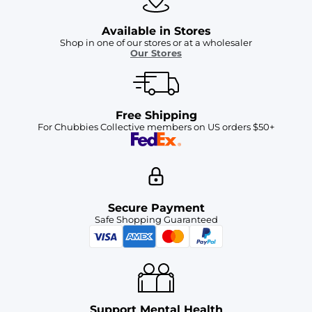
Available in Stores
Shop in one of our stores or at a wholesaler
Our Stores
Free Shipping
For Chubbies Collective members on US orders $50+
Secure Payment
Safe Shopping Guaranteed
Support Mental Health