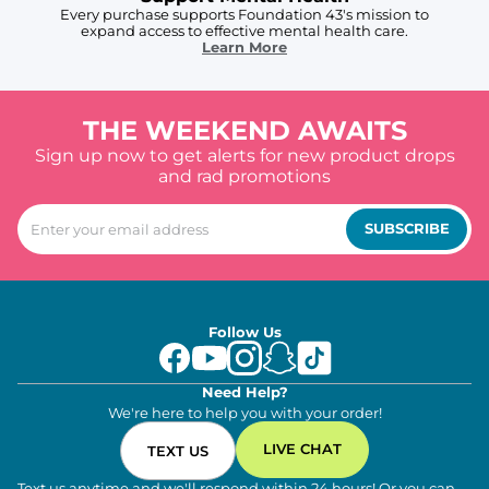
Every purchase supports Foundation 43's mission to
expand access to effective mental health care.
Learn More
THE WEEKEND AWAITS
Sign up now to get alerts for new product drops
and rad promotions
SUBSCRIBE
Follow Us
Need Help?
We're here to help you with your order!
LIVE CHAT
TEXT US
Text us anytime and we'll respond within 24 hours! Or you can