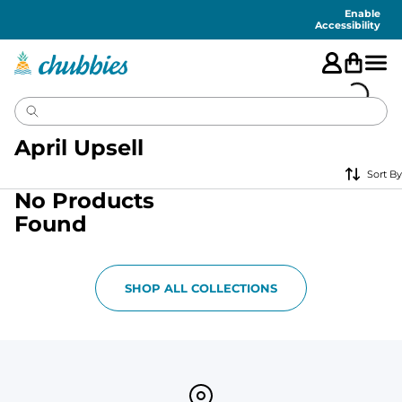
Accessibility
Statement
Enable
Accessibility
April Upsell
Sort By
No Products
Found
SHOP ALL COLLECTIONS