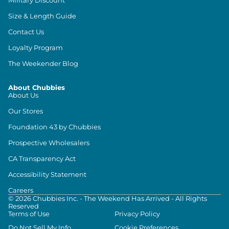
Size & Length Guide
Contact Us
Loyalty Program
The Weekender Blog
About Chubbies
About Us
Our Stores
Foundation 43 by Chubbies
Prospective Wholesalers
CA Transparency Act
Accessibility Statement
Careers
©
2026
Chubbies Inc. - The Weekend Has Arrived - All Rights
Reserved
Terms of Use
Privacy Policy
Do Not Sell My Info
Cookie Preferences