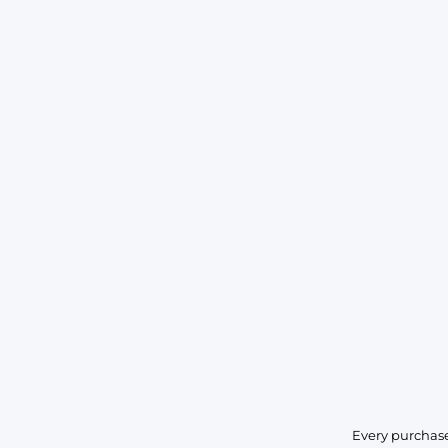
Every purchase