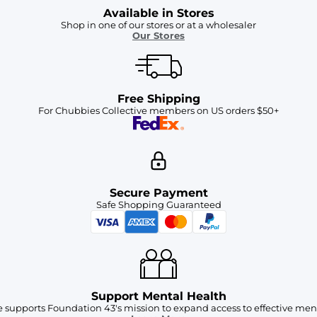
Available in Stores
Shop in one of our stores or at a wholesaler
Our Stores
Free Shipping
For Chubbies Collective members on US orders $50+
Secure Payment
Safe Shopping Guaranteed
Support Mental Health
 supports Foundation 43's mission to expand access to effective ment