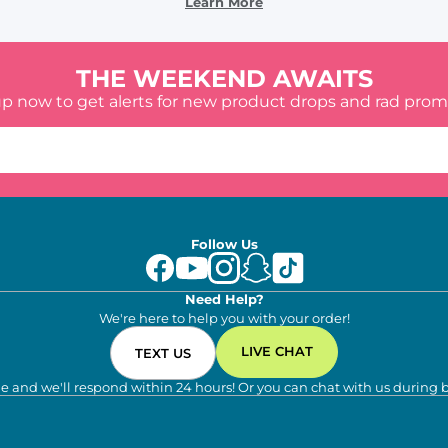
Learn More
THE WEEKEND AWAITS
up now to get alerts for new product drops and rad prom
Follow Us
Need Help?
We're here to help you with your order!
LIVE CHAT
TEXT US
e and we'll respond within 24 hours! Or you can chat with us during 