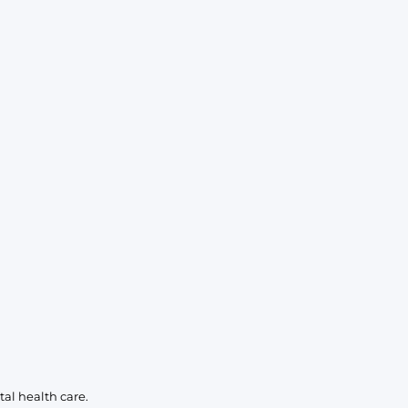
KIDS
CLEARANCE
FOR HER
AFTERPARTY
EXTRAS
NFL
NEW ARRIVALS
al health care.