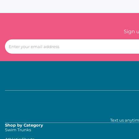
Sign 
Text us anytim
Shop by Category
Swim Trunks