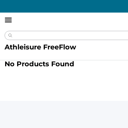
Accessibility
Statement
Athleisure FreeFlow
No Products Found