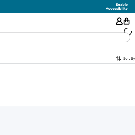
Enable
Accessibility
🇺🇸
Sort By
FEATURED
SHORTS
SWIM
PANTS
TOPS