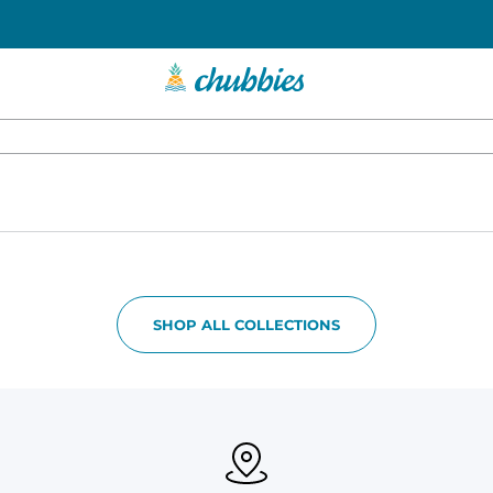
SHOP ALL COLLECTIONS