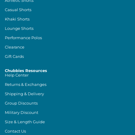
Athletic Shorts
Casual Shorts
Khaki Shorts
Lounge Shorts
Performance Polos
Clearance
Gift Cards
Chubbies Resources
Help Center
Returns & Exchanges
Shipping & Delivery
Group Discounts
Military Discount
Size & Length Guide
Contact Us