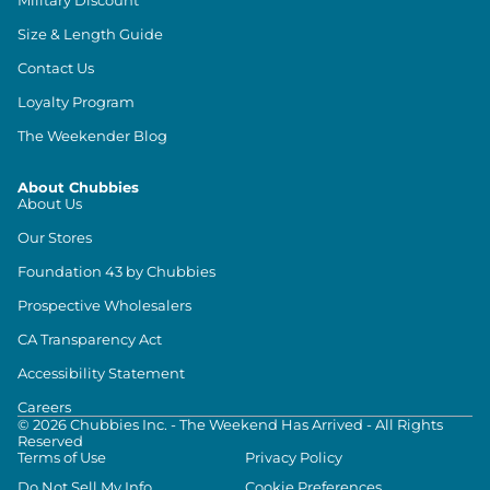
Size & Length Guide
Contact Us
Loyalty Program
The Weekender Blog
About Chubbies
About Us
Our Stores
Foundation 43 by Chubbies
Prospective Wholesalers
CA Transparency Act
Accessibility Statement
Careers
©
2026
Chubbies Inc. - The Weekend Has Arrived - All Rights
Reserved
Terms of Use
Privacy Policy
Do Not Sell My Info
Cookie Preferences