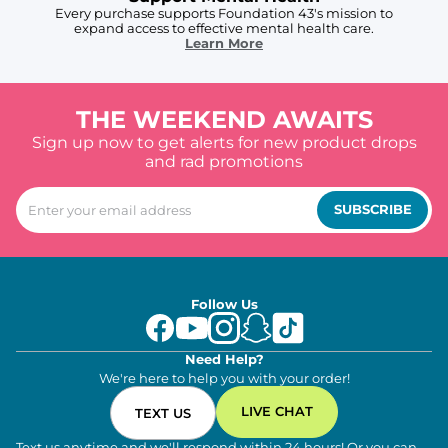
Every purchase supports Foundation 43's mission to
expand access to effective mental health care.
Learn More
THE WEEKEND AWAITS
Sign up now to get alerts for new product drops
and rad promotions
SUBSCRIBE
Follow Us
Need Help?
We're here to help you with your order!
LIVE CHAT
TEXT US
Text us anytime and we'll respond within 24 hours! Or you can