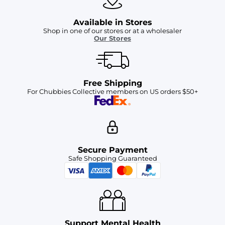
Available in Stores
Shop in one of our stores or at a wholesaler
Our Stores
Free Shipping
For Chubbies Collective members on US orders $50+
Secure Payment
Safe Shopping Guaranteed
Support Mental Health