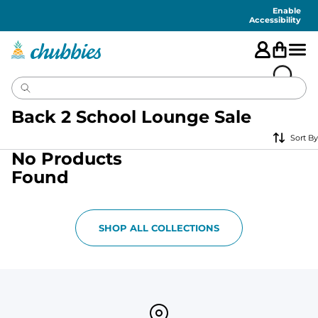
Accessibility
Statement
Enable
Accessibility
Back 2 School Lounge Sale
Sort By
No Products
Found
SHOP ALL COLLECTIONS