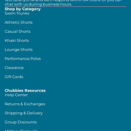
chat with us during business hours.
Shop by Category
Swim Trunks
Athletic Shorts
Casual Shorts
Khaki Shorts
Lounge Shorts
Performance Polos
Clearance
Gift Cards
Chubbies Resources
Help Center
Returns & Exchanges
Shipping & Delivery
Group Discounts
Military Discount