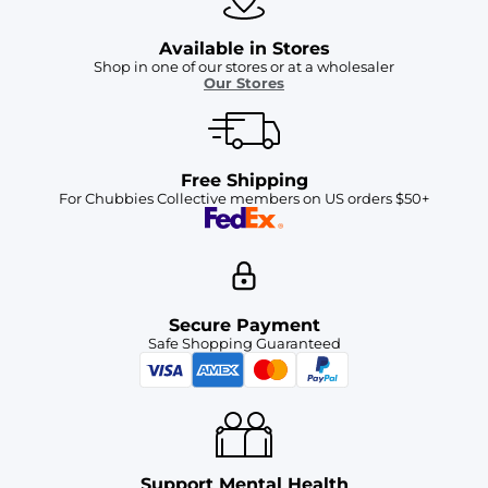
Available in Stores
Shop in one of our stores or at a wholesaler
Our Stores
Free Shipping
For Chubbies Collective members on US orders $50+
Secure Payment
Safe Shopping Guaranteed
Support Mental Health