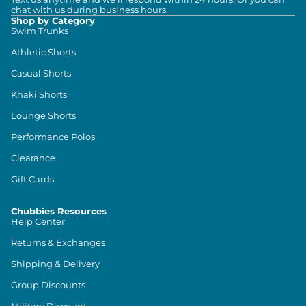
chat with us during business hours.
Shop by Category
Swim Trunks
Athletic Shorts
Casual Shorts
Khaki Shorts
Lounge Shorts
Performance Polos
Clearance
Gift Cards
Chubbies Resources
Help Center
Returns & Exchanges
Shipping & Delivery
Group Discounts
Military Discount