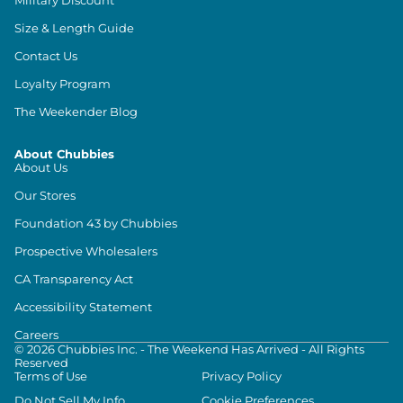
Size & Length Guide
Contact Us
Loyalty Program
The Weekender Blog
About Chubbies
About Us
Our Stores
Foundation 43 by Chubbies
Prospective Wholesalers
CA Transparency Act
Accessibility Statement
Careers
©
2026
Chubbies Inc. - The Weekend Has Arrived - All Rights
Reserved
Terms of Use
Privacy Policy
Do Not Sell My Info
Cookie Preferences