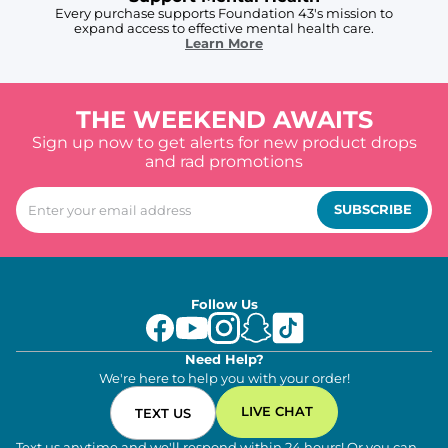
Every purchase supports Foundation 43's mission to
expand access to effective mental health care.
Learn More
THE WEEKEND AWAITS
Sign up now to get alerts for new product drops
and rad promotions
SUBSCRIBE
Follow Us
Need Help?
We're here to help you with your order!
LIVE CHAT
TEXT US
Text us anytime and we'll respond within 24 hours! Or you can