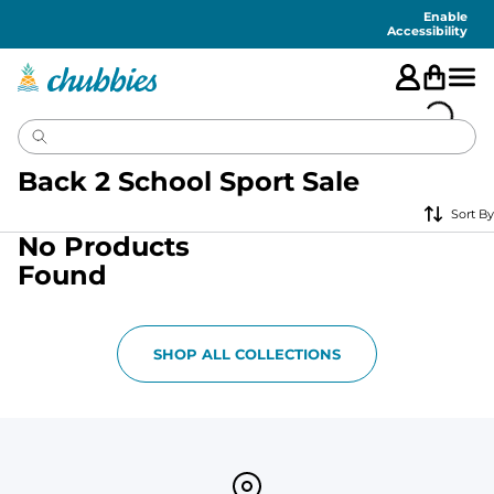
Accessibility
Statement
Enable
Accessibility
Back 2 School Sport Sale
Sort By
No Products
Found
SHOP ALL COLLECTIONS