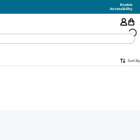
Enable
Accessibility
🇺🇸
Sort By
FEATURED
SHORTS
SWIM
PANTS
TOPS