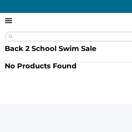
Accessibility
Statement
Back 2 School Swim Sale
No Products Found