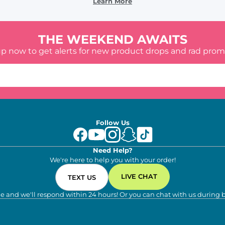
Learn More
THE WEEKEND AWAITS
up now to get alerts for new product drops and rad prom
Follow Us
Need Help?
We're here to help you with your order!
LIVE CHAT
TEXT US
e and we'll respond within 24 hours! Or you can chat with us during 