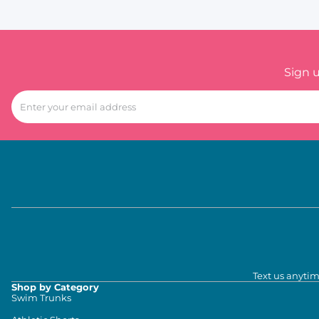
Sign 
Text us anytim
Shop by Category
Swim Trunks