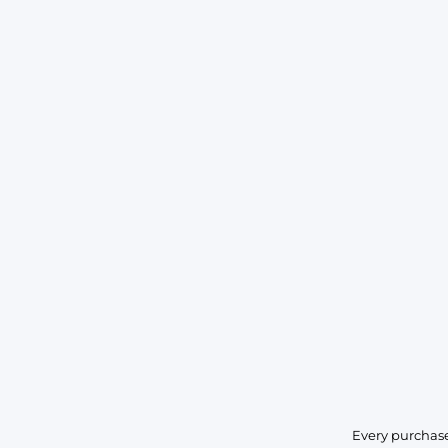
Every purchase