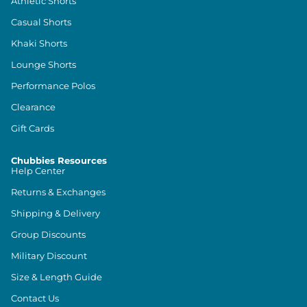
Athletic Shorts
Casual Shorts
Khaki Shorts
Lounge Shorts
Performance Polos
Clearance
Gift Cards
Chubbies Resources
Help Center
Returns & Exchanges
Shipping & Delivery
Group Discounts
Military Discount
Size & Length Guide
Contact Us