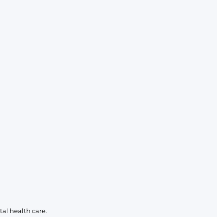
KIDS
CLEARANCE
FOR HER
AFTERPARTY
EXTRAS
NFL
NEW ARRIVALS
al health care.