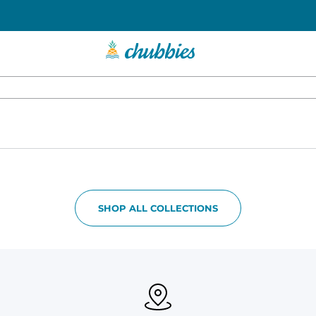
SHOP ALL COLLECTIONS