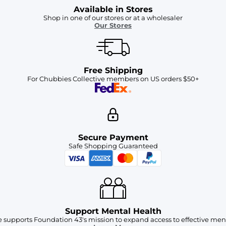
Available in Stores
Shop in one of our stores or at a wholesaler
Our Stores
Free Shipping
For Chubbies Collective members on US orders $50+
Secure Payment
Safe Shopping Guaranteed
Support Mental Health
 supports Foundation 43's mission to expand access to effective ment