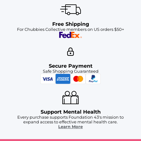
Free Shipping
For Chubbies Collective members on US orders $50+
Secure Payment
Safe Shopping Guaranteed
Support Mental Health
Every purchase supports Foundation 43's mission to
expand access to effective mental health care.
Learn More