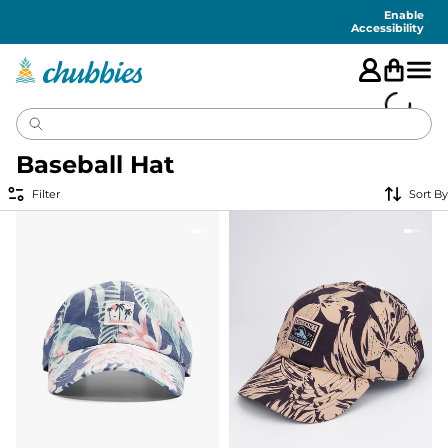
Accessibility
Statement
Enable
Accessibility
Baseball Hat
Filter
Sort By