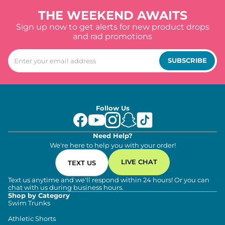
THE WEEKEND AWAITS
Sign up now to get alerts for new product drops
and rad promotions
SUBSCRIBE
Follow Us
Need Help?
We're here to help you with your order!
LIVE CHAT
TEXT US
Text us anytime and we'll respond within 24 hours! Or you can
chat with us during business hours.
Shop by Category
Swim Trunks
Athletic Shorts