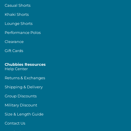
Casual Shorts
Khaki Shorts
Lounge Shorts
Performance Polos
Clearance
Gift Cards
Chubbies Resources
Help Center
Returns & Exchanges
Shipping & Delivery
Group Discounts
Military Discount
Size & Length Guide
Contact Us