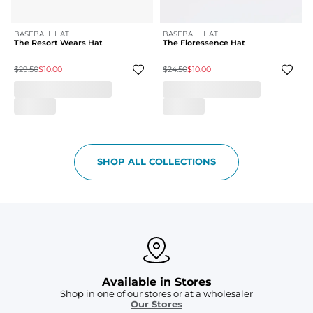
BASEBALL HAT
BASEBALL HAT
The Resort Wears Hat
The Floressence Hat
$29.50
$10.00
$24.50
$10.00
SHOP ALL COLLECTIONS
Available in Stores
Shop in one of our stores or at a wholesaler
Our Stores