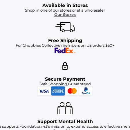
Available in Stores
Shop in one of our stores or at a wholesaler
Our Stores
Free Shipping
For Chubbies Collective members on US orders $50+
Secure Payment
Safe Shopping Guaranteed
Support Mental Health
 supports Foundation 43's mission to expand access to effective ment