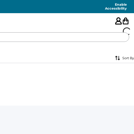
Enable
Accessibility
🇺🇸
Sort By
FEATURED
SHORTS
SWIM
PANTS
TOPS