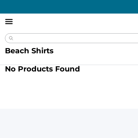
Accessibility
Statement
Beach Shirts
No Products Found