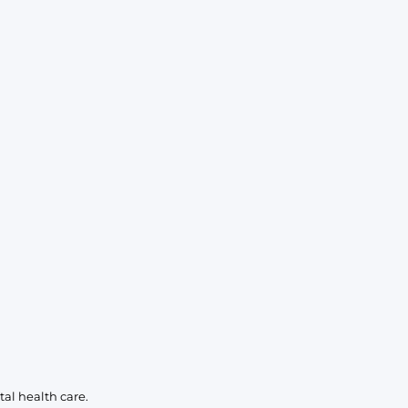
KIDS
CLEARANCE
FOR HER
AFTERPARTY
EXTRAS
NFL
NEW ARRIVALS
al health care.