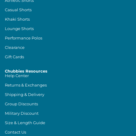
Athletic Shorts
Casual Shorts
Khaki Shorts
Lounge Shorts
Performance Polos
Clearance
Gift Cards
Chubbies Resources
Help Center
Returns & Exchanges
Shipping & Delivery
Group Discounts
Military Discount
Size & Length Guide
Contact Us