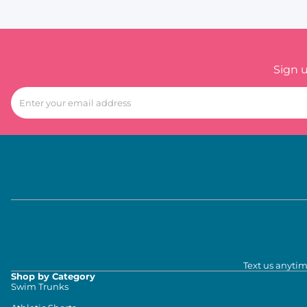
Sign 
Text us anytim
Shop by Category
Swim Trunks