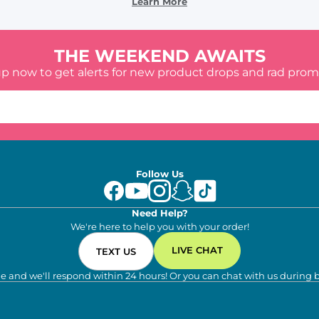
Learn More
THE WEEKEND AWAITS
up now to get alerts for new product drops and rad prom
Follow Us
Need Help?
We're here to help you with your order!
LIVE CHAT
TEXT US
e and we'll respond within 24 hours! Or you can chat with us during 