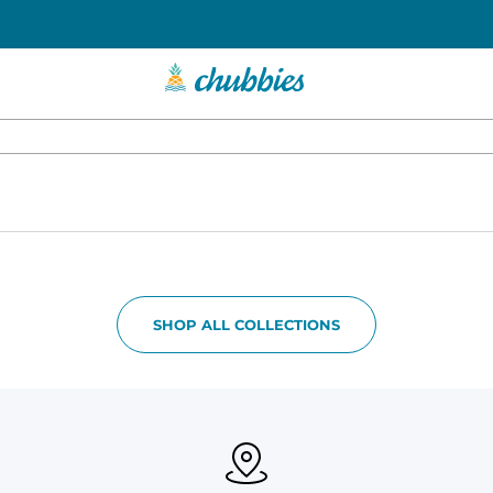
SHOP ALL COLLECTIONS