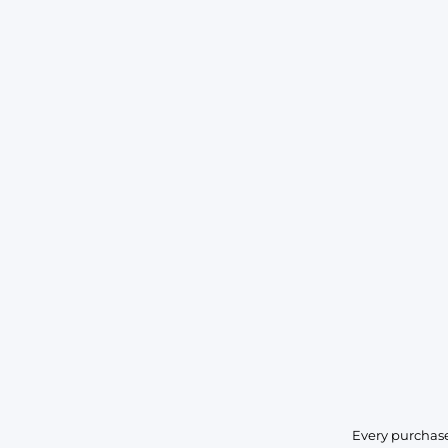
Every purchase