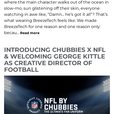
where the main character walks out of the ocean in
slow-mo, sun glistening off their skin, everyone
watching in awe like, “Damn... he’s got it all”? That’s
what wearing BreezeTech feels like. We made
BreezeTech for one reason and one reason only:
becau...
Read more
INTRODUCING CHUBBIES X NFL
& WELCOMING GEORGE KITTLE
AS CREATIVE DIRECTOR OF
FOOTBALL