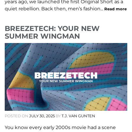
years ago, we launched the first Original Short as a
quiet rebellion. Back then, men’s fashion...
Read more
BREEZETECH: YOUR NEW
SUMMER WINGMAN
POSTED ON
JULY 30, 2025
BY
T.J. VAN GUNTEN
You know every early 2000s movie had a scene