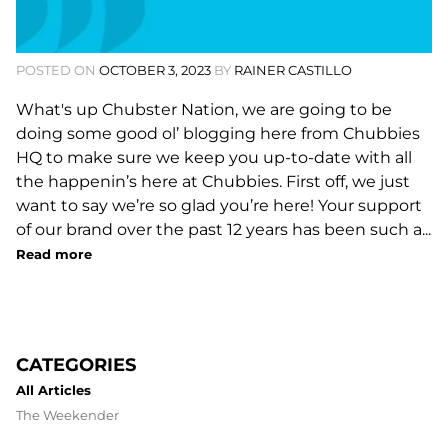
POSTED ON
OCTOBER 3, 2023
BY
RAINER CASTILLO
What's up Chubster Nation, we are going to be
doing some good ol’ blogging here from Chubbies
HQ to make sure we keep you up-to-date with all
the happenin’s here at Chubbies. First off, we just
want to say we’re so glad you’re here! Your support
of our brand over the past 12 years has been such a...
Read more
CATEGORIES
All Articles
The Weekender