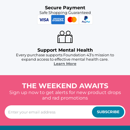
Secure Payment
Safe Shopping Guaranteed
Support Mental Health
Every purchase supports Foundation 43's mission to
expand access to effective mental health care.
Learn More
THE WEEKEND AWAITS
Sign up now to get alerts for new product drops
and rad promotions
SUBSCRIBE