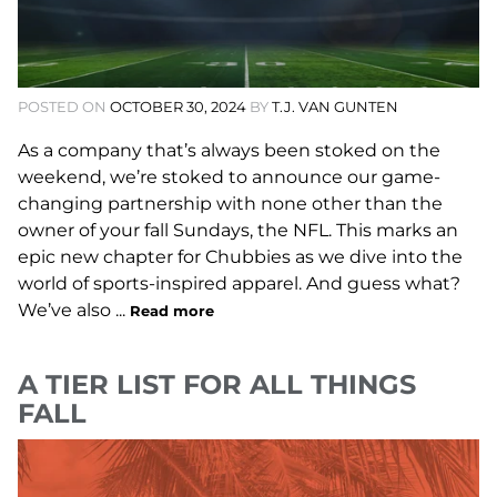
POSTED ON
OCTOBER 30, 2024
BY
T.J. VAN GUNTEN
As a company that’s always been stoked on the
weekend, we’re stoked to announce our game-
changing partnership with none other than the
owner of your fall Sundays, the NFL. This marks an
epic new chapter for Chubbies as we dive into the
world of sports-inspired apparel. And guess what?
We’ve also ...
Read more
A TIER LIST FOR ALL THINGS
FALL