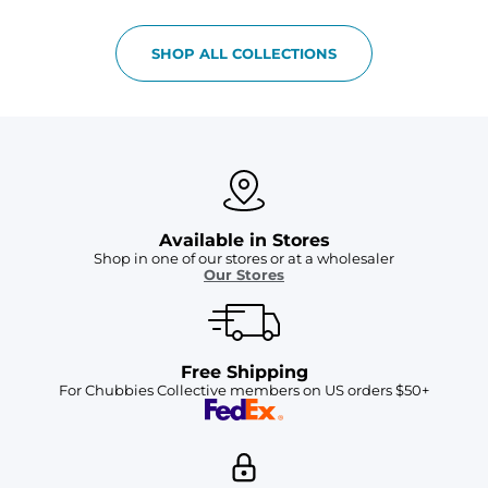
SHOP ALL COLLECTIONS
Available in Stores
Shop in one of our stores or at a wholesaler
Our Stores
Free Shipping
For Chubbies Collective members on US orders $50+