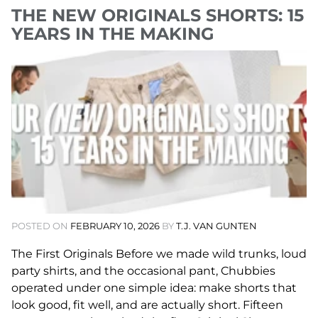
THE NEW ORIGINALS SHORTS: 15
YEARS IN THE MAKING
POSTED ON
FEBRUARY 10, 2026
BY
T.J. VAN GUNTEN
The First Originals Before we made wild trunks, loud
party shirts, and the occasional pant, Chubbies
operated under one simple idea: make shorts that
look good, fit well, and are actually short. Fifteen