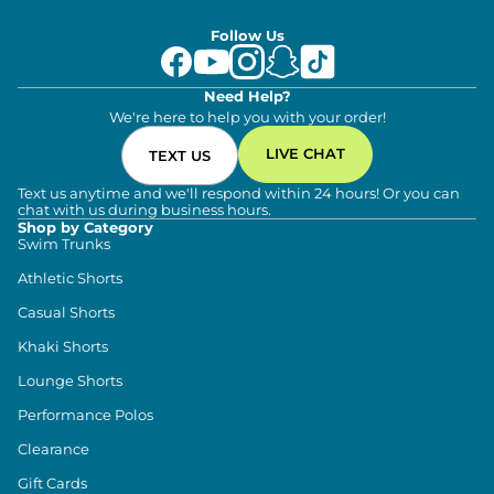
Follow Us
Need Help?
We're here to help you with your order!
LIVE CHAT
TEXT US
Text us anytime and we'll respond within 24 hours! Or you can
chat with us during business hours.
Shop by Category
Swim Trunks
Athletic Shorts
Casual Shorts
Khaki Shorts
Lounge Shorts
Performance Polos
Clearance
Gift Cards