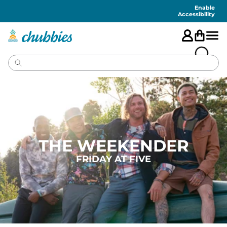
Accessibility
Statement
Enable
Accessibility
THE WEEKENDER
FRIDAY AT FIVE