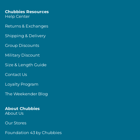
Chubbies Resources
Help Center
Returns & Exchanges
Shipping & Delivery
Group Discounts
Military Discount
Size & Length Guide
Contact Us
Loyalty Program
The Weekender Blog
About Chubbies
About Us
Our Stores
Foundation 43 by Chubbies