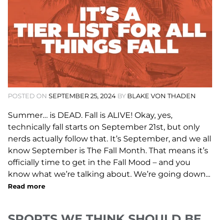
POSTED ON
SEPTEMBER 25, 2024
BY
BLAKE VON THADEN
Summer… is DEAD. Fall is ALIVE! Okay, yes,
technically fall starts on September 21st, but only
nerds actually follow that. It’s September, and we all
know September is The Fall Month. That means it’s
officially time to get in the Fall Mood – and you
know what we’re talking about. We’re going down...
Read more
SPORTS WE THINK SHOULD BE