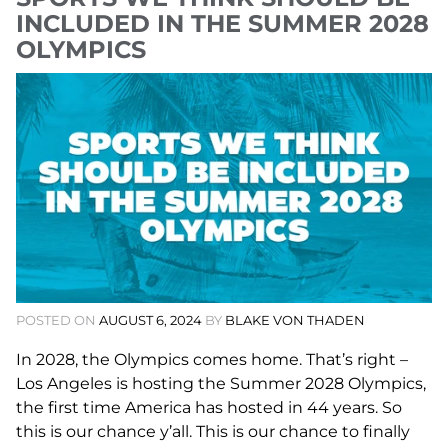
INCLUDED IN THE SUMMER 2028
OLYMPICS
POSTED ON
AUGUST 6, 2024
BY
BLAKE VON THADEN
In 2028, the Olympics comes home. That’s right –
Los Angeles is hosting the Summer 2028 Olympics,
the first time America has hosted in 44 years. So
this is our chance y’all. This is our chance to finally