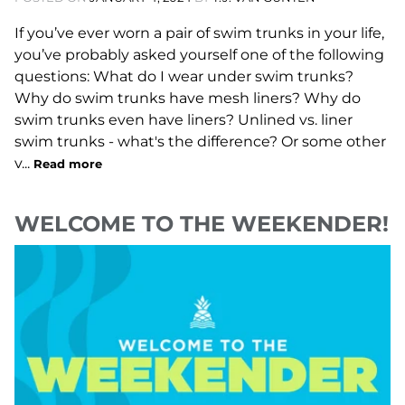
If you’ve ever worn a pair of swim trunks in your life,
you’ve probably asked yourself one of the following
questions: What do I wear under swim trunks?
Why do swim trunks have mesh liners? Why do
swim trunks even have liners? Unlined vs. liner
swim trunks - what's the difference? Or some other
v...
Read more
WELCOME TO THE WEEKENDER!