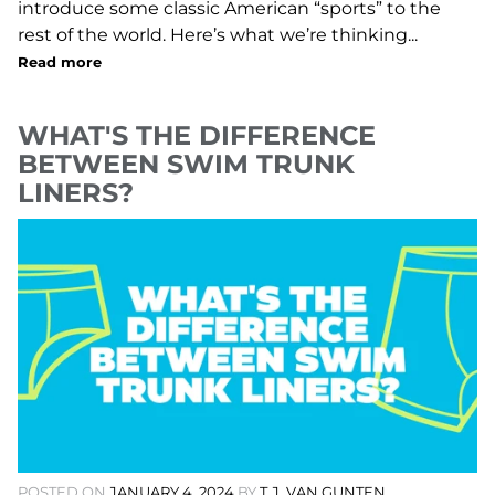
introduce some classic American “sports” to the
rest of the world. Here’s what we’re thinking...
Read more
WHAT'S THE DIFFERENCE
BETWEEN SWIM TRUNK
LINERS?
POSTED ON
JANUARY 4, 2024
BY
T.J. VAN GUNTEN