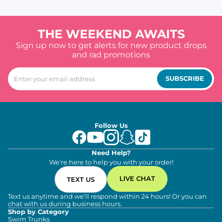
THE WEEKEND AWAITS
Sign up now to get alerts for new product drops
and rad promotions
SUBSCRIBE
Follow Us
Need Help?
We're here to help you with your order!
LIVE CHAT
TEXT US
Text us anytime and we'll respond within 24 hours! Or you can
chat with us during business hours.
Shop by Category
Swim Trunks