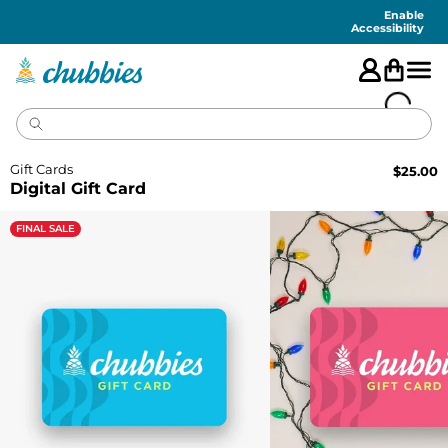
Accessibility
Statement
Enable
Accessibility
Gift Cards
$
25.00
Digital Gift Card
FINAL SALE