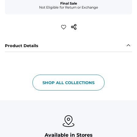
Final Sale
Not Eligible for Return or Exchange
Product Details
SHOP ALL COLLECTIONS
Available in Stores