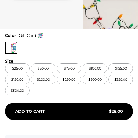
Color
Gift Card
Size
$25.00
$50.00
$75.00
$100.00
$125.00
$150.00
$200.00
$250.00
$300.00
$350.00
$500.00
ADD TO CART
$
25.00