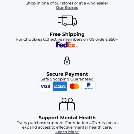
Shop in one of our stores or at a wholesaler
Our Stores
Free Shipping
For Chubbies Collective members on US orders $50+
Secure Payment
Safe Shopping Guaranteed
Support Mental Health
Every purchase supports Foundation 43's mission to
expand access to effective mental health care.
Learn More