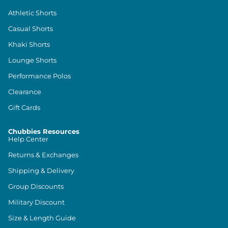
Athletic Shorts
Casual Shorts
Khaki Shorts
Lounge Shorts
Performance Polos
Clearance
Gift Cards
Chubbies Resources
Help Center
Returns & Exchanges
Shipping & Delivery
Group Discounts
Military Discount
Size & Length Guide