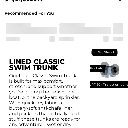
A high-performance blend of polyester and spandex for 
flexibility, quick-drying comfort, and durability.
Recommended For You
﻿﻿Shell: 92% Polyester/8% Spandex Blend.
﻿﻿Liner: 91% polyester / 9% spandex
Fit
A tailored cut designed to move with you, available in multiple 
inseam options to match your style and comfort preference
Features
4 Way Stretch
﻿﻿Quick-dry, moisture-wicking fabric for all-day freshness
Four-way stretch that moves with you
LINED CLASSIC
﻿﻿Breathable construction to keep you cool
SWIM TRUNK
﻿﻿A chafe-free liner that lets you swim, lounge, and explore in 
Breathable Mesh Pockets
total comfort
Our Lined Classic Swim Trunk
is built for max comfort,
UPF 50+ Protection
Quick Dry Fabri
stretch, and support whether
you’re hitting the beach, the
boat, or the backyard sprinkler.
With quick-dry fabric, a
buttery-soft anti-chafe liner,
and pockets that actually hold
stuff, these trunks are ready for
any adventure—wet or dry.