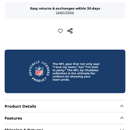
Easy returns & exchanges within 30 days
Learn More
Product Details
Features
Fabric
Shipping & Returns