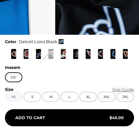
Color
Detroit Lions Black
Inseam
5.5"
Size
Size Guide
XS
S
M
L
XL
XXL
3XL
ADD TO CART
$
45.00