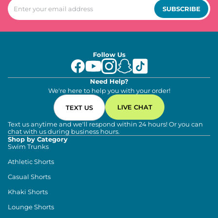
SUBSCRIBE
Follow Us
Need Help?
We're here to help you with your order!
LIVE CHAT
TEXT US
Text us anytime and we'll respond within 24 hours! Or you can
chat with us during business hours.
Shop by Category
Swim Trunks
Athletic Shorts
Casual Shorts
Khaki Shorts
Lounge Shorts