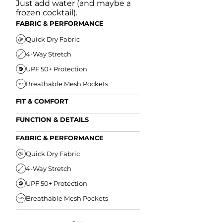
Just add water (and maybe a
frozen cocktail).
FABRIC & PERFORMANCE
Quick Dry Fabric
4-Way Stretch
UPF 50+ Protection
Breathable Mesh Pockets
FIT & COMFORT
Ultra Supportive Fit
FUNCTION & DETAILS
Anti-Chafe Liner
Secure Zipper Back Pocket
FABRIC & PERFORMANCE
Elastic Comfort Waistband
Secure Drawstring
FIT & COMFORT
Quick Dry Fabric
4-Way Stretch
Ultra Supportive Fit
UPF 50+ Protection
Anti-Chafe Liner
Breathable Mesh Pockets
Elastic Comfort Waist