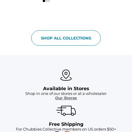
SHOP ALL COLLECTIONS
Available in Stores
Shop in one of our stores or at a wholesaler
Our Stores
Free Shipping
For Chubbies Collective members on US orders $50+