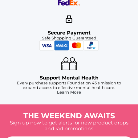
Secure Payment
Safe Shopping Guaranteed
Support Mental Health
Every purchase supports Foundation 43's mission to
expand access to effective mental health care.
Learn More
THE WEEKEND AWAITS
Sign up now to get alerts for new product drops
and rad promotions