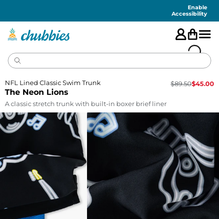
Accessibility
Statement
Enable
Accessibility
NFL Lined Classic Swim Trunk
$
89.50
$
45.00
The Neon Lions
A classic stretch trunk with built-in boxer brief liner