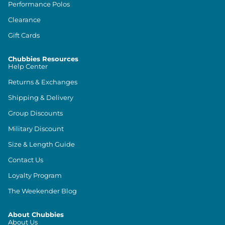
Performance Polos
Clearance
Gift Cards
Chubbies Resources
Help Center
Returns & Exchanges
Shipping & Delivery
Group Discounts
Military Discount
Size & Length Guide
Contact Us
Loyalty Program
The Weekender Blog
About Chubbies
About Us