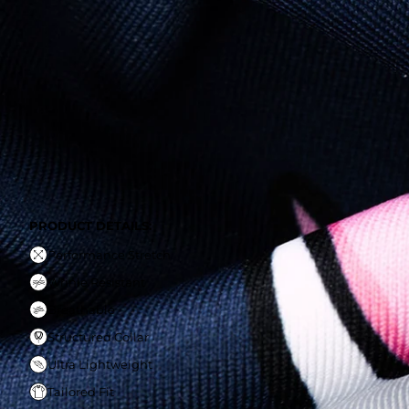
PRODUCT DETAILS:
Performance Stretch
Wrinle Resistant
Breathable
Structured Collar
Ultra Lightweight
Tailored Fit
PRODUCT DETAILS:
Performance Stretch
Wrinle Resistant
Breathable
Structured Collar
Ultra Lightweight
Tailored Fit