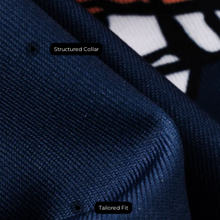
Structured Collar
Tailored Fit