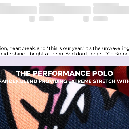
eep you comfortable all day long. For a roomier fit, size up
xtreme stretch. Wrinkle resistant fabric keeps you looking put toget
on, heartbreak, and "this is our year," it's the unwaveri
pride shine—bright as neon. And don’t forget, “Go Bronc
THE PERFORMANCE POLO
 SPANDEX BLEND PROVIDING EXTREME STRETCH WIT