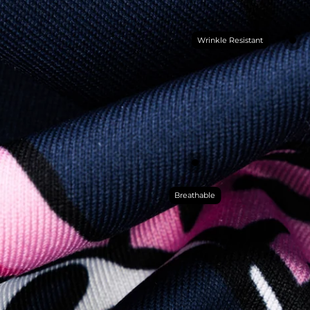
Wrinkle Resistant
Breathable