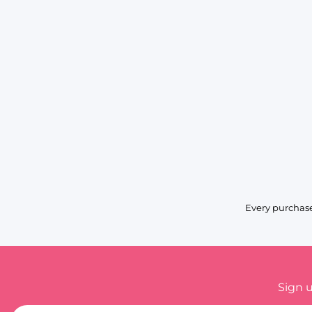
Every purchase
Sign 