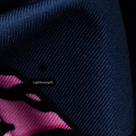
Lightweight