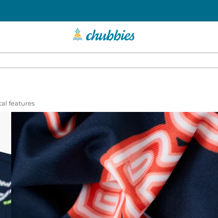
al features