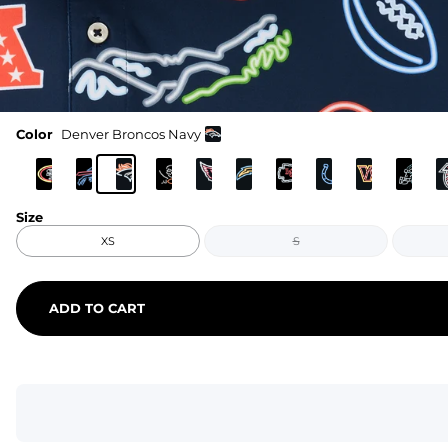
Color
Denver Broncos Navy
Size
XS
S
ADD TO CART