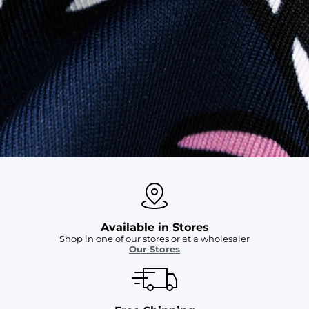
SHOP ALL COLLECTIONS
Available in Stores
Shop in one of our stores or at a wholesaler
Our Stores