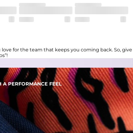
her wherever the day takes you
ng love for the team that keeps you coming back. So, give
os”!
H A PERFORMANCE FEEL