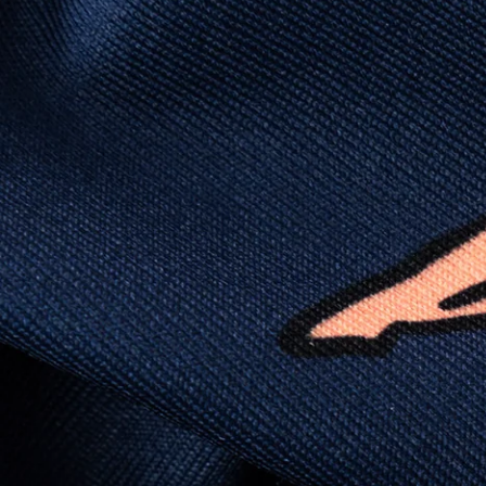
this polo is built to go straight from crushing
spreadsheets to cold ones. For sweat
domination and style celebration, It’s stretchy
(like yoga instructor flexible), lightweight (like
“did I forget to put on a shirt?”), and crisp
enough to fool people into thinking you “have
your life together.”