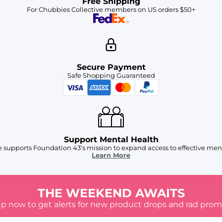
Free Shipping
For Chubbies Collective members on US orders $50+
Secure Payment
Safe Shopping Guaranteed
Support Mental Health
 supports Foundation 43's mission to expand access to effective ment
Learn More
THE WEEKEND AWAITS
up now to get alerts for new product drops and rad prom