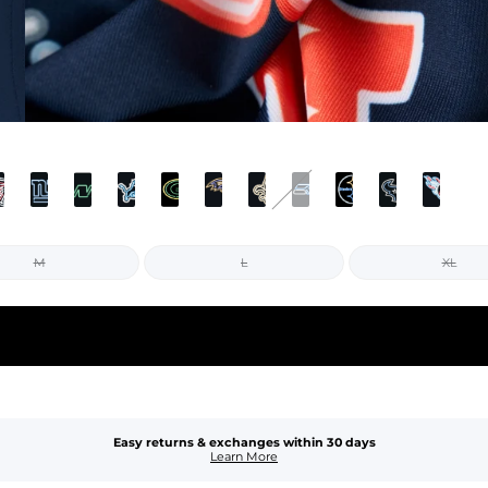
M
L
XL
Easy returns & exchanges within 30 days
Learn More