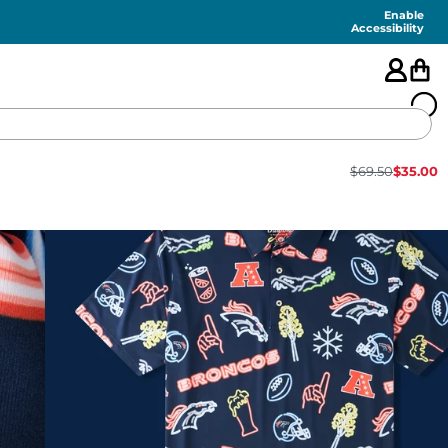
Enable
Accessibility
$
69.50
$
35.00
🇺🇸
FEATURED
SHORTS
SWIM
PANTS
TOPS