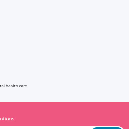
al health care.
otions