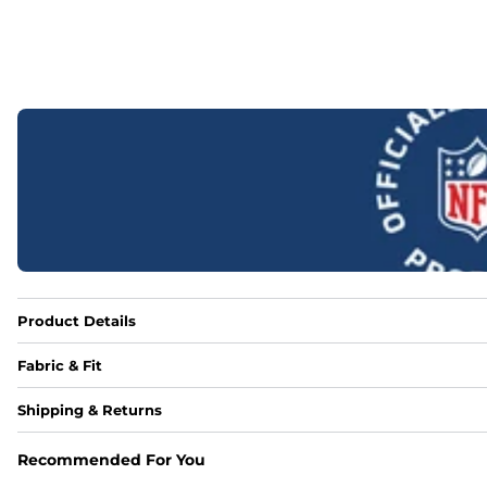
Product Details
Fabric & Fit
Fabric
Shipping & Returns
88% polyester/12% spandex blend providing extreme stret
Recommended For You
Fit