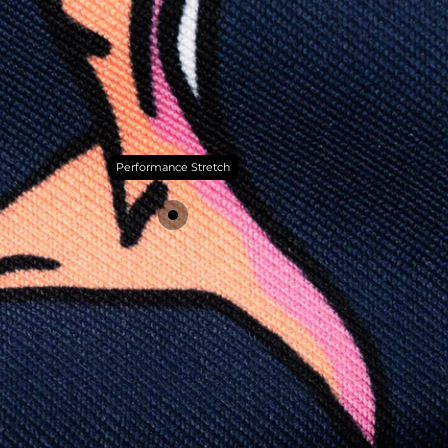
Performance Stretch