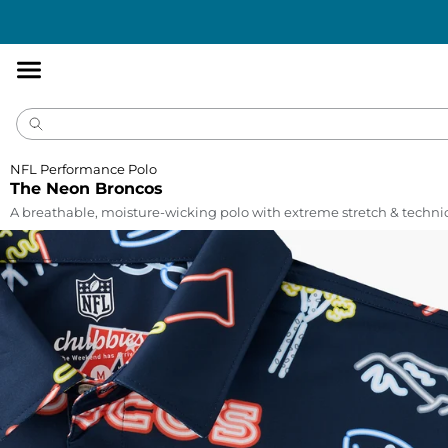
Accessibility
Statement
NFL Performance Polo
The Neon Broncos
A breathable, moisture-wicking polo with extreme stretch & technic