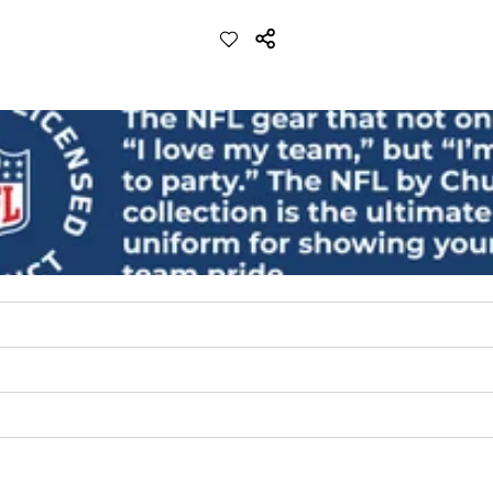
ch with a performance feel