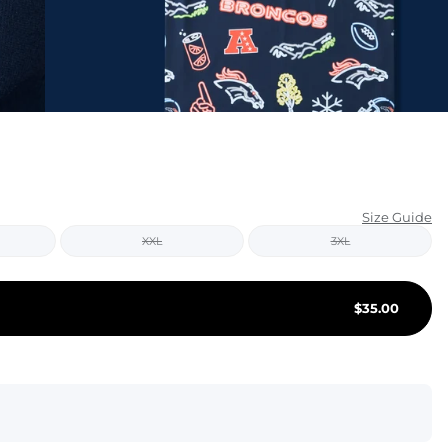
KIDS
CLEARANCE
FOR HER
AFTERPARTY
EXTRAS
Size Guide
XXL
3XL
NFL
NEW ARRIVALS
$
35.00