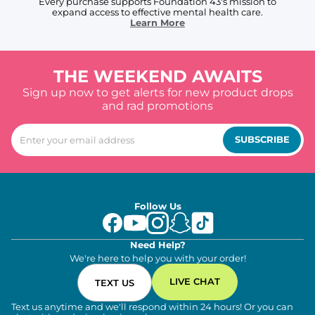
Every purchase supports Foundation 43's mission to
expand access to effective mental health care.
Learn More
THE WEEKEND AWAITS
Sign up now to get alerts for new product drops
and rad promotions
SUBSCRIBE
Follow Us
Need Help?
We're here to help you with your order!
LIVE CHAT
TEXT US
Text us anytime and we'll respond within 24 hours! Or you can