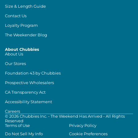
Size & Length Guide
Contact Us
Loyalty Program
The Weekender Blog
About Chubbies
About Us
Our Stores
Foundation 43 by Chubbies
Prospective Wholesalers
CA Transparency Act
Accessibility Statement
Careers
©
2026
Chubbies Inc. - The Weekend Has Arrived - All Rights
Reserved
Terms of Use
Privacy Policy
Do Not Sell My Info
Cookie Preferences