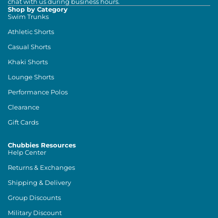
chat with us during business hours.
Shop by Category
Swim Trunks
Athletic Shorts
Casual Shorts
Khaki Shorts
Lounge Shorts
Performance Polos
Clearance
Gift Cards
Chubbies Resources
Help Center
Returns & Exchanges
Shipping & Delivery
Group Discounts
Military Discount