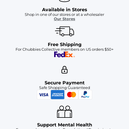
Available in Stores
Shop in one of our stores or at a wholesaler
Our Stores
Free Shipping
For Chubbies Collective members on US orders $50+
Secure Payment
Safe Shopping Guaranteed
Support Mental Health