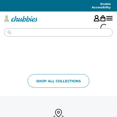
Accessibility
Statement
Enable
Accessibility
SHOP ALL COLLECTIONS