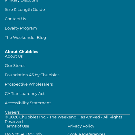
Size & Length Guide
Contact Us
Loyalty Program
The Weekender Blog
About Chubbies
About Us
Our Stores
Foundation 43 by Chubbies
Prospective Wholesalers
CA Transparency Act
Accessibility Statement
Careers
©
2026
Chubbies Inc. - The Weekend Has Arrived - All Rights
Reserved
Terms of Use
Privacy Policy
Do Not Sell My Info
Cookie Preferences