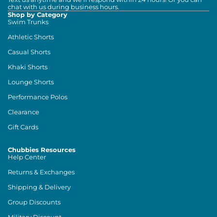
chat with us during business hours.
Shop by Category
Swim Trunks
Athletic Shorts
Casual Shorts
Khaki Shorts
Lounge Shorts
Performance Polos
Clearance
Gift Cards
Chubbies Resources
Help Center
Returns & Exchanges
Shipping & Delivery
Group Discounts
Military Discount