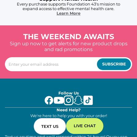
Every purchase supports Foundation 43's mission to
expand access to effective mental health care.
Learn More
THE WEEKEND AWAITS
Sign up now to get alerts for new product drops
and rad promotions
SUBSCRIBE
Follow Us
Need Help?
We're here to help you with your order!
LIVE CHAT
TEXT US
Text us anytime and we'll respond within 24 hours! Or you can