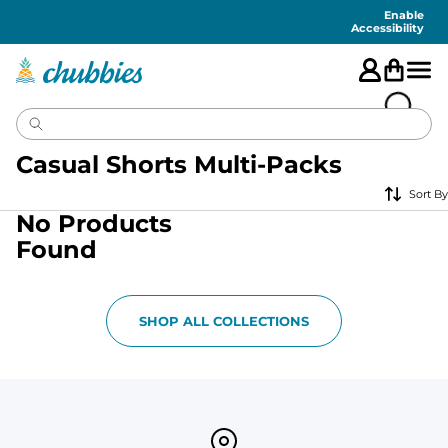
Accessibility
Statement
Enable
Accessibility
Casual Shorts Multi-Packs
Sort By
No Products
Found
SHOP ALL COLLECTIONS