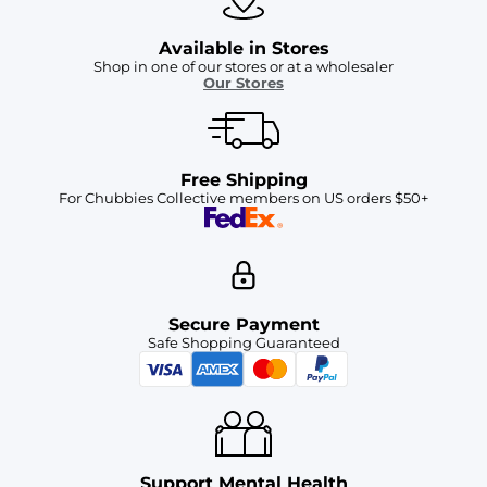
Available in Stores
Shop in one of our stores or at a wholesaler
Our Stores
Free Shipping
For Chubbies Collective members on US orders $50+
Secure Payment
Safe Shopping Guaranteed
Support Mental Health