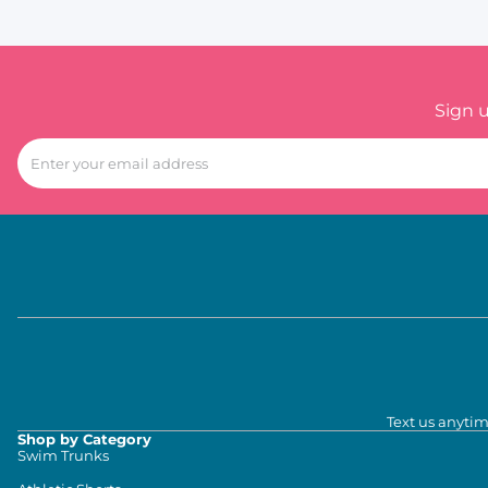
Sign 
Text us anytim
Shop by Category
Swim Trunks