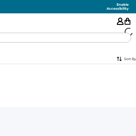
Enable
Accessibility
🇺🇸
Sort By
FEATURED
SHORTS
SWIM
PANTS
TOPS