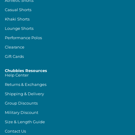
Athletic Shorts
Casual Shorts
Khaki Shorts
Lounge Shorts
Performance Polos
Clearance
Gift Cards
Chubbies Resources
Help Center
Returns & Exchanges
Shipping & Delivery
Group Discounts
Military Discount
Size & Length Guide
Contact Us