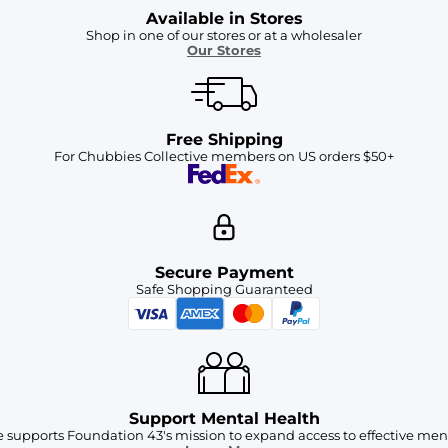
Available in Stores
Shop in one of our stores or at a wholesaler
Our Stores
Free Shipping
For Chubbies Collective members on US orders $50+
Secure Payment
Safe Shopping Guaranteed
Support Mental Health
 supports Foundation 43's mission to expand access to effective ment