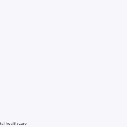
KIDS
CLEARANCE
FOR HER
AFTERPARTY
EXTRAS
NFL
NEW ARRIVALS
al health care.