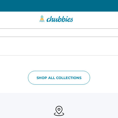
SHOP ALL COLLECTIONS