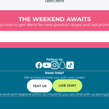
Learn More
THE WEEKEND AWAITS
up now to get alerts for new product drops and rad prom
Follow Us
Need Help?
We're here to help you with your order!
LIVE CHAT
TEXT US
e and we'll respond within 24 hours! Or you can chat with us during 