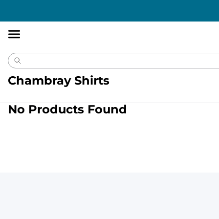
Accessibility
Statement
Chambray Shirts
No Products Found