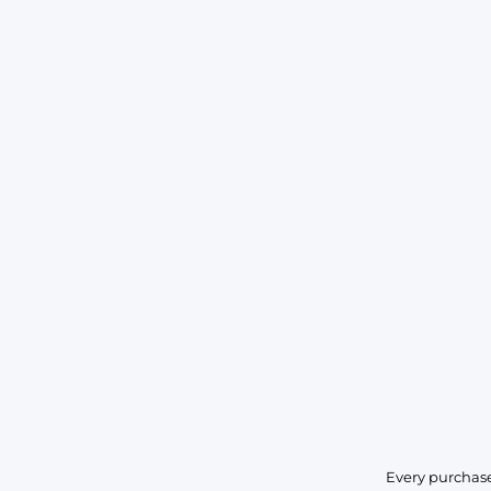
Every purchase