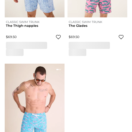
CLASSIC SWIM TRUNK
CLASSIC SWIM TRUNK
The Thigh-napples
The Glades
$69.50
$69.50