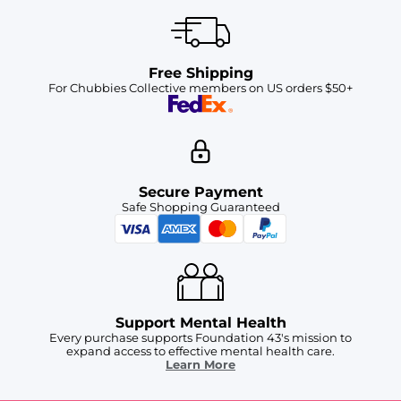
Free Shipping
For Chubbies Collective members on US orders $50+
Secure Payment
Safe Shopping Guaranteed
Support Mental Health
Every purchase supports Foundation 43's mission to
expand access to effective mental health care.
Learn More