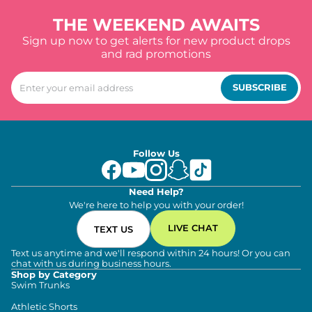
THE WEEKEND AWAITS
Sign up now to get alerts for new product drops
and rad promotions
SUBSCRIBE
Follow Us
Need Help?
We're here to help you with your order!
LIVE CHAT
TEXT US
Text us anytime and we'll respond within 24 hours! Or you can
chat with us during business hours.
Shop by Category
Swim Trunks
Athletic Shorts