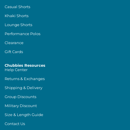
Casual Shorts
Khaki Shorts
Lounge Shorts
Performance Polos
Clearance
Gift Cards
Chubbies Resources
Help Center
Returns & Exchanges
Shipping & Delivery
Group Discounts
Military Discount
Size & Length Guide
Contact Us