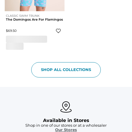
CLASSIC SWIM TRUNK
The Domingos Are For Flamingos
$69.50
SHOP ALL COLLECTIONS
Available in Stores
Shop in one of our stores or at a wholesaler
Our Stores