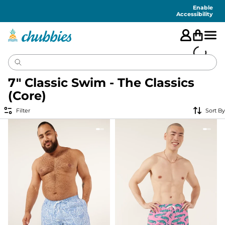
Accessibility
Statement
Enable
Accessibility
7" Classic Swim - The Classics
(Core)
Filter
Sort By