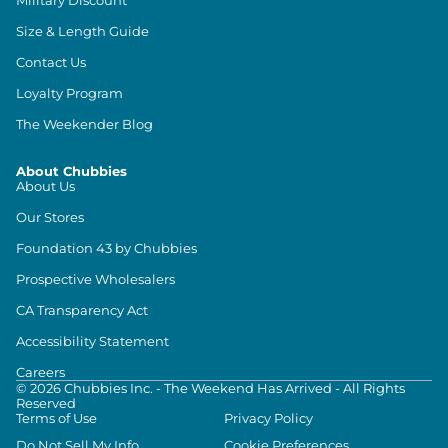
Size & Length Guide
Contact Us
Loyalty Program
The Weekender Blog
About Chubbies
About Us
Our Stores
Foundation 43 by Chubbies
Prospective Wholesalers
CA Transparency Act
Accessibility Statement
Careers
©
2026
Chubbies Inc. - The Weekend Has Arrived - All Rights
Reserved
Terms of Use
Privacy Policy
Do Not Sell My Info
Cookie Preferences