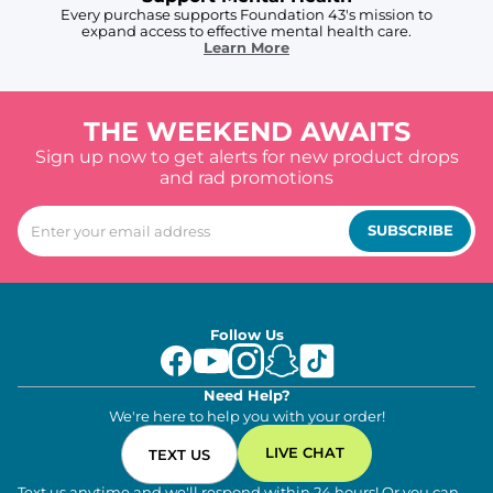
Every purchase supports Foundation 43's mission to
expand access to effective mental health care.
Learn More
THE WEEKEND AWAITS
Sign up now to get alerts for new product drops
and rad promotions
SUBSCRIBE
Follow Us
Need Help?
We're here to help you with your order!
LIVE CHAT
TEXT US
Text us anytime and we'll respond within 24 hours! Or you can