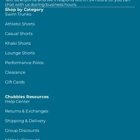
chat with us during business hours.
Shop by Category
Swim Trunks
Athletic Shorts
Casual Shorts
Khaki Shorts
Lounge Shorts
Performance Polos
Clearance
Gift Cards
Chubbies Resources
Help Center
Returns & Exchanges
Shipping & Delivery
Group Discounts
Military Discount