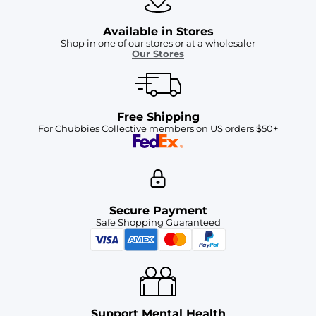
Available in Stores
Shop in one of our stores or at a wholesaler
Our Stores
Free Shipping
For Chubbies Collective members on US orders $50+
Secure Payment
Safe Shopping Guaranteed
Support Mental Health