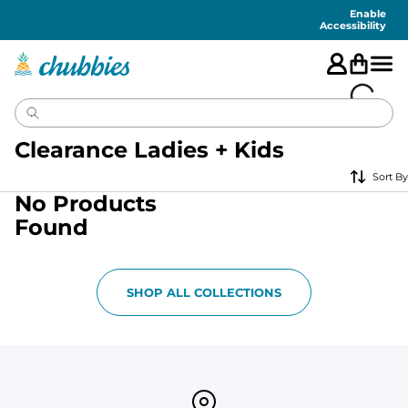
Accessibility
Statement
Enable
Accessibility
Clearance Ladies + Kids
Sort By
No Products
Found
SHOP ALL COLLECTIONS