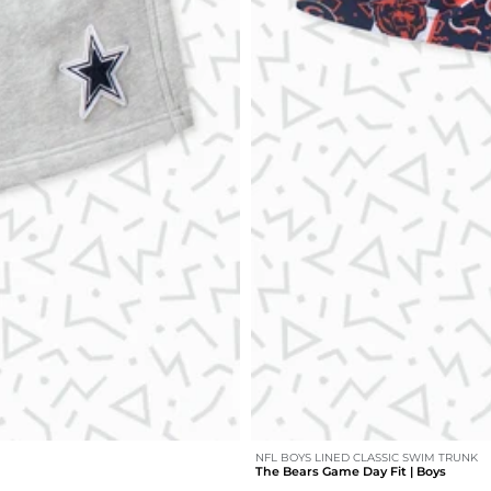
NFL BOYS LINED CLASSIC SWIM TRUNK
The Bears Game Day Fit | Boys