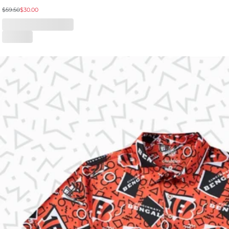
$59.50
$30.00