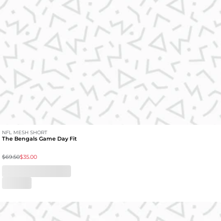
NFL MESH SHORT
The Bengals Game Day Fit
$69.50
$35.00