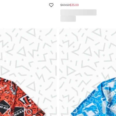
$69.50
$35.00