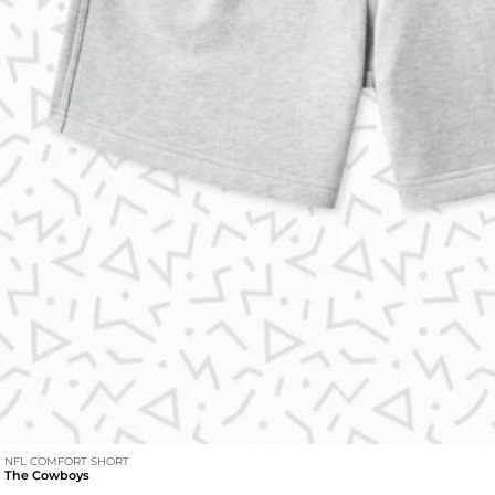
NFL COMFORT SHORT
The Cowboys