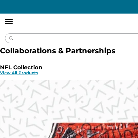
Accessibility
Statement
Collaborations & Partnerships
NFL Collection
View All Products