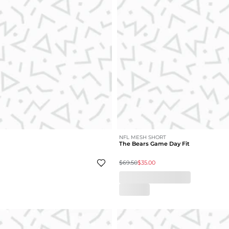
NFL MESH SHORT
The Bears Game Day Fit
$69.50
$35.00