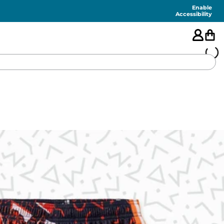
Enable
Accessibility
🇺🇸
FEATURED
SHORTS
SWIM
PANTS
TOPS