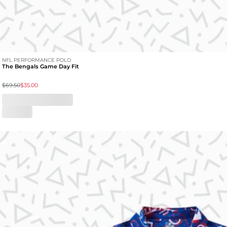
NFL PERFORMANCE POLO
The Bengals Game Day Fit
$69.50
$35.00