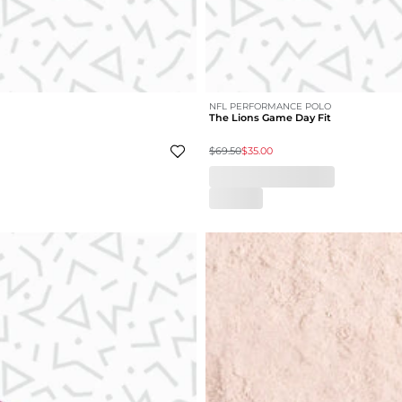
NFL PERFORMANCE POLO
The Lions Game Day Fit
$69.50
$35.00