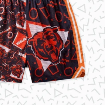
KIDS
CLEARANCE
FOR HER
AFTERPARTY
EXTRAS
NFL
NEW ARRIVALS