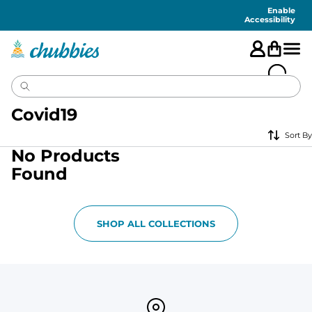
Accessibility
Statement
Enable
Accessibility
Covid19
Sort By
No Products
Found
SHOP ALL COLLECTIONS