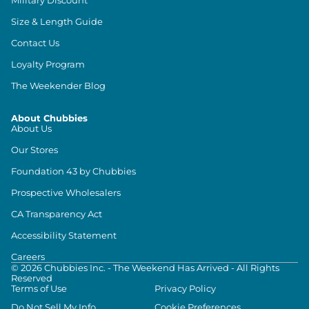
Size & Length Guide
Contact Us
Loyalty Program
The Weekender Blog
About Chubbies
About Us
Our Stores
Foundation 43 by Chubbies
Prospective Wholesalers
CA Transparency Act
Accessibility Statement
Careers
©
2026
Chubbies Inc. - The Weekend Has Arrived - All Rights
Reserved
Terms of Use
Privacy Policy
Do Not Sell My Info
Cookie Preferences