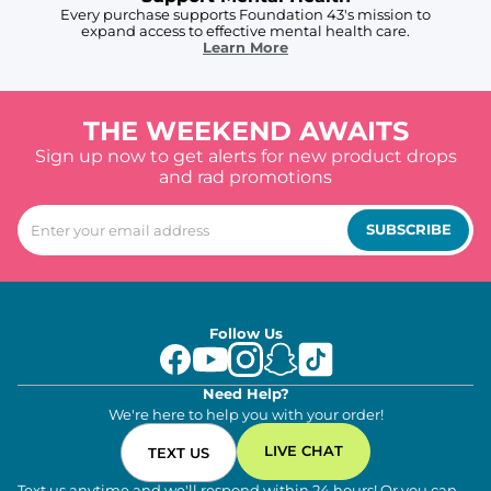
Every purchase supports Foundation 43's mission to
expand access to effective mental health care.
Learn More
THE WEEKEND AWAITS
Sign up now to get alerts for new product drops
and rad promotions
SUBSCRIBE
Follow Us
Need Help?
We're here to help you with your order!
LIVE CHAT
TEXT US
Text us anytime and we'll respond within 24 hours! Or you can