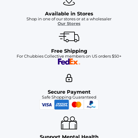
Available in Stores
Shop in one of our stores or at a wholesaler
Our Stores
Free Shipping
For Chubbies Collective members on US orders $50+
Secure Payment
Safe Shopping Guaranteed
Support Mental Health