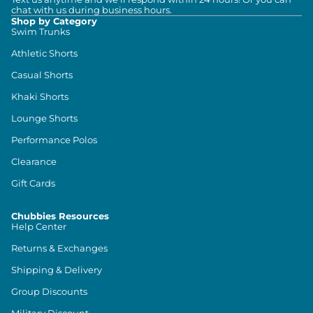
chat with us during business hours.
Shop by Category
Swim Trunks
Athletic Shorts
Casual Shorts
Khaki Shorts
Lounge Shorts
Performance Polos
Clearance
Gift Cards
Chubbies Resources
Help Center
Returns & Exchanges
Shipping & Delivery
Group Discounts
Military Discount