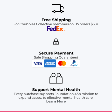
Free Shipping
For Chubbies Collective members on US orders $50+
Secure Payment
Safe Shopping Guaranteed
Support Mental Health
Every purchase supports Foundation 43's mission to
expand access to effective mental health care.
Learn More