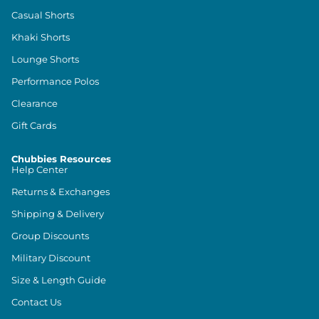
Casual Shorts
Khaki Shorts
Lounge Shorts
Performance Polos
Clearance
Gift Cards
Chubbies Resources
Help Center
Returns & Exchanges
Shipping & Delivery
Group Discounts
Military Discount
Size & Length Guide
Contact Us