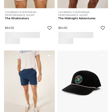
CHUBBIES EVERYWEAR -
CHUBBIES EVERYWEAR -
PERFORMANCE SHORT
PERFORMANCE SHORT
The Khakinators
The Midnight Adventures
$64.50
$64.50