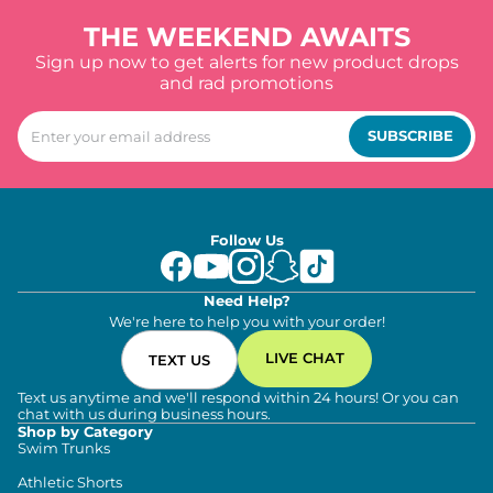
THE WEEKEND AWAITS
Sign up now to get alerts for new product drops
and rad promotions
SUBSCRIBE
Follow Us
Need Help?
We're here to help you with your order!
LIVE CHAT
TEXT US
Text us anytime and we'll respond within 24 hours! Or you can
chat with us during business hours.
Shop by Category
Swim Trunks
Athletic Shorts