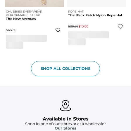
CHUBBIES EVERYWEAR -
ROPE HAT
PERFORMANCE SHORT
The Black Patch Nylon Rope Hat
The New Avenues
$29.50
$10.00
$64.50
SHOP ALL COLLECTIONS
Available in Stores
Shop in one of our stores or at a wholesaler
Our Stores