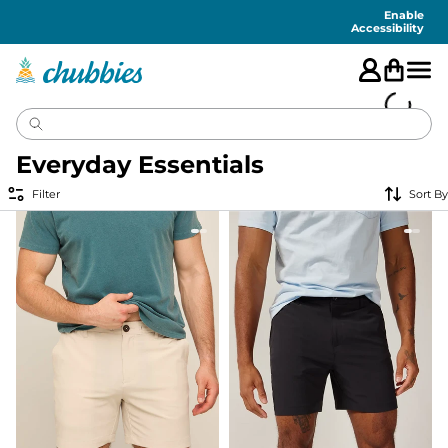
Accessibility
Statement
Enable
Accessibility
Everyday Essentials
Filter
Sort By