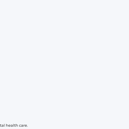
KIDS
CLEARANCE
FOR HER
AFTERPARTY
EXTRAS
NFL
NEW ARRIVALS
al health care.