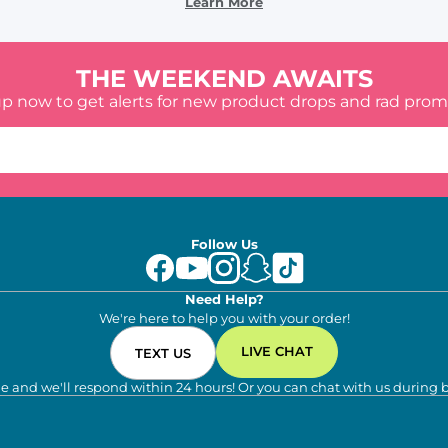
Learn More
THE WEEKEND AWAITS
up now to get alerts for new product drops and rad prom
Follow Us
Need Help?
We're here to help you with your order!
LIVE CHAT
TEXT US
e and we'll respond within 24 hours! Or you can chat with us during 