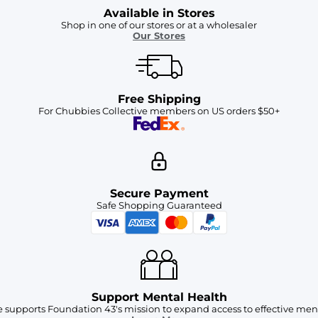
Available in Stores
Shop in one of our stores or at a wholesaler
Our Stores
Free Shipping
For Chubbies Collective members on US orders $50+
Secure Payment
Safe Shopping Guaranteed
Support Mental Health
 supports Foundation 43's mission to expand access to effective ment