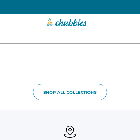
SHOP ALL COLLECTIONS