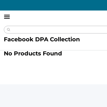
Accessibility
Statement
Facebook DPA Collection
No Products Found