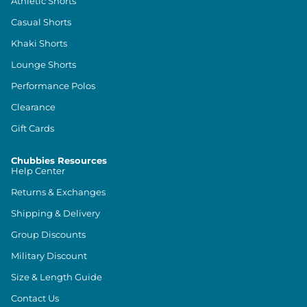
Athletic Shorts
Casual Shorts
Khaki Shorts
Lounge Shorts
Performance Polos
Clearance
Gift Cards
Chubbies Resources
Help Center
Returns & Exchanges
Shipping & Delivery
Group Discounts
Military Discount
Size & Length Guide
Contact Us