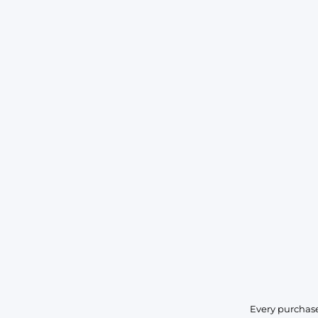
Every purchase