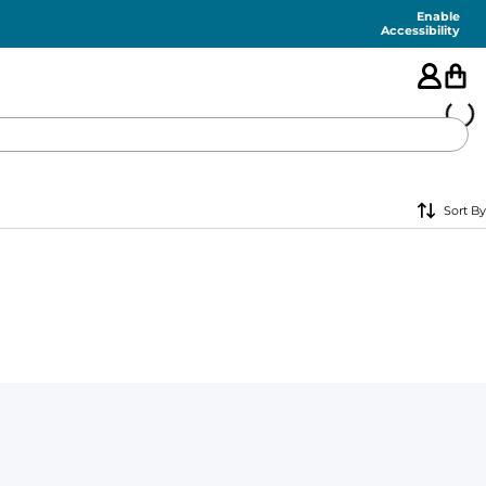
Enable
Accessibility
🇺🇸
Sort By
FEATURED
SHORTS
SWIM
PANTS
TOPS