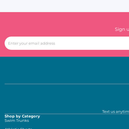
Sign 
Text us anytim
Shop by Category
Swim Trunks