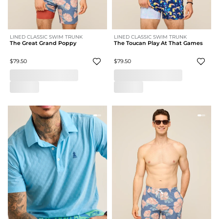
LINED CLASSIC SWIM TRUNK
LINED CLASSIC SWIM TRUNK
The Great Grand Poppy
The Toucan Play At That Games
$79.50
$79.50