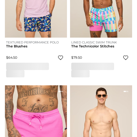
TEXTURED PERFORMANCE POLO
LINED CLASSIC SWIM TRUNK
The Blushes
The Technicolor Stitches
$64.50
$79.50