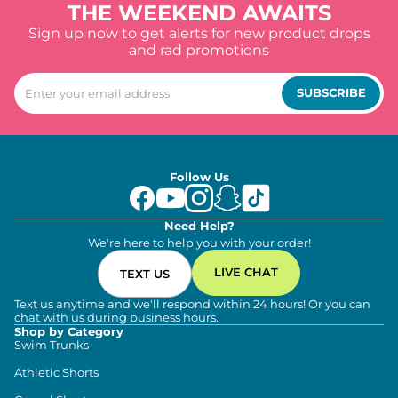
THE WEEKEND AWAITS
Sign up now to get alerts for new product drops
and rad promotions
SUBSCRIBE
Follow Us
Need Help?
We're here to help you with your order!
LIVE CHAT
TEXT US
Text us anytime and we'll respond within 24 hours! Or you can
chat with us during business hours.
Shop by Category
Swim Trunks
Athletic Shorts