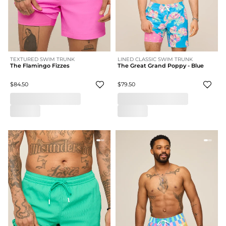
TEXTURED SWIM TRUNK
LINED CLASSIC SWIM TRUNK
The Flamingo Fizzes
The Great Grand Poppy - Blue
$84.50
$79.50