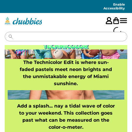
Accessibility
Statement
Enable
Accessibility
The Technicolor Edit is where sun-
faded pastels meet neon brights and
the unmistakable energy of Miami
sunshine.
Add a splash... nay a tidal wave of color
to your weekend. This collection goes
past what can be measured on the
color-o-meter.