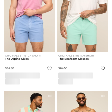
ORIGINALS STRETCH SHORT
ORIGINALS STRETCH SHORT
The Alpine Skies
The Seafoam Glasses
$64.50
$64.50