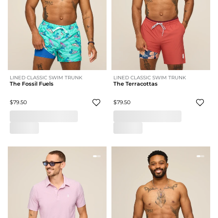
LINED CLASSIC SWIM TRUNK
LINED CLASSIC SWIM TRUNK
The Fossil Fuels
The Terracottas
$79.50
$79.50