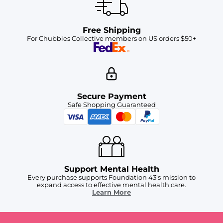
Free Shipping
For Chubbies Collective members on US orders $50+
Secure Payment
Safe Shopping Guaranteed
Support Mental Health
Every purchase supports Foundation 43's mission to
expand access to effective mental health care.
Learn More