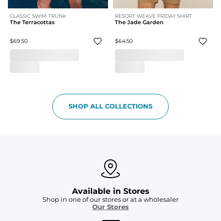
CLASSIC SWIM TRUNK
RESORT WEAVE FRIDAY SHIRT
The Terracottas
The Jade Garden
$69.50
$64.50
SHOP ALL COLLECTIONS
Available in Stores
Shop in one of our stores or at a wholesaler
Our Stores