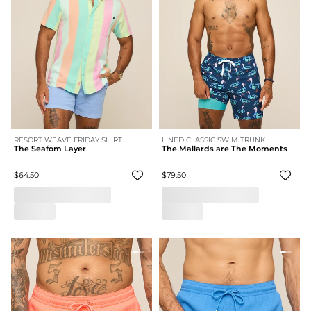
RESORT WEAVE FRIDAY SHIRT
LINED CLASSIC SWIM TRUNK
The Seafom Layer
The Mallards are The Moments
$64.50
$79.50