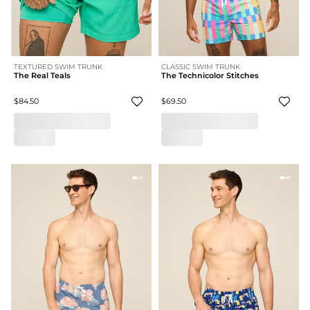
TEXTURED SWIM TRUNK
CLASSIC SWIM TRUNK
The Real Teals
The Technicolor Stitches
$84.50
$69.50