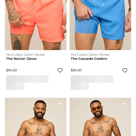
TEXTURED SWIM TRUNK
TEXTURED SWIM TRUNK
The Nectar Glows
The Cascade Coolers
$84.50
$84.50