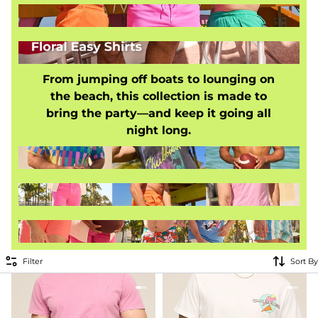
From jumping off boats to lounging on
the beach, this collection is made to
bring the party—and keep it going all
night long.
Filter
Sort By