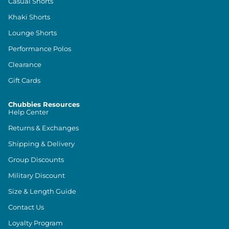
Casual Shorts
Khaki Shorts
Lounge Shorts
Performance Polos
Clearance
Gift Cards
Chubbies Resources
Help Center
Returns & Exchanges
Shipping & Delivery
Group Discounts
Military Discount
Size & Length Guide
Contact Us
Loyalty Program