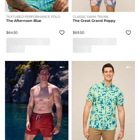
TEXTURED PERFORMANCE POLO
CLASSIC SWIM TRUNK
The Afternoon Blue
The Great Grand Poppy
$64.50
$69.50