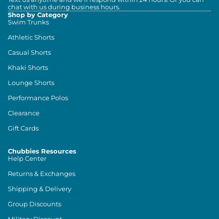
chat with us during business hours.
Shop by Category
Swim Trunks
Athletic Shorts
Casual Shorts
Khaki Shorts
Lounge Shorts
Performance Polos
Clearance
Gift Cards
Chubbies Resources
Help Center
Returns & Exchanges
Shipping & Delivery
Group Discounts
Military Discount