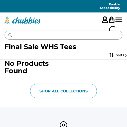
Accessibility
Statement
Enable
Accessibility
Final Sale WHS Tees
Sort By
No Products
Found
SHOP ALL COLLECTIONS