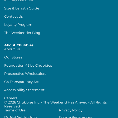
Size & Length Guide
Contact Us
Loyalty Program
The Weekender Blog
About Chubbies
About Us
Our Stores
Foundation 43 by Chubbies
Prospective Wholesalers
CA Transparency Act
Accessibility Statement
Careers
©
2026
Chubbies Inc. - The Weekend Has Arrived - All Rights
Reserved
Terms of Use
Privacy Policy
Do Not Sell My Info
Cookie Preferences