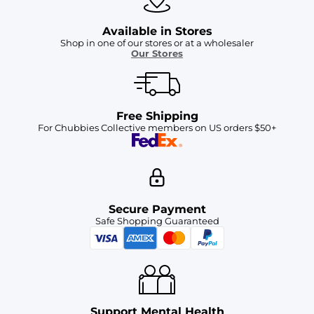
Available in Stores
Shop in one of our stores or at a wholesaler
Our Stores
Free Shipping
For Chubbies Collective members on US orders $50+
Secure Payment
Safe Shopping Guaranteed
Support Mental Health