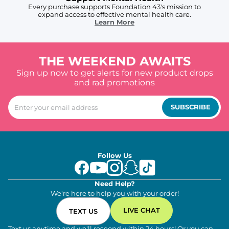
Every purchase supports Foundation 43's mission to
expand access to effective mental health care.
Learn More
THE WEEKEND AWAITS
Sign up now to get alerts for new product drops
and rad promotions
SUBSCRIBE
Follow Us
Need Help?
We're here to help you with your order!
LIVE CHAT
TEXT US
Text us anytime and we'll respond within 24 hours! Or you can