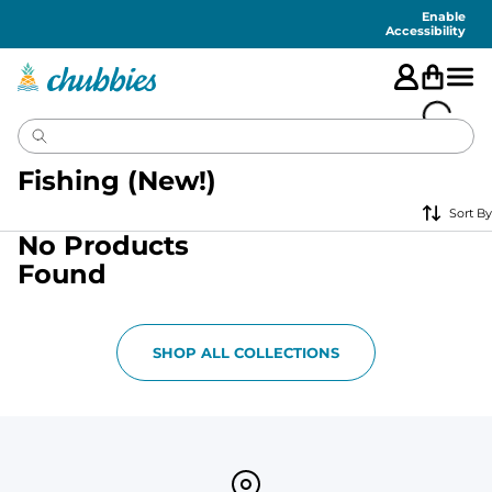
Accessibility
Statement
Enable
Accessibility
Fishing (New!)
Sort By
No Products
Found
SHOP ALL COLLECTIONS