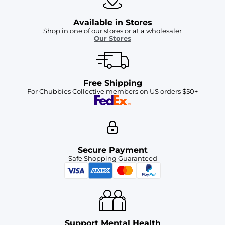
Available in Stores
Shop in one of our stores or at a wholesaler
Our Stores
Free Shipping
For Chubbies Collective members on US orders $50+
Secure Payment
Safe Shopping Guaranteed
Support Mental Health