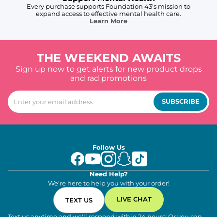
Every purchase supports Foundation 43's mission to
expand access to effective mental health care.
Learn More
THE WEEKEND AWAITS
Sign up now to get alerts for new product drops
and rad promotions
SUBSCRIBE
Follow Us
Need Help?
We're here to help you with your order!
LIVE CHAT
TEXT US
Text us anytime and we'll respond within 24 hours! Or you can