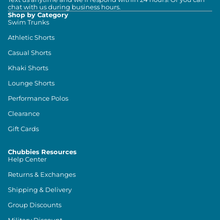
chat with us during business hours.
Shop by Category
Swim Trunks
Athletic Shorts
Casual Shorts
Khaki Shorts
Lounge Shorts
Performance Polos
Clearance
Gift Cards
Chubbies Resources
Help Center
Returns & Exchanges
Shipping & Delivery
Group Discounts
Military Discount