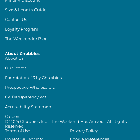
Size & Length Guide
Contact Us
Loyalty Program
The Weekender Blog
About Chubbies
About Us
Our Stores
Foundation 43 by Chubbies
Prospective Wholesalers
CA Transparency Act
Accessibility Statement
Careers
©
2026
Chubbies Inc. - The Weekend Has Arrived - All Rights
Reserved
Terms of Use
Privacy Policy
Do Not Sell My Info
Cookie Preferences