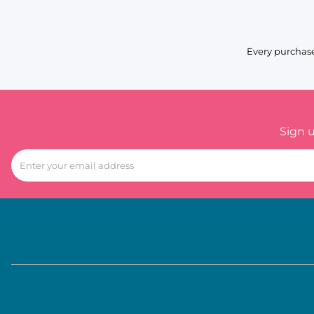
Every purchase
Sign 