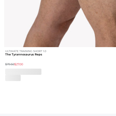
ULTIMATE TRAINING SHORT 1.0
The Tyrannosaurus Reps
$79.50
$27.00