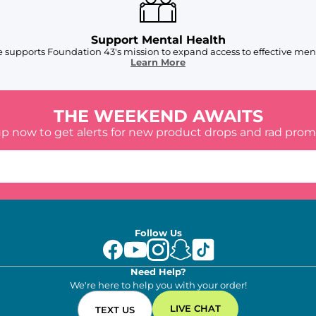
Support Mental Health
 supports Foundation 43's mission to expand access to effective ment
Learn More
THE WEEKEND AWAITS
up now to get alerts for new product drops and rad prom
Follow Us
Need Help?
We're here to help you with your order!
LIVE CHAT
TEXT US