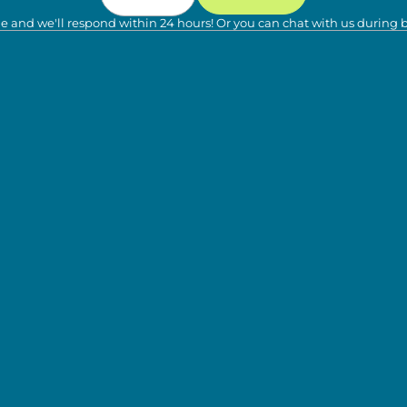
e and we'll respond within 24 hours! Or you can chat with us during 