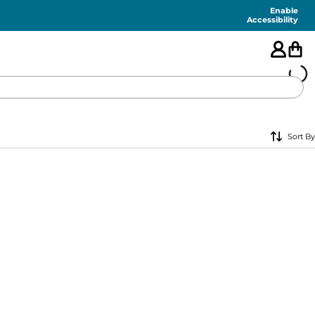
Enable
Accessibility
🇺🇸
Sort By
FEATURED
SHORTS
SWIM
PANTS
TOPS