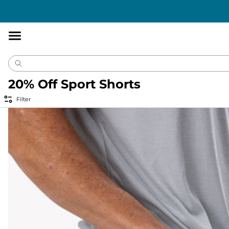
Accessibility
Statement
20% Off Sport Shorts
Filter