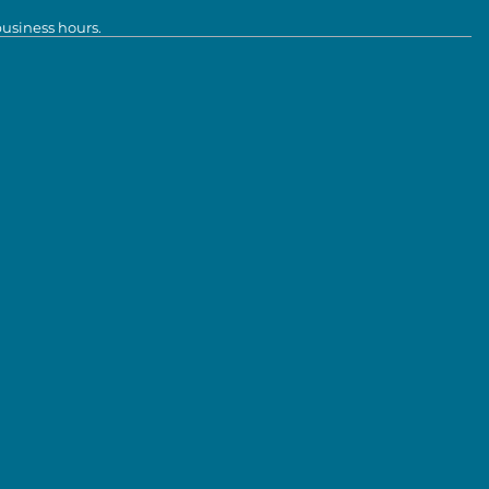
business hours.