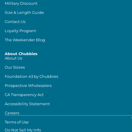
Military Discount
Size & Length Guide
Contact Us
Loyalty Program
The Weekender Blog
About Chubbies
About Us
Our Stores
Foundation 43 by Chubbies
Prospective Wholesalers
CA Transparency Act
Accessibility Statement
Careers
Terms of Use
Do Not Sell My Info