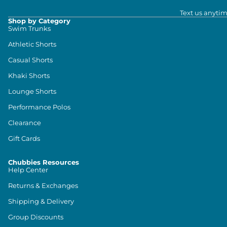
Text us anytim
Shop by Category
Swim Trunks
Athletic Shorts
Casual Shorts
Khaki Shorts
Lounge Shorts
Performance Polos
Clearance
Gift Cards
Chubbies Resources
Help Center
Returns & Exchanges
Shipping & Delivery
Group Discounts