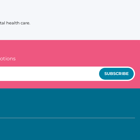
al health care.
otions
SUBSCRIBE