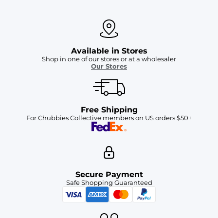
Available in Stores
Shop in one of our stores or at a wholesaler
Our Stores
Free Shipping
For Chubbies Collective members on US orders $50+
Secure Payment
Safe Shopping Guaranteed