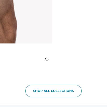
SHOP ALL COLLECTIONS