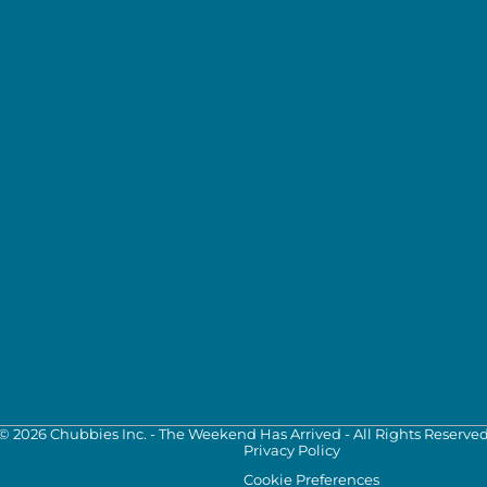
©
2026
Chubbies Inc. - The Weekend Has Arrived - All Rights Reserve
Privacy Policy
Cookie Preferences