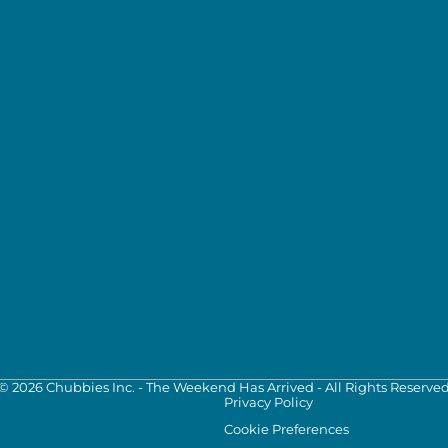
©
2026
Chubbies Inc. - The Weekend Has Arrived - All Rights Reserve
Privacy Policy
Cookie Preferences