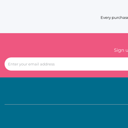
Every purchase
Sign 