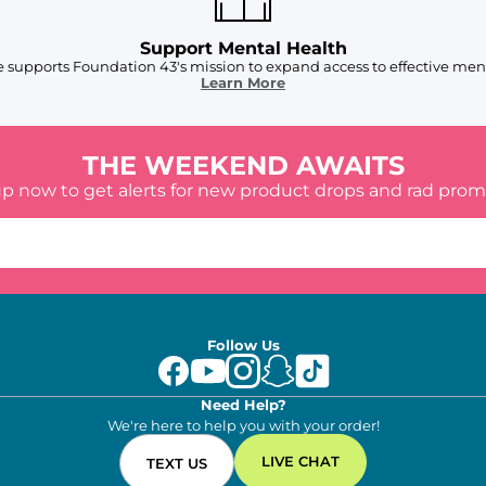
Support Mental Health
 supports Foundation 43's mission to expand access to effective ment
Learn More
THE WEEKEND AWAITS
up now to get alerts for new product drops and rad prom
Follow Us
Need Help?
We're here to help you with your order!
LIVE CHAT
TEXT US