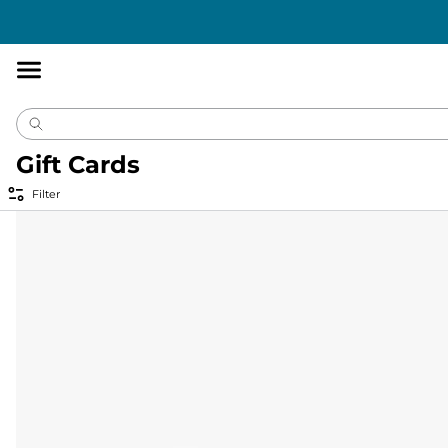
Accessibility
Statement
Gift Cards
Filter