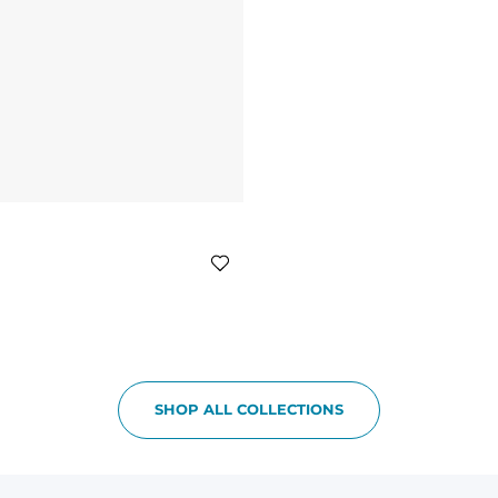
SHOP ALL COLLECTIONS