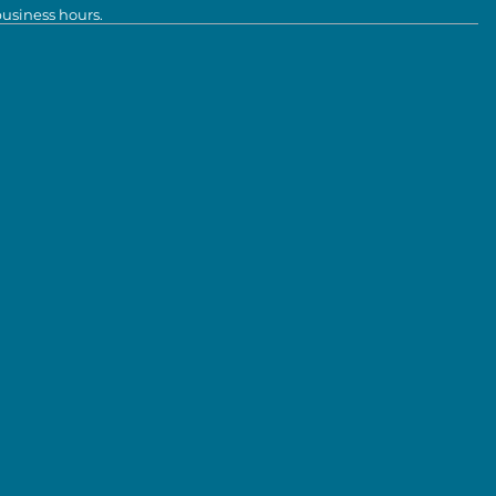
business hours.