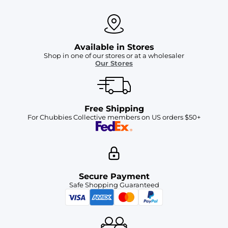
Available in Stores
Shop in one of our stores or at a wholesaler
Our Stores
Free Shipping
For Chubbies Collective members on US orders $50+
Secure Payment
Safe Shopping Guaranteed