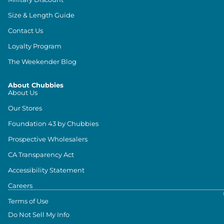
Size & Length Guide
Contact Us
Loyalty Program
The Weekender Blog
About Chubbies
About Us
Our Stores
Foundation 43 by Chubbies
Prospective Wholesalers
CA Transparency Act
Accessibility Statement
Careers
Terms of Use
Do Not Sell My Info