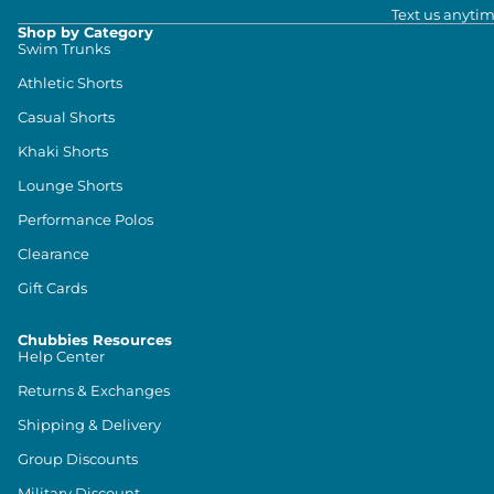
Text us anytim
Shop by Category
Swim Trunks
Athletic Shorts
Casual Shorts
Khaki Shorts
Lounge Shorts
Performance Polos
Clearance
Gift Cards
Chubbies Resources
Help Center
Returns & Exchanges
Shipping & Delivery
Group Discounts
Military Discount