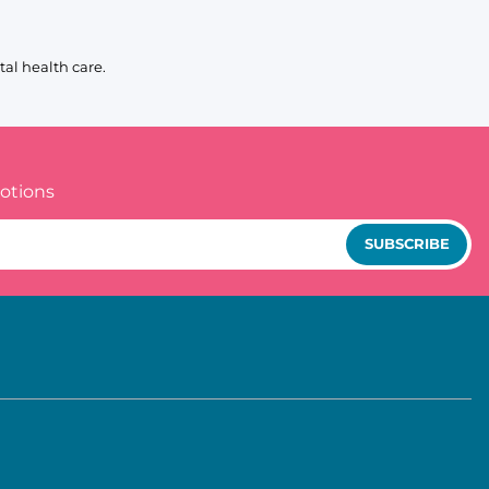
al health care.
otions
SUBSCRIBE