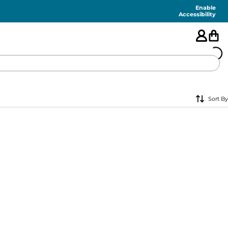
Enable
Accessibility
🇺🇸
Sort By
FEATURED
SHORTS
SWIM
PANTS
TOPS