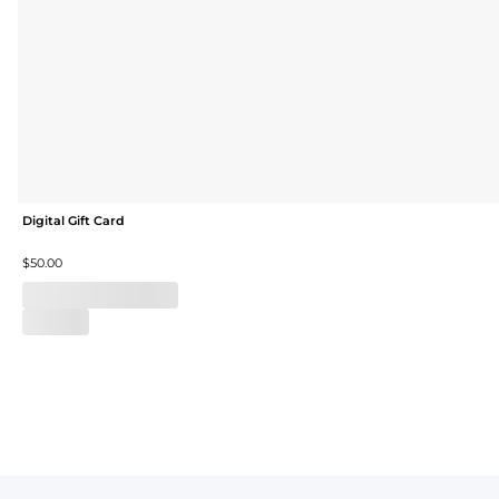
Digital Gift Card
$50.00