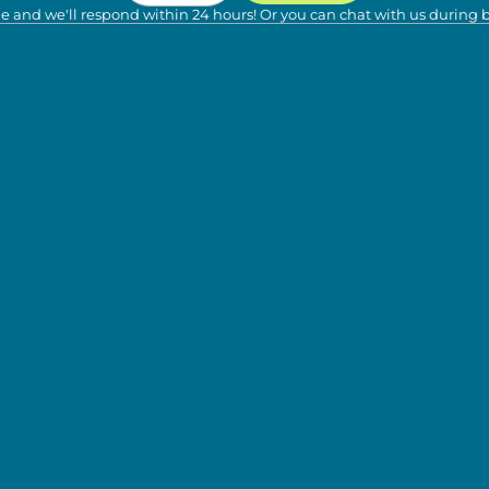
e and we'll respond within 24 hours! Or you can chat with us during 