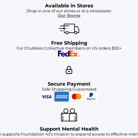
Available in Stores
Shop in one of our stores or at a wholesaler
Our Stores
Free Shipping
For Chubbies Collective members on US orders $50+
Secure Payment
Safe Shopping Guaranteed
Support Mental Health
 supports Foundation 43's mission to expand access to effective ment