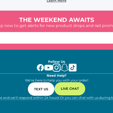
Learn More
THE WEEKEND AWAITS
up now to get alerts for new product drops and rad prom
Follow Us
Need Help?
We're here to help you with your order!
LIVE CHAT
TEXT US
e and we'll respond within 24 hours! Or you can chat with us during 