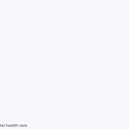
KIDS
CLEARANCE
FOR HER
AFTERPARTY
EXTRAS
NFL
NEW ARRIVALS
al health care.