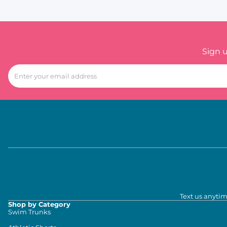
Sign 
Text us anytim
Shop by Category
Swim Trunks