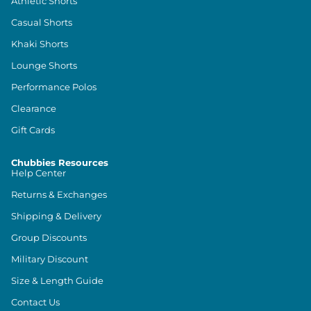
Athletic Shorts
Casual Shorts
Khaki Shorts
Lounge Shorts
Performance Polos
Clearance
Gift Cards
Chubbies Resources
Help Center
Returns & Exchanges
Shipping & Delivery
Group Discounts
Military Discount
Size & Length Guide
Contact Us