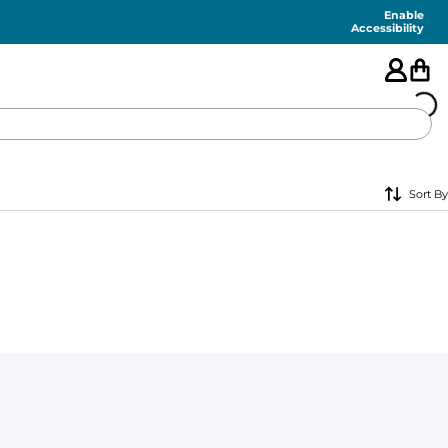
Enable
Accessibility
🇺🇸
Sort By
FEATURED
SHORTS
SWIM
PANTS
TOPS