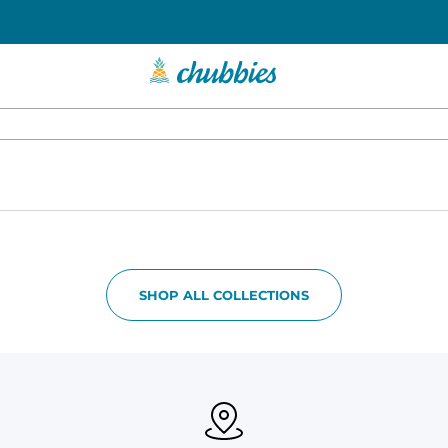
SHOP ALL COLLECTIONS