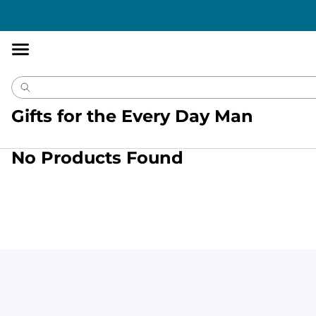
Accessibility
Statement
Gifts for the Every Day Man
No Products Found