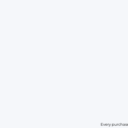
Every purchase