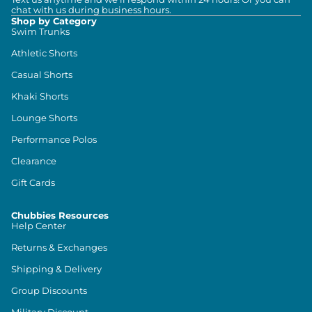
chat with us during business hours.
Shop by Category
Swim Trunks
Athletic Shorts
Casual Shorts
Khaki Shorts
Lounge Shorts
Performance Polos
Clearance
Gift Cards
Chubbies Resources
Help Center
Returns & Exchanges
Shipping & Delivery
Group Discounts
Military Discount