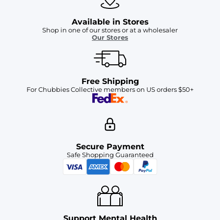
Available in Stores
Shop in one of our stores or at a wholesaler
Our Stores
Free Shipping
For Chubbies Collective members on US orders $50+
Secure Payment
Safe Shopping Guaranteed
Support Mental Health