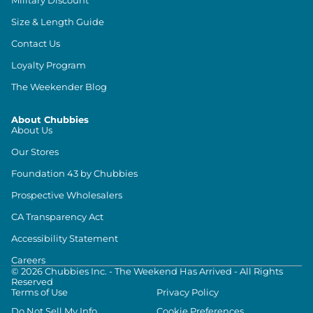
Size & Length Guide
Contact Us
Loyalty Program
The Weekender Blog
About Chubbies
About Us
Our Stores
Foundation 43 by Chubbies
Prospective Wholesalers
CA Transparency Act
Accessibility Statement
Careers
©
2026
Chubbies Inc. - The Weekend Has Arrived - All Rights
Reserved
Terms of Use
Privacy Policy
Do Not Sell My Info
Cookie Preferences