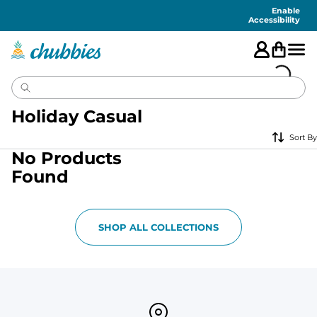
Accessibility
Statement
Enable
Accessibility
Holiday Casual
Sort By
No Products
Found
SHOP ALL COLLECTIONS