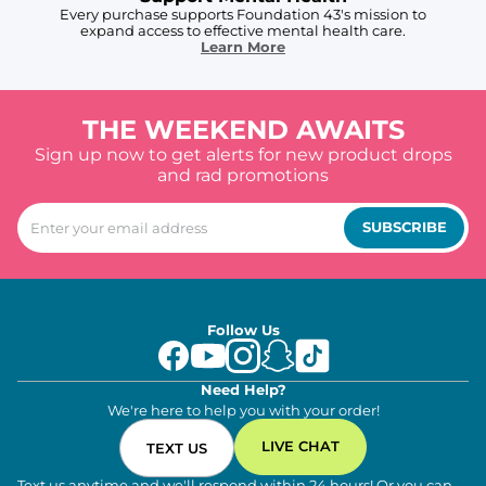
Every purchase supports Foundation 43's mission to
expand access to effective mental health care.
Learn More
THE WEEKEND AWAITS
Sign up now to get alerts for new product drops
and rad promotions
SUBSCRIBE
Follow Us
Need Help?
We're here to help you with your order!
LIVE CHAT
TEXT US
Text us anytime and we'll respond within 24 hours! Or you can