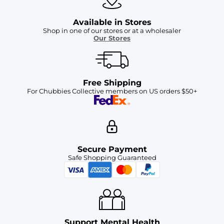
Available in Stores
Shop in one of our stores or at a wholesaler
Our Stores
Free Shipping
For Chubbies Collective members on US orders $50+
Secure Payment
Safe Shopping Guaranteed
Support Mental Health