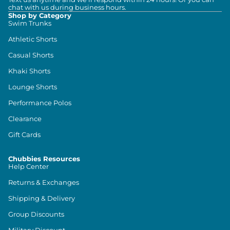
chat with us during business hours.
Shop by Category
Swim Trunks
Athletic Shorts
Casual Shorts
Khaki Shorts
Lounge Shorts
Performance Polos
Clearance
Gift Cards
Chubbies Resources
Help Center
Returns & Exchanges
Shipping & Delivery
Group Discounts
Military Discount