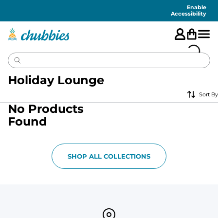
Accessibility
Statement
Enable
Accessibility
Holiday Lounge
Sort By
No Products
Found
SHOP ALL COLLECTIONS