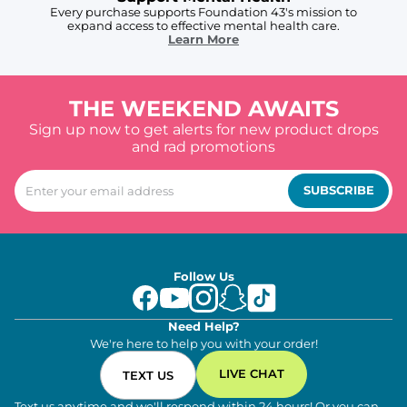
Every purchase supports Foundation 43's mission to
expand access to effective mental health care.
Learn More
THE WEEKEND AWAITS
Sign up now to get alerts for new product drops
and rad promotions
SUBSCRIBE
Follow Us
Need Help?
We're here to help you with your order!
LIVE CHAT
TEXT US
Text us anytime and we'll respond within 24 hours! Or you can