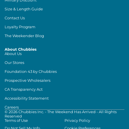
Size & Length Guide
Contact Us
Loyalty Program
The Weekender Blog
About Chubbies
About Us
Our Stores
Foundation 43 by Chubbies
Prospective Wholesalers
CA Transparency Act
Accessibility Statement
Careers
©
2026
Chubbies Inc. - The Weekend Has Arrived - All Rights
Reserved
Terms of Use
Privacy Policy
Do Not Sell My Info
Cookie Preferences