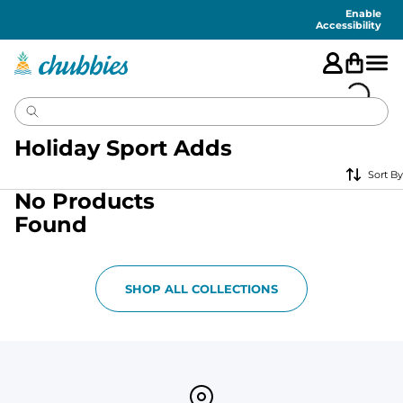
Accessibility
Statement
Enable
Accessibility
Holiday Sport Adds
Sort By
No Products
Found
SHOP ALL COLLECTIONS