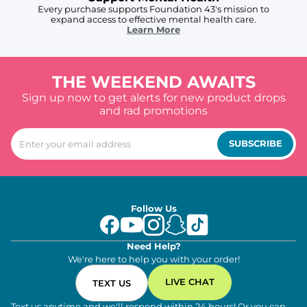
Every purchase supports Foundation 43's mission to
expand access to effective mental health care.
Learn More
THE WEEKEND AWAITS
Sign up now to get alerts for new product drops
and rad promotions
SUBSCRIBE
Follow Us
Need Help?
We're here to help you with your order!
LIVE CHAT
TEXT US
Text us anytime and we'll respond within 24 hours! Or you can