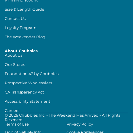
Size & Length Guide
Contact Us
Loyalty Program
The Weekender Blog
About Chubbies
About Us
Our Stores
Foundation 43 by Chubbies
Prospective Wholesalers
CA Transparency Act
Accessibility Statement
Careers
©
2026
Chubbies Inc. - The Weekend Has Arrived - All Rights
Reserved
Terms of Use
Privacy Policy
Do Not Sell My Info
Cookie Preferences