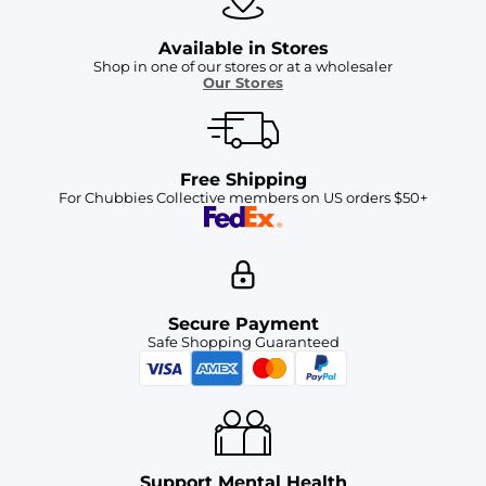
Available in Stores
Shop in one of our stores or at a wholesaler
Our Stores
Free Shipping
For Chubbies Collective members on US orders $50+
Secure Payment
Safe Shopping Guaranteed
Support Mental Health