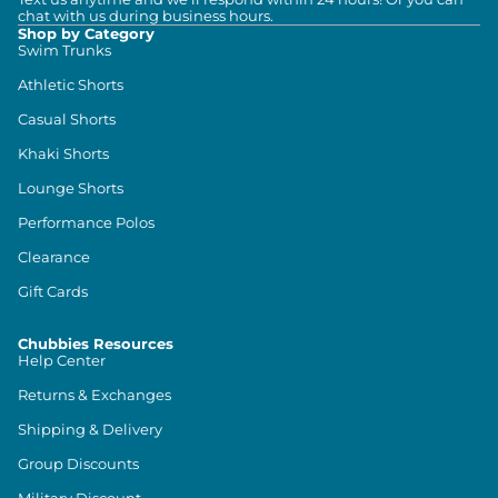
chat with us during business hours.
Shop by Category
Swim Trunks
Athletic Shorts
Casual Shorts
Khaki Shorts
Lounge Shorts
Performance Polos
Clearance
Gift Cards
Chubbies Resources
Help Center
Returns & Exchanges
Shipping & Delivery
Group Discounts
Military Discount