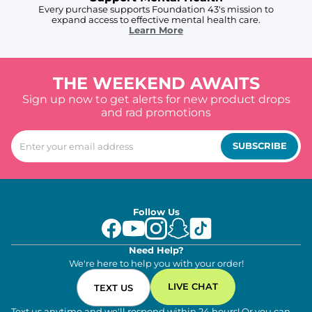
Every purchase supports Foundation 43's mission to
expand access to effective mental health care.
Learn More
THE WEEKEND AWAITS
Sign up now to get alerts for new product drops
and rad promotions
SUBSCRIBE
Follow Us
Need Help?
We're here to help you with your order!
LIVE CHAT
TEXT US
Text us anytime and we'll respond within 24 hours! Or you can