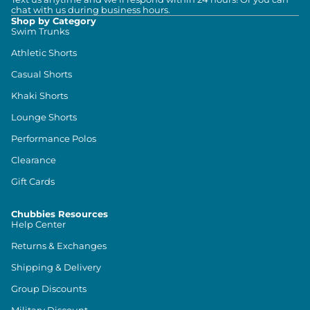
chat with us during business hours.
Shop by Category
Swim Trunks
Athletic Shorts
Casual Shorts
Khaki Shorts
Lounge Shorts
Performance Polos
Clearance
Gift Cards
Chubbies Resources
Help Center
Returns & Exchanges
Shipping & Delivery
Group Discounts
Military Discount