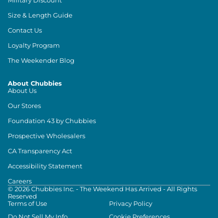
Size & Length Guide
Contact Us
Loyalty Program
The Weekender Blog
About Chubbies
About Us
Our Stores
Foundation 43 by Chubbies
Prospective Wholesalers
CA Transparency Act
Accessibility Statement
Careers
©
2026
Chubbies Inc. - The Weekend Has Arrived - All Rights
Reserved
Terms of Use
Privacy Policy
Do Not Sell My Info
Cookie Preferences