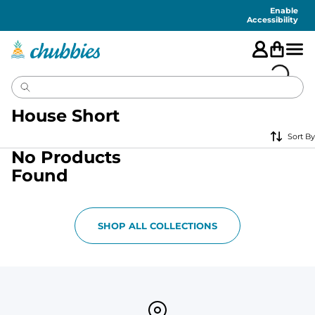
Accessibility
Statement
Enable
Accessibility
House Short
Sort By
No Products
Found
SHOP ALL COLLECTIONS