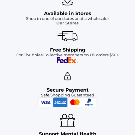
Available in Stores
Shop in one of our stores or at a wholesaler
Our Stores
Free Shipping
For Chubbies Collective members on US orders $50+
Secure Payment
Safe Shopping Guaranteed
Support Mental Health