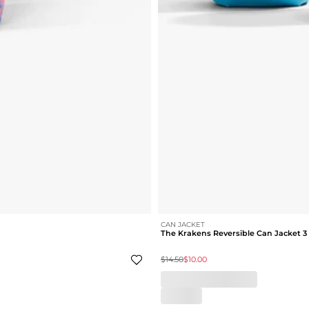
CAN JACKET
The Krakens Reversible Can Jacket 3
$14.50
$10.00