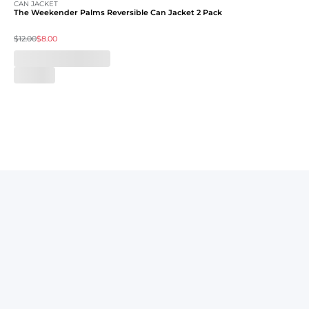
CAN JACKET
The Weekender Palms Reversible Can Jacket 2 Pack
$12.00
$8.00