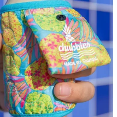
KIDS
CLEARANCE
FOR HER
AFTERPARTY
EXTRAS
NFL
NEW ARRIVALS