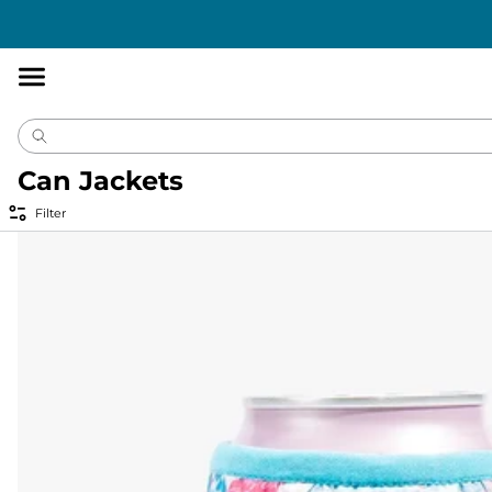
Accessibility
Statement
Can Jackets
Filter