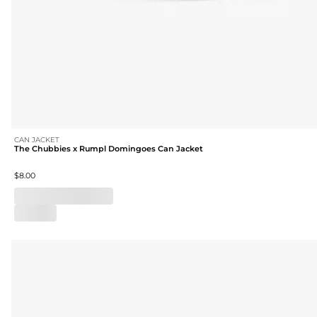
CAN JACKET
The Chubbies x Rumpl Domingoes Can Jacket
$8.00