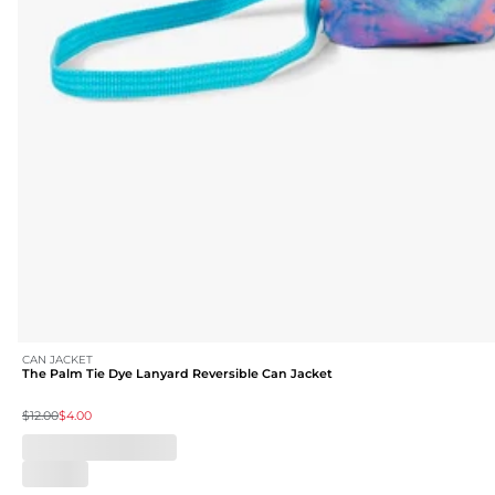
CAN JACKET
The Palm Tie Dye Lanyard Reversible Can Jacket
$12.00
$4.00