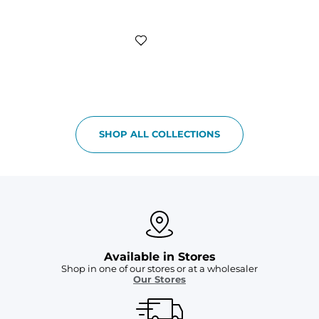
SHOP ALL COLLECTIONS
Available in Stores
Shop in one of our stores or at a wholesaler
Our Stores