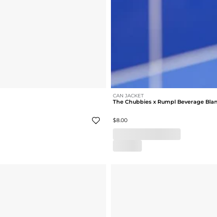
CAN JACKET
The Chubbies x Rumpl Beverage Bla
$8.00