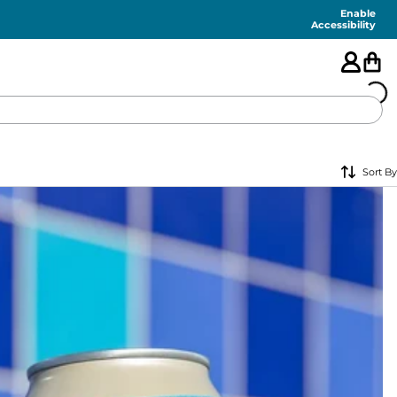
Enable
Accessibility
🇺🇸
Sort By
FEATURED
SHORTS
SWIM
PANTS
TOPS