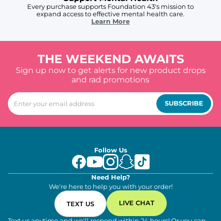
Every purchase supports Foundation 43's mission to
expand access to effective mental health care.
Learn More
THE WEEKEND AWAITS
Sign up now to get alerts for new product drops
and rad promotions
SUBSCRIBE
Follow Us
Need Help?
We're here to help you with your order!
LIVE CHAT
TEXT US
Text us anytime and we'll respond within 24 hours! Or you can