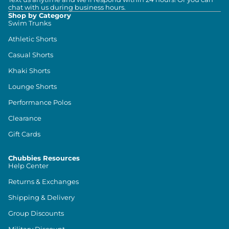
chat with us during business hours.
Shop by Category
Swim Trunks
Athletic Shorts
Casual Shorts
Khaki Shorts
Lounge Shorts
Performance Polos
Clearance
Gift Cards
Chubbies Resources
Help Center
Returns & Exchanges
Shipping & Delivery
Group Discounts
Military Discount