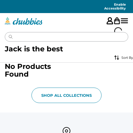
Accessibility
Statement
Enable
Accessibility
Jack is the best
Sort By
No Products
Found
SHOP ALL COLLECTIONS