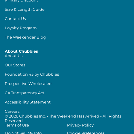
Size & Length Guide
Contact Us
Loyalty Program
The Weekender Blog
About Chubbies
About Us
Our Stores
Foundation 43 by Chubbies
Prospective Wholesalers
CA Transparency Act
Accessibility Statement
Careers
©
2026
Chubbies Inc. - The Weekend Has Arrived - All Rights
Reserved
Terms of Use
Privacy Policy
Do Not Sell My Info
Cookie Preferences