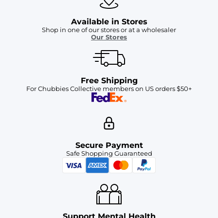
Available in Stores
Shop in one of our stores or at a wholesaler
Our Stores
Free Shipping
For Chubbies Collective members on US orders $50+
Secure Payment
Safe Shopping Guaranteed
Support Mental Health