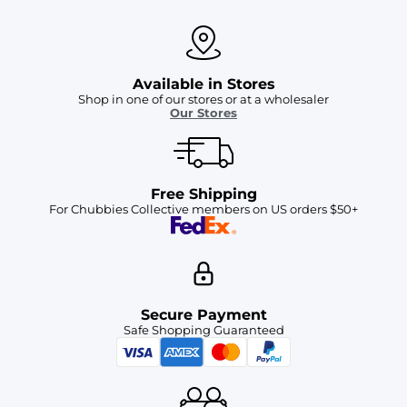
Available in Stores
Shop in one of our stores or at a wholesaler
Our Stores
Free Shipping
For Chubbies Collective members on US orders $50+
Secure Payment
Safe Shopping Guaranteed