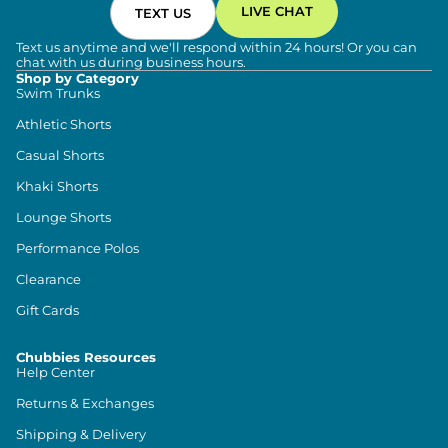
LIVE CHAT
TEXT US
Text us anytime and we'll respond within 24 hours! Or you can
chat with us during business hours.
Shop by Category
Swim Trunks
Athletic Shorts
Casual Shorts
Khaki Shorts
Lounge Shorts
Performance Polos
Clearance
Gift Cards
Chubbies Resources
Help Center
Returns & Exchanges
Shipping & Delivery