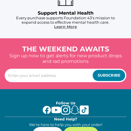
Support Mental Health
Every purchase supports Foundation 43's mission to
expand access to effective mental health care.
Learn More
THE WEEKEND AWAITS
Sign up now to get alerts for new product drops
and rad promotions
SUBSCRIBE
Follow Us
Need Help?
We're here to help you with your order!