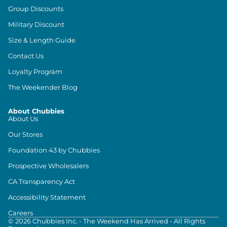
Group Discounts
Military Discount
Size & Length Guide
Contact Us
Loyalty Program
The Weekender Blog
About Chubbies
About Us
Our Stores
Foundation 43 by Chubbies
Prospective Wholesalers
CA Transparency Act
Accessibility Statement
Careers
©
2026
Chubbies Inc. - The Weekend Has Arrived - All Rights