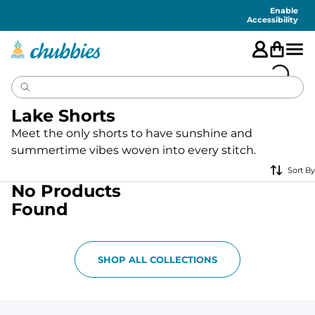
Accessibility
Statement
Enable
Accessibility
Lake Shorts
Meet the only shorts to have sunshine and
summertime vibes woven into every stitch.
Sort By
No Products
Found
SHOP ALL COLLECTIONS