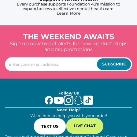
Every purchase supports Foundation 43's mission to
expand access to effective mental health care.
Learn More
THE WEEKEND AWAITS
Sign up now to get alerts for new product drops
and rad promotions
SUBSCRIBE
Follow Us
Need Help?
We're here to help you with your order!
LIVE CHAT
TEXT US
Text us anytime and we'll respond within 24 hours! Or you can