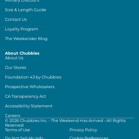
Size & Length Guide
Contact Us
Loyalty Program
The Weekender Blog
About Chubbies
About Us
Our Stores
Foundation 43 by Chubbies
Prospective Wholesalers
CA Transparency Act
Accessibility Statement
Careers
©
2026
Chubbies Inc. - The Weekend Has Arrived - All Rights
Reserved
Terms of Use
Privacy Policy
Do Not Sell My Info
Cookie Preferences