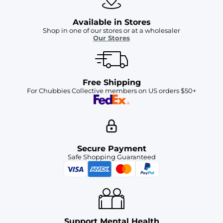
Available in Stores
Shop in one of our stores or at a wholesaler
Our Stores
Free Shipping
For Chubbies Collective members on US orders $50+
Secure Payment
Safe Shopping Guaranteed
Support Mental Health