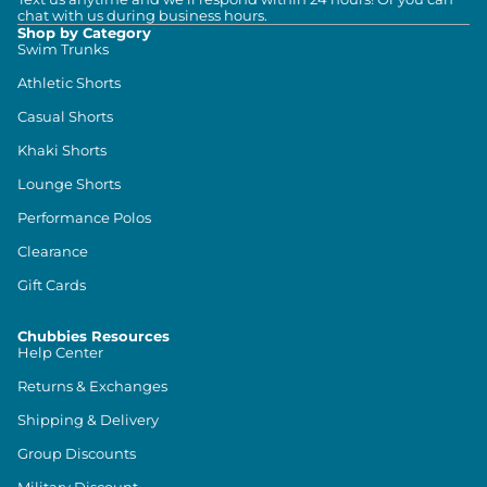
chat with us during business hours.
Shop by Category
Swim Trunks
Athletic Shorts
Casual Shorts
Khaki Shorts
Lounge Shorts
Performance Polos
Clearance
Gift Cards
Chubbies Resources
Help Center
Returns & Exchanges
Shipping & Delivery
Group Discounts
Military Discount