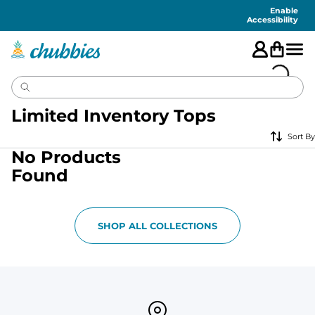
Accessibility
Statement
Enable
Accessibility
Limited Inventory Tops
Sort By
No Products
Found
SHOP ALL COLLECTIONS